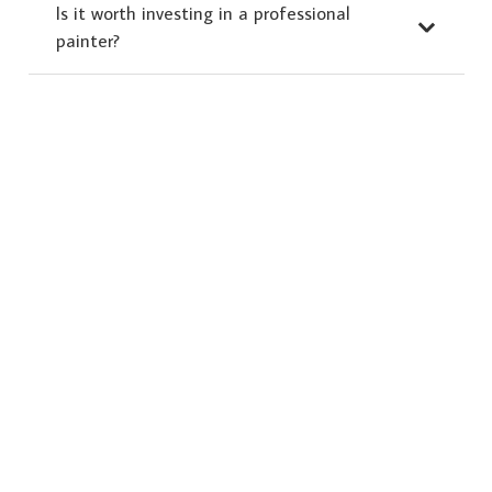
Is it worth investing in a professional
painter?