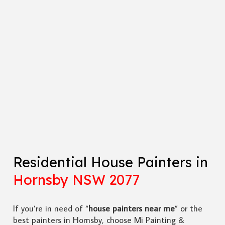
Residential House Painters in
Hornsby NSW 2077
If you’re in need of “
house painters near me
” or the
best painters in Hornsby, choose Mi Painting &