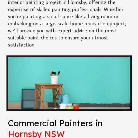
interior painting project in Hornsby, offering the
expertise of skilled painting professionals. Whether
you’re painting a small space like a living room or
embarking on a large-scale home renovation project,
we’ll provide you with expert advice on the most
suitable paint choices to ensure your utmost
satisfaction.
Commercial Painters in
Hornsby NSW