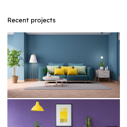
Recent projects