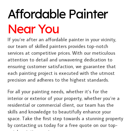
Affordable Painter
Near You
If you’re after an affordable painter in your vicinity,
our team of skilled painters provides top-notch
services at competitive prices. With our meticulous
attention to detail and unwavering dedication to
ensuring customer satisfaction, we guarantee that
each painting project is executed with the utmost
precision and adheres to the highest standards.
For all your painting needs, whether it’s for the
interior or exterior of your property, whether you’re a
residential or commercial client, our team has the
skills and knowledge to beautifully enhance your
space. Take the first step towards a stunning property
by contacting us today for a free quote on our top-