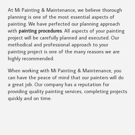
At Mi Painting & Maintenance, we believe thorough
planning is one of the most essential aspects of
painting. We have perfected our planning approach
with
painting procedures
. All aspects of your painting
project will be carefully planned and executed. Our
methodical and professional approach to your
painting project is one of the many reasons we are
highly recommended.
When working with Mi Painting & Maintenance, you
can have the peace of mind that our painters will do
a great job. Our company has a reputation for
providing quality painting services, completing projects
quickly and on time.