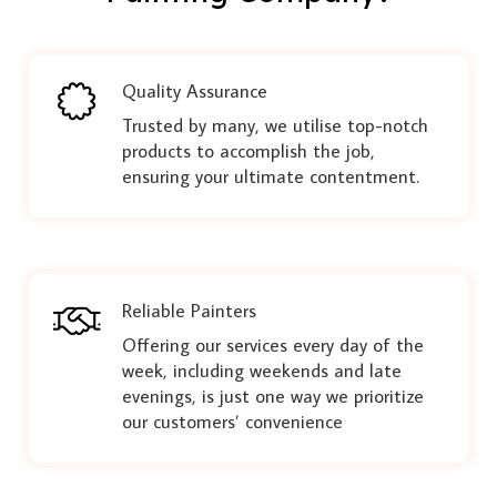
Quality Assurance
Trusted by many, we utilise top-notch
products to accomplish the job,
ensuring your ultimate contentment.
Reliable Painters
Offering our services every day of the
week, including weekends and late
evenings, is just one way we prioritize
our customers’ convenience