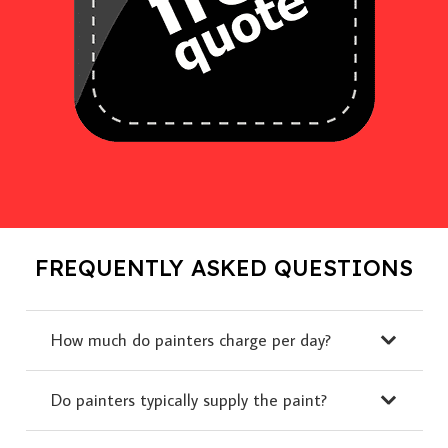
FREQUENTLY ASKED QUESTIONS
How much do painters charge per day?
Do painters typically supply the paint?