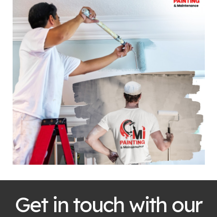
Get in touch with our