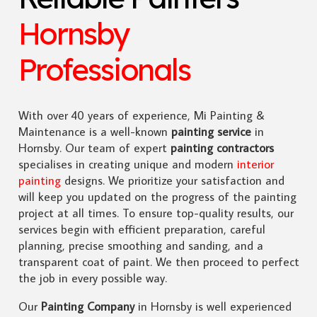
Hornsby
Professionals
With over 40 years of experience, Mi Painting &
Maintenance is a well-known
painting service
in
Hornsby. Our team of expert
painting contractors
specialises in creating unique and modern
interior
painting
designs. We prioritize your satisfaction and
will keep you updated on the progress of the painting
project at all times. To ensure top-quality results, our
services begin with efficient preparation, careful
planning, precise smoothing and sanding, and a
transparent coat of paint. We then proceed to perfect
the job in every possible way.
Our
Painting Company
in Hornsby is well experienced