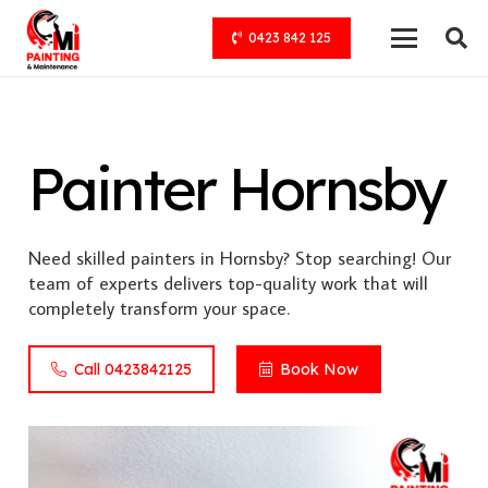
0423 842 125
Painter Hornsby
Need skilled painters in Hornsby? Stop searching! Our
team of experts delivers top-quality work that will
completely transform your space.
Call 0423842125
Book Now