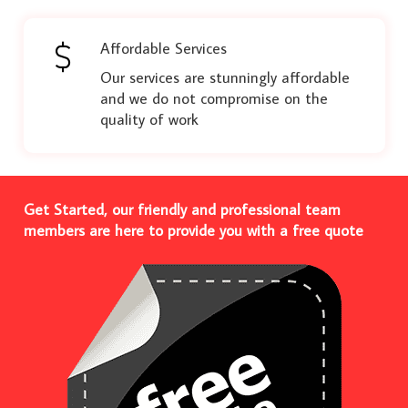
Affordable Services
Our services are stunningly affordable
and we do not compromise on the
quality of work
Get Started, our friendly and professional team
members are here to provide you with a free quote