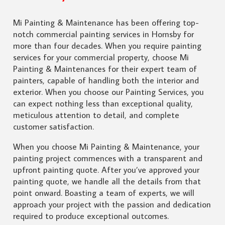
Mi Painting & Maintenance has been offering top-
notch commercial painting services in Hornsby for
more than four decades. When you require painting
services for your commercial property, choose Mi
Painting & Maintenances for their expert team of
painters, capable of handling both the interior and
exterior. When you choose our Painting Services, you
can expect nothing less than exceptional quality,
meticulous attention to detail, and complete
customer satisfaction.
When you choose Mi Painting & Maintenance, your
painting project commences with a transparent and
upfront painting quote. After you’ve approved your
painting quote, we handle all the details from that
point onward. Boasting a team of experts, we will
approach your project with the passion and dedication
required to produce exceptional outcomes.