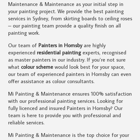
Maintenance & Maintenance as your initial step in
your painting project. We provide the best painting
services in Sydney, from skirting boards to ceiling roses
– our painting team provide a quality finish on all
painting work.
Our team of
Painters in Hornsby
are highly
experienced
residential painting
experts, recognised
as master painters in our industry. If you’re not sure
what
colour scheme
would look best for your space,
our team of experienced painters in Hornsby can even
offer assistance as colour consultants.
Mi Painting & Maintenance ensures 100% satisfaction
with our professional painting services. Looking for
fully licenced and insured Painters in Hornsby? Our
team is here to provide you with professional and
reliable services.
Mi Painting & Maintenance is the top choice for your