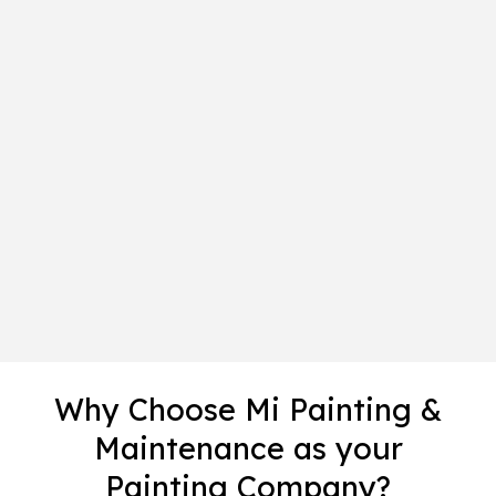
Why Choose Mi Painting &
Maintenance as your
Painting Company?