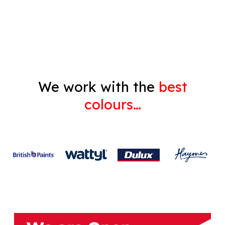
Gyprock
We work with the
best
colours…