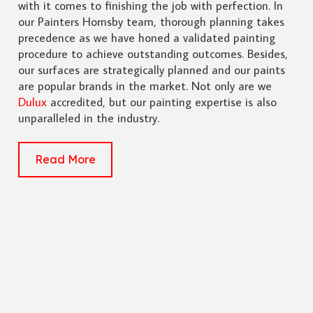
with it comes to finishing the job with perfection. In
our Painters Hornsby team, thorough planning takes
precedence as we have honed a validated painting
procedure to achieve outstanding outcomes. Besides,
our surfaces are strategically planned and our paints
are popular brands in the market. Not only are we
Dulux
accredited, but our painting expertise is also
unparalleled in the industry.
Read More