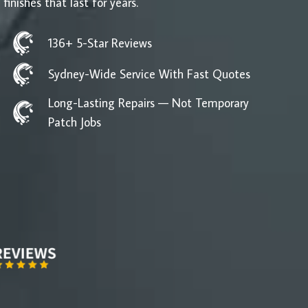
 finishes that last for years.
136+ 5-Star Reviews
Sydney-Wide Service With Fast Quotes
Long-Lasting Repairs — Not Temporary
Patch Jobs