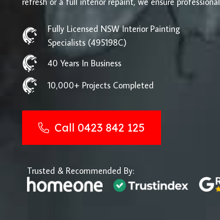
refresh or a full interior repaint, we ensure professional
Fully Licensed NSW Interior Painting
Specialists (495198C)
40 Years In Business
10,000+ Projects Completed
Call 0423 842 125
Trusted & Recommended By: