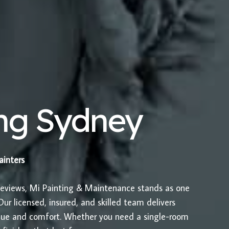
ing Sydney
painters
Reviews, Mi Painting & Maintenance stands as one
ur licensed, insured, and skilled team delivers
value and comfort. Whether you need a single-room