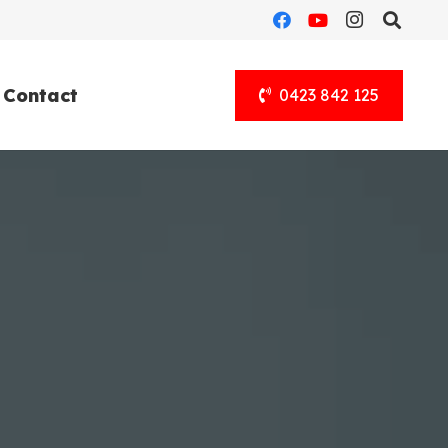
Contact
0423 842 125