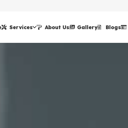
e
Services
About Us
Gallery
Blogs