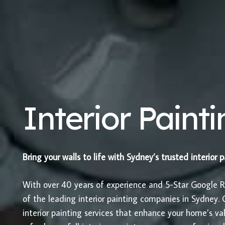
Interior Paint
Bring your walls to life with Sydney’s trusted interior 
With over 40 years of experience and 5-Star Google 
of the leading interior painting companies in Sydney. O
interior painting services that enhance your home’s 