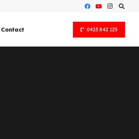
Contact
0423 842 125