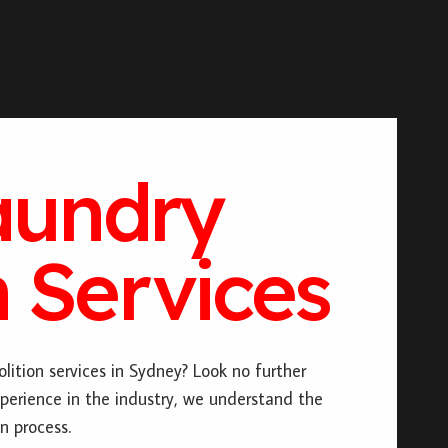
aundry
 Services
lition services in Sydney? Look no further
perience in the industry, we understand the
n process.