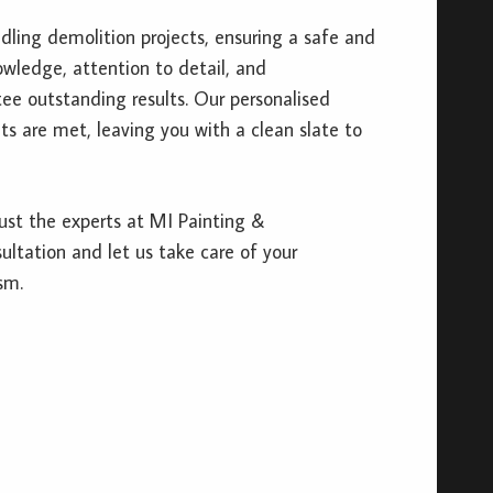
ndling demolition projects, ensuring a safe and
owledge, attention to detail, and
e outstanding results. Our personalised
s are met, leaving you with a clean slate to
ust the experts at MI Painting &
ltation and let us take care of your
sm.