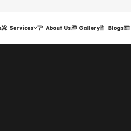
e
Services
About Us
Gallery
Blogs