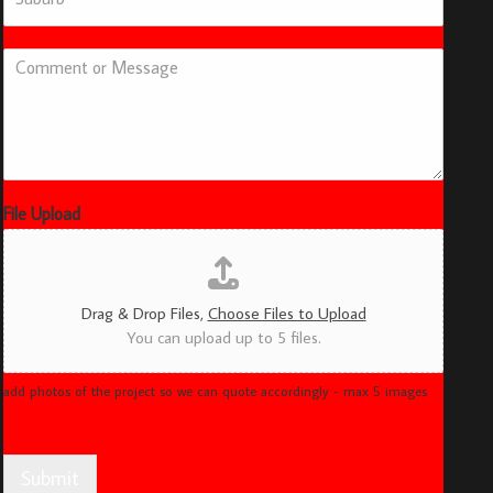
u
b
u
C
r
o
b
m
*
m
e
n
t
o
File Upload
r
M
e
s
Drag & Drop Files,
Choose Files to Upload
s
You can upload up to 5 files.
a
g
e
add photos of the project so we can quote accordingly - max 5 images
Submit