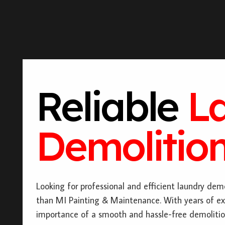
Reliable
L
Demolition
Looking for professional and efficient laundry demo
than MI Painting & Maintenance. With years of ex
importance of a smooth and hassle-free demolitio