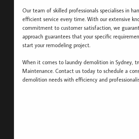
Our team of skilled professionals specialises in ha
efficient service every time. With our extensive kn
commitment to customer satisfaction, we guarante
approach guarantees that your specific requirement
start your remodeling project.
When it comes to laundry demolition in Sydney, tr
Maintenance. Contact us today to schedule a consu
demolition needs with efficiency and professionali