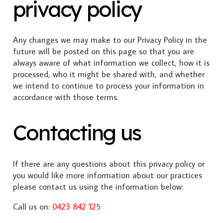
privacy policy
Any changes we may make to our Privacy Policy in the
future will be posted on this page so that you are
always aware of what information we collect, how it is
processed, who it might be shared with, and whether
we intend to continue to process your information in
accordance with those terms.
Contacting us
If there are any questions about this privacy policy or
you would like more information about our practices
please contact us using the information below:
Call us on:
0423 842 125