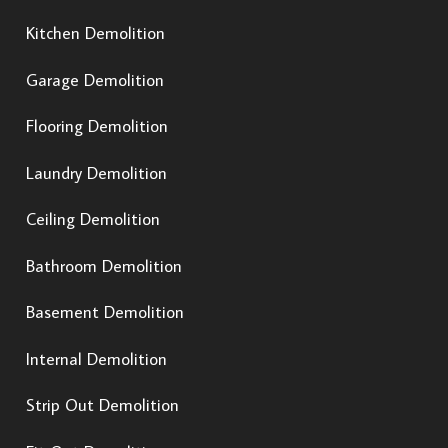
Kitchen Demolition
Garage Demolition
Flooring Demolition
Laundry Demolition
Ceiling Demolition
Bathroom Demolition
Basement Demolition
Internal Demolition
Strip Out Demolition