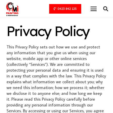
0423 842 125
Privacy Policy
This Privacy Policy sets out how we use and protect
any information that you give us when using our
website, mobile app or other online services
(collectively “Services”). We are committed to
protecting your personal data and ensuring it is used
in a way that complies with the law. This Privacy Policy
explains what information we collect about you; why
we need this information; how we process it; whether
we disclose it to anyone else; and how long we keep
it. Please read this Privacy Policy carefully before
providing any personal information through our
Services. By accessing or using our Services, you agree