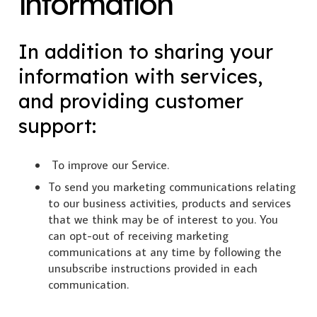
information
In addition to sharing your
information with services,
and providing customer
support:
To improve our Service.
To send you marketing communications relating
to our business activities, products and services
that we think may be of interest to you. You
can opt-out of receiving marketing
communications at any time by following the
unsubscribe instructions provided in each
communication.