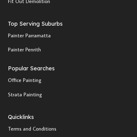
Fit Out Demolition
Top Serving Suburbs
Painter Parramatta
Painter Penrith
Popular Searches
Office Painting
Strata Painting
Quicklinks
Terms and Conditions