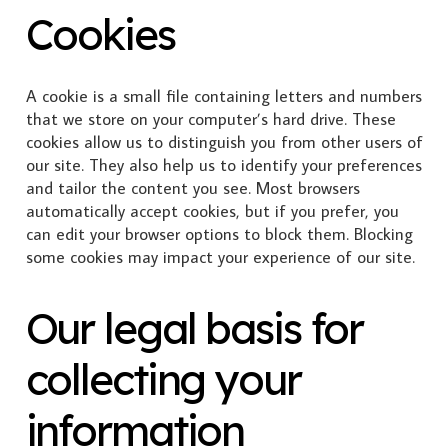
Cookies
A cookie is a small file containing letters and numbers
that we store on your computer’s hard drive. These
cookies allow us to distinguish you from other users of
our site. They also help us to identify your preferences
and tailor the content you see. Most browsers
automatically accept cookies, but if you prefer, you
can edit your browser options to block them. Blocking
some cookies may impact your experience of our site.
Our legal basis for
collecting your
information