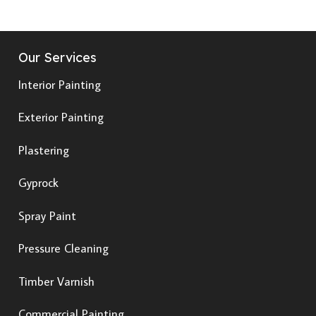
Our Services
Interior Painting
Exterior Painting
Plastering
Gyprock
Spray Paint
Pressure Cleaning
Timber Varnish
Commercial Painting