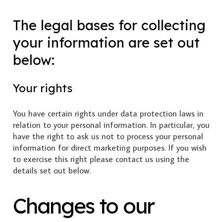
The legal bases for collecting
your information are set out
below:
Your rights
You have certain rights under data protection laws in
relation to your personal information. In particular, you
have the right to ask us not to process your personal
information for direct marketing purposes. If you wish
to exercise this right please contact us using the
details set out below.
Changes to our