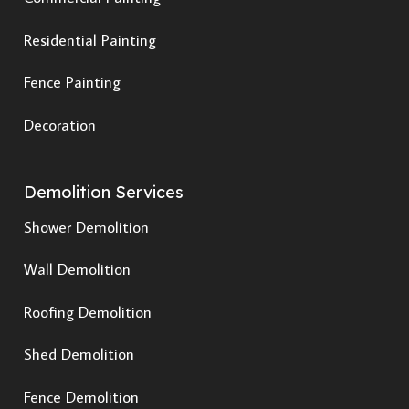
Residential Painting
Fence Painting
Decoration
Demolition Services
Shower Demolition
Wall Demolition
Roofing Demolition
Shed Demolition
Fence Demolition