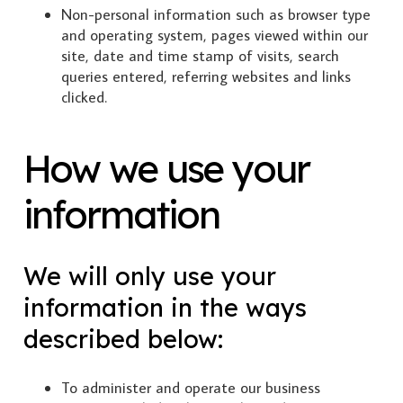
Non-personal information such as browser type
and operating system, pages viewed within our
site, date and time stamp of visits, search
queries entered, referring websites and links
clicked.
How we use your
information
We will only use your
information in the ways
described below:
To administer and operate our business