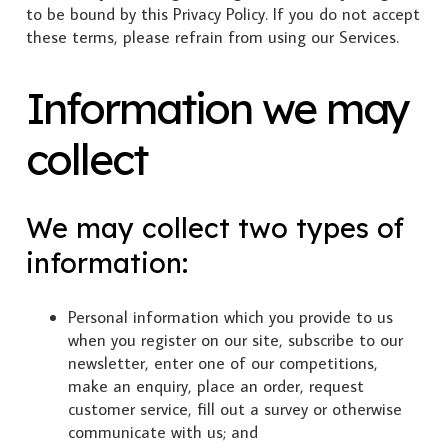
to be bound by this Privacy Policy. If you do not accept
these terms, please refrain from using our Services.
Information we may
collect
We may collect two types of
information:
Personal information which you provide to us
when you register on our site, subscribe to our
newsletter, enter one of our competitions,
make an enquiry, place an order, request
customer service, fill out a survey or otherwise
communicate with us; and