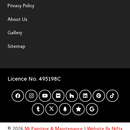
Privacy Policy
About Us
Gallery
Sitemap
Licence No. 495198C
© 2026
Mi Painting & Maintenance
|
Website By Nifty