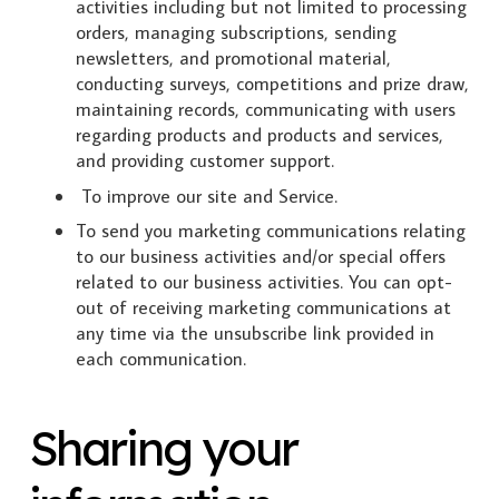
activities including but not limited to processing
orders, managing subscriptions, sending
newsletters, and promotional material,
conducting surveys, competitions and prize draw,
maintaining records, communicating with users
regarding products and products and services,
and providing customer support.
To improve our site and Service.
To send you marketing communications relating
to our business activities and/or special offers
related to our business activities. You can opt-
out of receiving marketing communications at
any time via the unsubscribe link provided in
each communication.
Sharing your