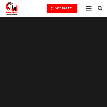
0423 842 125