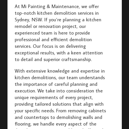
At Mi Painting & Maintenance, we offer
top-notch kitchen demolition services in
Sydney, NSW. If you’re planning a kitchen
remodel or renovation project, our
experienced team is here to provide
professional and efficient demolition
services. Our focus is on delivering
exceptional results, with a keen attention
to detail and superior craftsmanship.
With extensive knowledge and expertise in
kitchen demolitions, our team understands
the importance of careful planning and
execution. We take into consideration the
unique requirements of every project,
providing tailored solutions that align with
your specific needs. From removing cabinets
and countertops to demolishing walls and
flooring, we handle every aspect of the