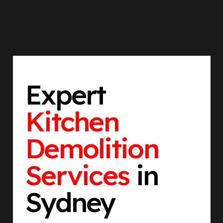
Expert
Kitchen
Demolition
Services
in
Sydney