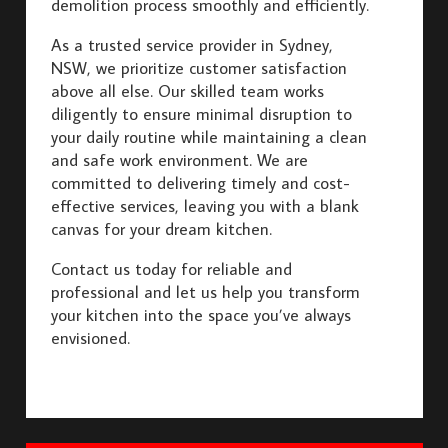
demolition process smoothly and efficiently.
As a trusted service provider in Sydney,
NSW, we prioritize customer satisfaction
above all else. Our skilled team works
diligently to ensure minimal disruption to
your daily routine while maintaining a clean
and safe work environment. We are
committed to delivering timely and cost-
effective services, leaving you with a blank
canvas for your dream kitchen.
Contact us today for reliable and
professional and let us help you transform
your kitchen into the space you’ve always
envisioned.