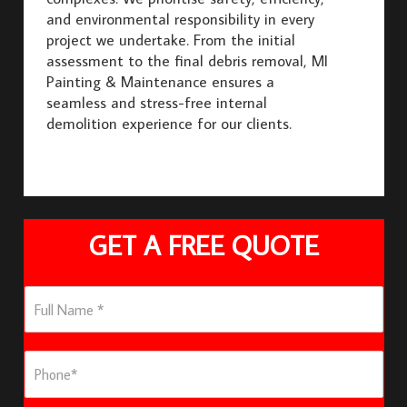
and environmental responsibility in every
project we undertake. From the initial
assessment to the final debris removal, MI
Painting & Maintenance ensures a
seamless and stress-free internal
demolition experience for our clients.
GET A FREE QUOTE
F
u
l
l
P
N
h
a
o
m