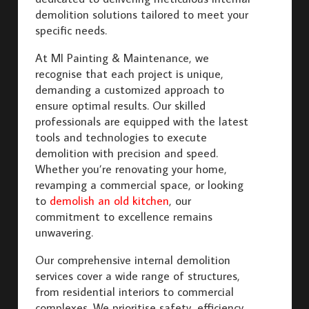
demolition solutions tailored to meet your
specific needs.
At MI Painting & Maintenance, we
recognise that each project is unique,
demanding a customized approach to
ensure optimal results. Our skilled
professionals are equipped with the latest
tools and technologies to execute
demolition with precision and speed.
Whether you’re renovating your home,
revamping a commercial space, or looking
to
demolish an old kitchen
, our
commitment to excellence remains
unwavering.
Our comprehensive internal demolition
services cover a wide range of structures,
from residential interiors to commercial
complexes. We prioritise safety, efficiency,