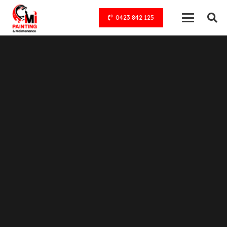
0423 842 125