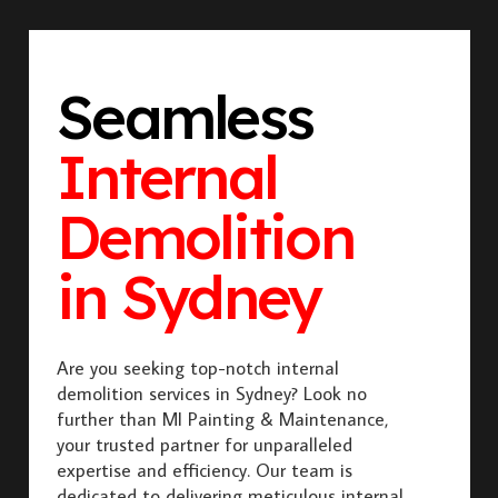
Seamless
Internal
Demolition
in Sydney
Are you seeking top-notch internal
demolition services in Sydney? Look no
further than MI Painting & Maintenance,
your trusted partner for unparalleled
expertise and efficiency. Our team is
dedicated to delivering meticulous internal