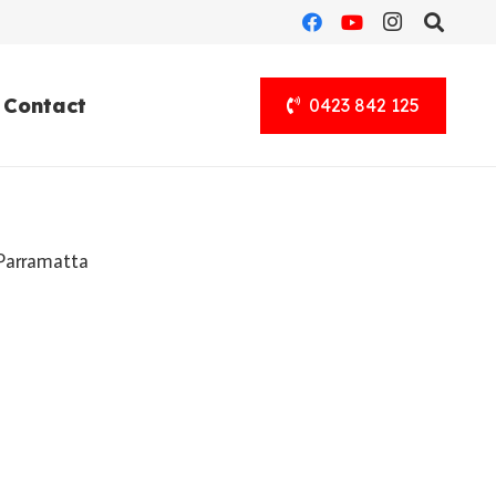
Contact
0423 842 125