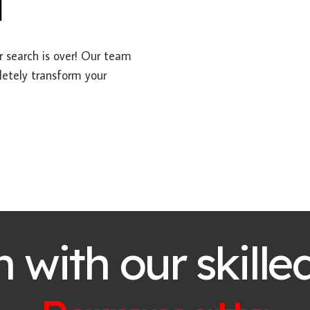
a
ur search is over! Our team
letely transform your
h with our skille