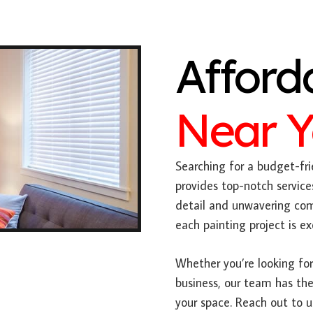
Afford
Near 
Searching for a budget-fri
provides top-notch service
detail and unwavering com
each painting project is e
Whether you’re looking for 
business, our team has the
your space. Reach out to 