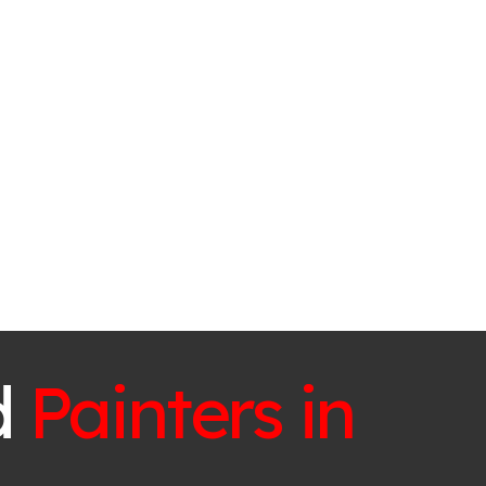
d
Painters in