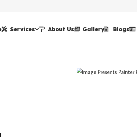
e
Services
About Us
Gallery
Blogs