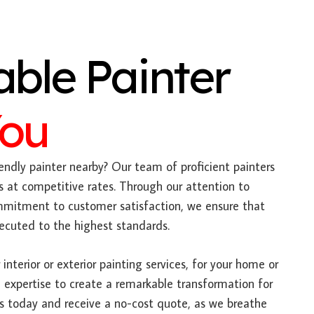
able Painter
You
endly painter nearby? Our team of proficient painters
s at competitive rates. Through our attention to
mitment to customer satisfaction, we ensure that
xecuted to the highest standards.
interior or exterior painting services, for your home or
 expertise to create a remarkable transformation for
us today and receive a no-cost quote, as we breathe