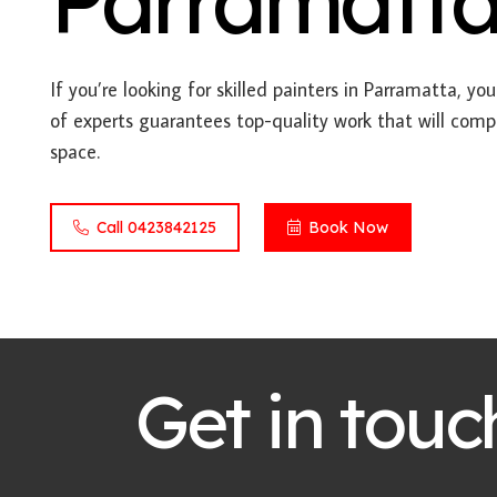
Parramatt
If you’re looking for skilled painters in Parramatta, yo
of experts guarantees top-quality work that will comp
space.
Call 0423842125
Book Now
Get in touc