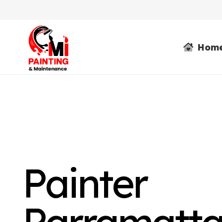
Hom
Painter