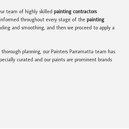
Our team of highly skilled
painting contractors
u informed throughout every stage of the
painting
sanding and smoothing, and then we proceed to apply a
of thorough planning, our Painters Parramatta team has
 specially curated and our paints are prominent brands