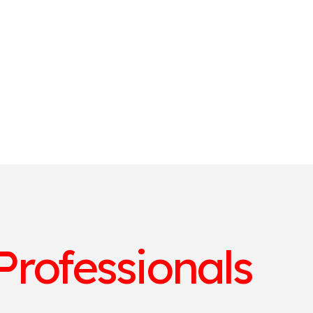
Professionals