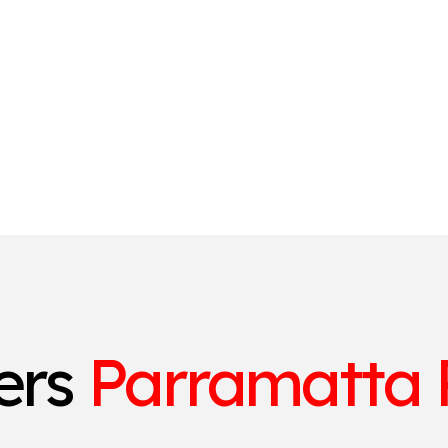
ters
Parramatta 