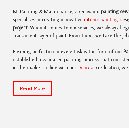
Mi Painting & Maintenance, a renowned
painting serv
specialises in creating innovative
interior painting
desi
project
. When it comes to our services, we always beg
translucent layer of paint. From there, we take the job
Ensuring perfection in every task is the forte of our
Pa
established a validated painting process that consisten
in the market. In line with our
Dulux
accreditation, we 
Read More