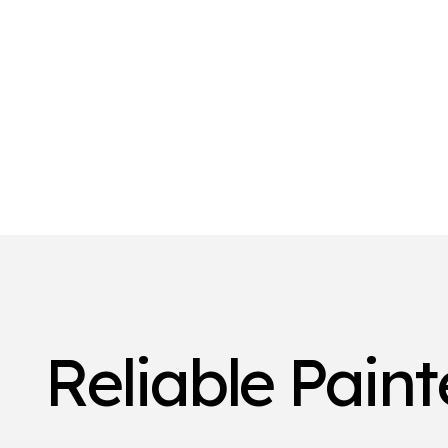
Reliable Pain