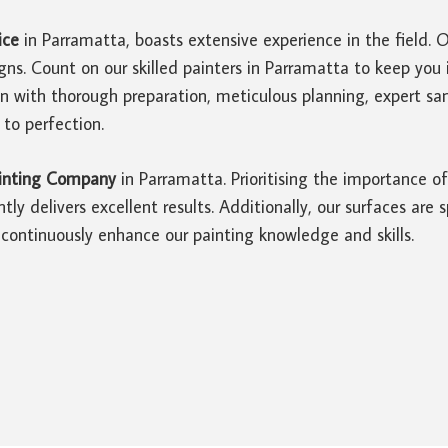
ice
in Parramatta, boasts extensive experience in the field. 
gns. Count on our skilled painters in Parramatta to keep yo
in with thorough preparation, meticulous planning, expert 
 to perfection.
inting Company
in Parramatta. Prioritising the importance 
tly delivers excellent results. Additionally, our surfaces are
continuously enhance our painting knowledge and skills.