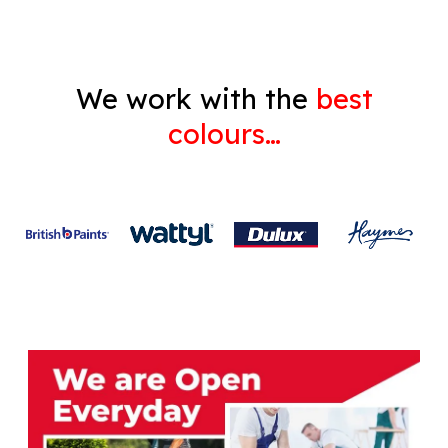
We work with the
best
colours…