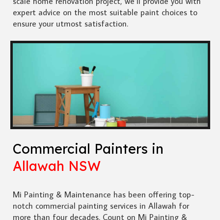
scale home renovation project, we’ll provide you with
expert advice on the most suitable paint choices to
ensure your utmost satisfaction.
Commercial Painters in
Allawah NSW
Mi Painting & Maintenance has been offering top-
notch commercial painting services in Allawah for
more than four decades. Count on Mi Painting &