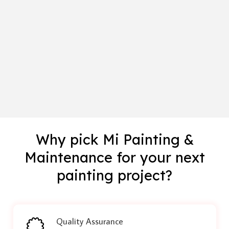
Why pick Mi Painting &
Maintenance for your next
painting project?
Quality Assurance