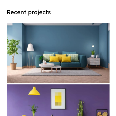
Recent projects