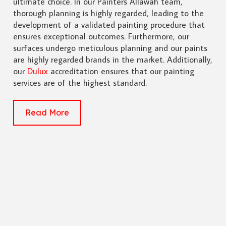
ultimate choice. In our Painters Allawah team,
thorough planning is highly regarded, leading to the
development of a validated painting procedure that
ensures exceptional outcomes. Furthermore, our
surfaces undergo meticulous planning and our paints
are highly regarded brands in the market. Additionally,
our
Dulux
accreditation ensures that our painting
services are of the highest standard.
Read More