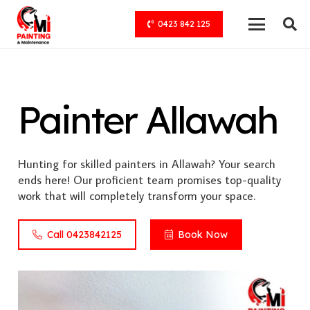
0423 842 125
Painter Allawah
Hunting for skilled painters in Allawah? Your search
ends here! Our proficient team promises top-quality
work that will completely transform your space.
Call 0423842125
Book Now