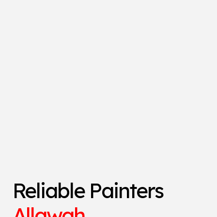
Reliable Painters
Allawah