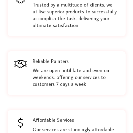
Trusted by a multitude of clients, we
utilise superior products to successfully
accomplish the task, delivering your
ultimate satisfaction.
Reliable Painters
We are open until late and even on
weekends, offering our services to
customers 7 days a week
Affordable Services
Our services are stunningly affordable