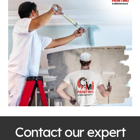
Contact our expert