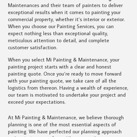
Maintenances and their team of painters to deliver
exceptional results when it comes to painting your
commercial property, whether it’s interior or exterior.
When you choose our Painting Services, you can
expect nothing less than exceptional quality,
meticulous attention to detail, and complete
customer satisfaction.
When you select Mi Painting & Maintenance, your
painting project starts with a clear and honest
painting quote. Once you’re ready to move forward
with your painting quote, we take care of all the
logistics from thereon. Having a wealth of experience,
our team is motivated to undertake your project and
exceed your expectations.
At Mi Painting & Maintenance, we believe thorough
planning is one of the most essential aspects of
painting. We have perfected our planning approach