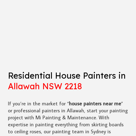
Residential House Painters in
Allawah NSW 2218
If you’re in the market for “
house painters near me
”
or professional painters in Allawah, start your painting
project with Mi Painting & Maintenance. With
expertise in painting everything from skirting boards
to ceiling roses, our painting team in Sydney is