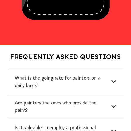
FREQUENTLY ASKED QUESTIONS
What is the going rate for painters on a
daily basis?
Are painters the ones who provide the
paint?
Is it valuable to employ a professional