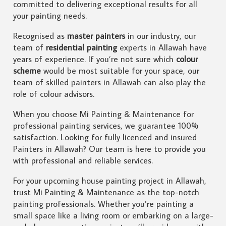
committed to delivering exceptional results for all
your painting needs.
Recognised as
master painters
in our industry, our
team of
residential painting
experts in Allawah have
years of experience. If you’re not sure which
colour
scheme
would be most suitable for your space, our
team of skilled painters in Allawah can also play the
role of colour advisors.
When you choose Mi Painting & Maintenance for
professional painting services, we guarantee 100%
satisfaction. Looking for fully licenced and insured
Painters in Allawah? Our team is here to provide you
with professional and reliable services.
For your upcoming house painting project in Allawah,
trust Mi Painting & Maintenance as the top-notch
painting professionals. Whether you’re painting a
small space like a living room or embarking on a large-