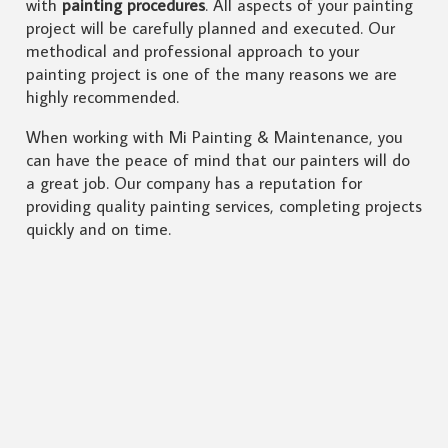
with
painting procedures
. All aspects of your painting
project will be carefully planned and executed. Our
methodical and professional approach to your
painting project is one of the many reasons we are
highly recommended.
When working with Mi Painting & Maintenance, you
can have the peace of mind that our painters will do
a great job. Our company has a reputation for
providing quality painting services, completing projects
quickly and on time.