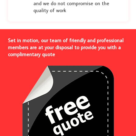
and we do not compromise on the
quality of work
Set in motion, our team of friendly and professional
members are at your disposal to provide you with a
complimentary quote