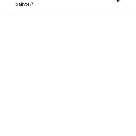
painter?