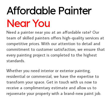
Affordable Painter
Near You
Need a painter near you at an affordable rate? Our
team of skilled painters offers high-quality services at
competitive prices. With our attention to detail and
commitment to customer satisfaction, we ensure that
every painting project is completed to the highest
standards.
Whether you need interior or exterior painting,
residential or commercial, we have the expertise to
transform your space. Get in touch with us now to
receive a complimentary estimate and allow us to
rejuvenate your property with a brand-new paint job.