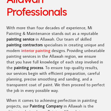
Professionals
With more than four decades of experience, Mi
Painting & Maintenance stands out as a reputable
painting service
in Allawah. Our team of skilled
painting contractors
specialises in creating unique and
modern
interior painting
designs. Providing unbeatable
painting services in the Allawah region, we ensure
that you have full knowledge of each step involved in
the
painting process
. To ensure top-quality results,
our services begin with efficient preparation, careful
planning, precise smoothing and sanding, and a
transparent coat of paint. We then proceed to perfect
the job in every possible way.
When it comes to achieving perfection in painting
projects, our
Painting Company
in Allawah is the