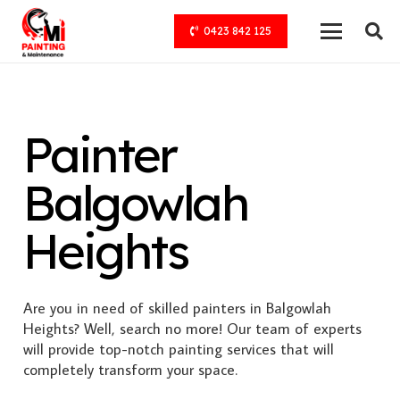
0423 842 125
Painter
Balgowlah
Heights
Are you in need of skilled painters in Balgowlah
Heights? Well, search no more! Our team of experts
will provide top-notch painting services that will
completely transform your space.