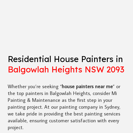
Residential House Painters in
Balgowlah Heights NSW 2093
Whether you’re seeking “
house painters near me
” or
the top painters in Balgowlah Heights, consider Mi
Painting & Maintenance as the first step in your
painting project. At our painting company in Sydney,
we take pride in providing the best painting services
available, ensuring customer satisfaction with every
project.