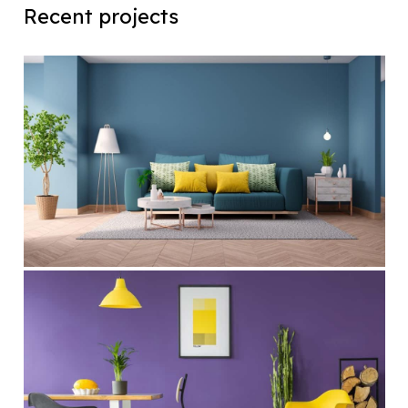
Recent projects