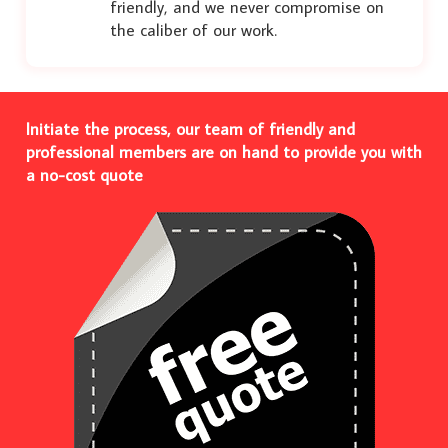
friendly, and we never compromise on
the caliber of our work.
Initiate the process, our team of friendly and
professional members are on hand to provide you with
a no-cost quote