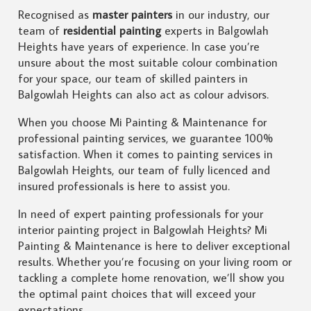
Recognised as
master painters
in our industry, our
team of
residential painting
experts in Balgowlah
Heights have years of experience. In case you’re
unsure about the most suitable colour combination
for your space, our team of skilled painters in
Balgowlah Heights can also act as colour advisors.
When you choose Mi Painting & Maintenance for
professional painting services, we guarantee 100%
satisfaction. When it comes to painting services in
Balgowlah Heights, our team of fully licenced and
insured professionals is here to assist you.
In need of expert painting professionals for your
interior painting project in Balgowlah Heights? Mi
Painting & Maintenance is here to deliver exceptional
results. Whether you’re focusing on your living room or
tackling a complete home renovation, we’ll show you
the optimal paint choices that will exceed your
expectations.