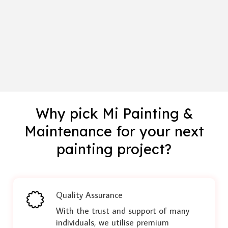
Why pick Mi Painting &
Maintenance for your next
painting project?
Quality Assurance
With the trust and support of many
individuals, we utilise premium