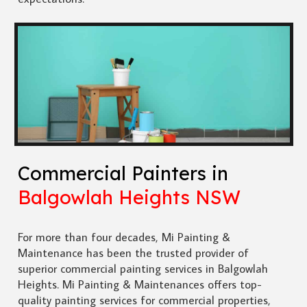
Commercial Painters in
Balgowlah Heights NSW
For more than four decades, Mi Painting &
Maintenance has been the trusted provider of
superior commercial painting services in Balgowlah
Heights. Mi Painting & Maintenances offers top-
quality painting services for commercial properties,