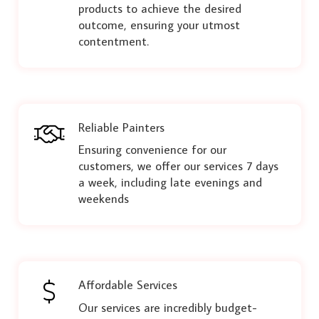
products to achieve the desired
outcome, ensuring your utmost
contentment.
Reliable Painters
Ensuring convenience for our
customers, we offer our services 7 days
a week, including late evenings and
weekends
Affordable Services
Our services are incredibly budget-