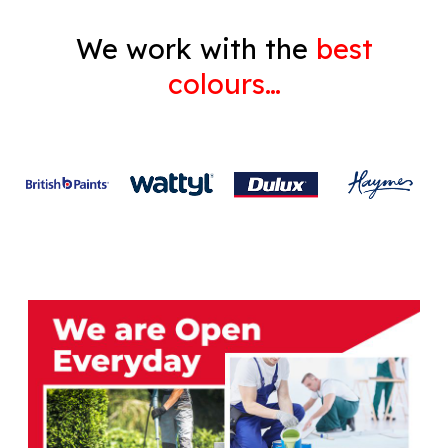
We work with the
best
colours…