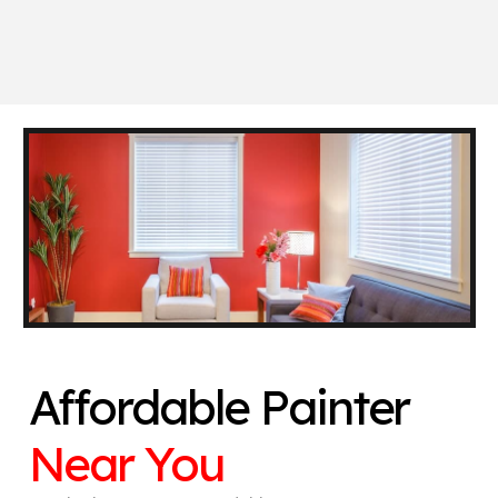
Affordable Painter
Near You