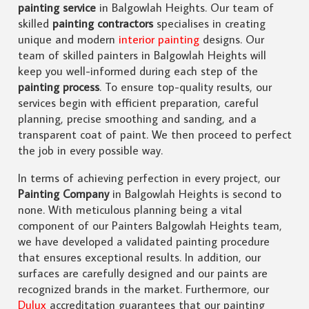
painting service
in Balgowlah Heights. Our team of
skilled
painting contractors
specialises in creating
unique and modern
interior painting
designs. Our
team of skilled painters in Balgowlah Heights will
keep you well-informed during each step of the
painting process
. To ensure top-quality results, our
services begin with efficient preparation, careful
planning, precise smoothing and sanding, and a
transparent coat of paint. We then proceed to perfect
the job in every possible way.
In terms of achieving perfection in every project, our
Painting Company
in Balgowlah Heights is second to
none. With meticulous planning being a vital
component of our Painters Balgowlah Heights team,
we have developed a validated painting procedure
that ensures exceptional results. In addition, our
surfaces are carefully designed and our paints are
recognized brands in the market. Furthermore, our
Dulux
accreditation guarantees that our painting