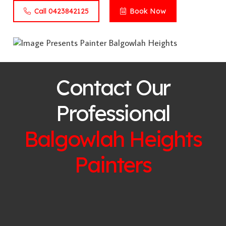
Call 0423842125
Book Now
Contact Our
Professional
Balgowlah Heights
Painters