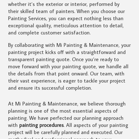
whether it’s the exterior or interior, performed by
their skilled team of painters. When you choose our
Painting Services, you can expect nothing less than
exceptional quality, meticulous attention to detail,
and complete customer satisfaction.
By collaborating with Mi Painting & Maintenance, your
painting project kicks off with a straightforward and
transparent painting quote. Once you’re ready to
move forward with your painting quote, we handle all
the details from that point onward. Our team, with
their vast experience, is eager to tackle your project
and ensure its successful completion.
At Mi Painting & Maintenance, we believe thorough
planning is one of the most essential aspects of
painting. We have perfected our planning approach
with
painting procedures
. All aspects of your painting
project will be carefully planned and executed. Our