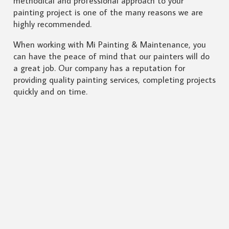
methodical and professional approach to your
painting project is one of the many reasons we are
highly recommended.
When working with Mi Painting & Maintenance, you
can have the peace of mind that our painters will do
a great job. Our company has a reputation for
providing quality painting services, completing projects
quickly and on time.