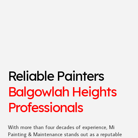
Reliable Painters
Balgowlah Heights
Professionals
With more than four decades of experience, Mi
Painting & Maintenance stands out as a reputable