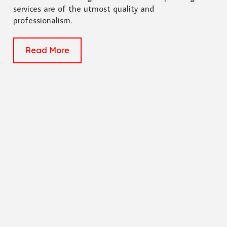
services are of the utmost quality and
professionalism.
Read More