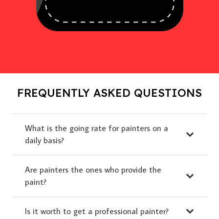
FREQUENTLY ASKED QUESTIONS
What is the going rate for painters on a
daily basis?
Are painters the ones who provide the
paint?
Is it worth to get a professional painter?