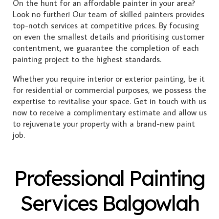
On the hunt for an affordable painter in your area?
Look no further! Our team of skilled painters provides
top-notch services at competitive prices. By focusing
on even the smallest details and prioritising customer
contentment, we guarantee the completion of each
painting project to the highest standards.
Whether you require interior or exterior painting, be it
for residential or commercial purposes, we possess the
expertise to revitalise your space. Get in touch with us
now to receive a complimentary estimate and allow us
to rejuvenate your property with a brand-new paint
job.
Professional Painting
Services Balgowlah