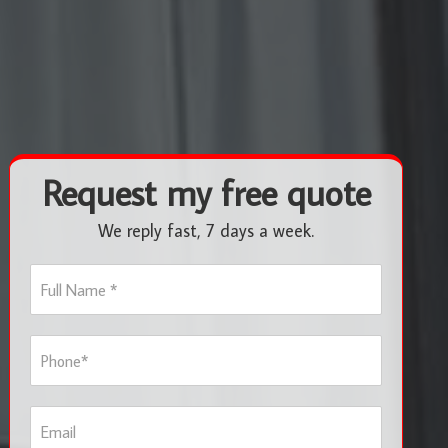
Request my free quote
We reply fast, 7 days a week.
F
u
l
l
P
N
h
a
o
m
n
e
E
e
*
m
*