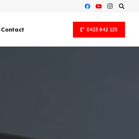
Contact
0423 842 125