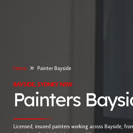
Home
Painter Bayside
BAYSIDE, SYDNEY NSW
Painters Bays
Licensed, insured painters working across Bayside, fr