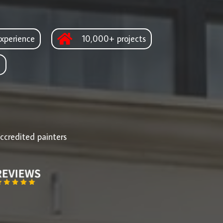
xperience
10,000+ projects
d
ccredited painters