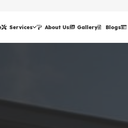
e
Services
About Us
Gallery
Blogs