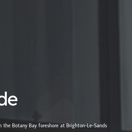
ide
om the Botany Bay foreshore at Brighton-Le-Sands