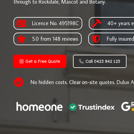
through to Rockdale, Mascot and Botany.
Licence No. 495198C
40+ years e
5.0 from 148 reviews
Fully insure
Get a Free Quote
Call 0423 842 125
No hidden costs. Clear on-site quotes. Dulux A