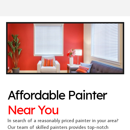
Affordable Painter
Near You
In search of a reasonably priced painter in your area?
Our team of skilled painters provides top-notch