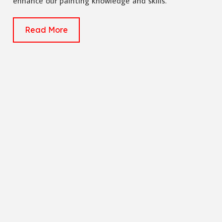
enhance our painting knowledge and skills.
Read More