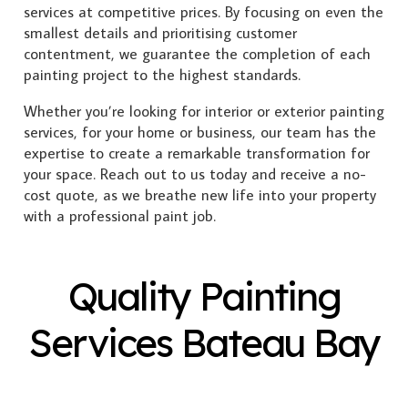
services at competitive prices. By focusing on even the
smallest details and prioritising customer
contentment, we guarantee the completion of each
painting project to the highest standards.
Whether you’re looking for interior or exterior painting
services, for your home or business, our team has the
expertise to create a remarkable transformation for
your space. Reach out to us today and receive a no-
cost quote, as we breathe new life into your property
with a professional paint job.
Quality Painting
Services Bateau Bay
Exterior Painting
Interior Painting