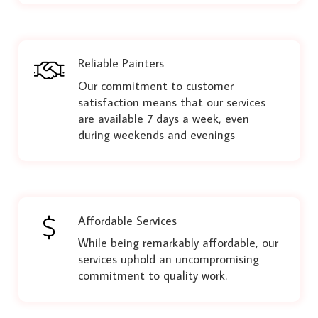
Reliable Painters
Our commitment to customer
satisfaction means that our services
are available 7 days a week, even
during weekends and evenings
Affordable Services
While being remarkably affordable, our
services uphold an uncompromising
commitment to quality work.