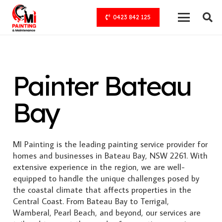
0423 842 125
Painter Bateau
Bay
MI Painting is the leading painting service provider for
homes and businesses in Bateau Bay, NSW 2261. With
extensive experience in the region, we are well-
equipped to handle the unique challenges posed by
the coastal climate that affects properties in the
Central Coast. From Bateau Bay to Terrigal,
Wamberal, Pearl Beach, and beyond, our services are