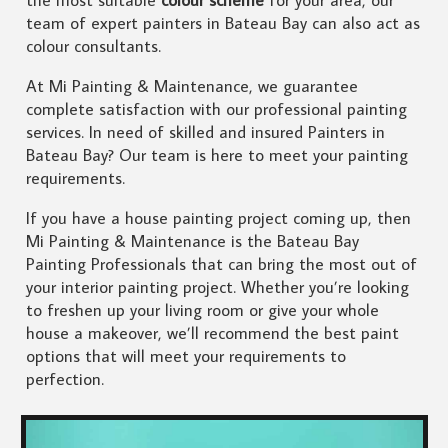
the most suitable
colour scheme
for your area, our
team of expert painters in Bateau Bay can also act as
colour consultants.
At Mi Painting & Maintenance, we guarantee
complete satisfaction with our professional painting
services. In need of skilled and insured Painters in
Bateau Bay? Our team is here to meet your painting
requirements.
If you have a house painting project coming up, then
Mi Painting & Maintenance is the Bateau Bay
Painting Professionals that can bring the most out of
your interior painting project. Whether you’re looking
to freshen up your living room or give your whole
house a makeover, we’ll recommend the best paint
options that will meet your requirements to
perfection.