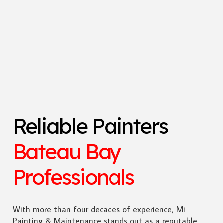
Reliable Painters
Bateau Bay
Professionals
With more than four decades of experience, Mi
Painting & Maintenance stands out as a reputable