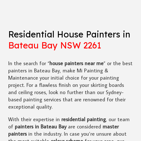
Residential House Painters in
Bateau Bay NSW 2261
In the search for “
house painters near me
” or the best
painters in Bateau Bay, make Mi Painting &
Maintenance your initial choice for your painting
project. For a flawless finish on your skirting boards
and ceiling roses, look no further than our Sydney-
based painting services that are renowned for their
exceptional quality.
With their expertise in
residential painting
, our team
of
painters in Bateau Bay
are considered
master
painters
in the industry. In case you’re unsure about