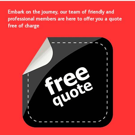
Embark on the journey, our team of friendly and
professional members are here to offer you a quote
free of charge