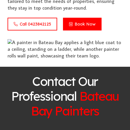
tailored to meet the needs of properties, ensuring
they stay in top condition year-round.
Call 0423842125
Book Now
Contact Our
Professional
Bateau
Bay
Painters