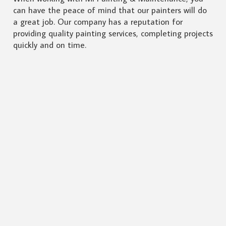
can have the peace of mind that our painters will do
a great job. Our company has a reputation for
providing quality painting services, completing projects
quickly and on time.