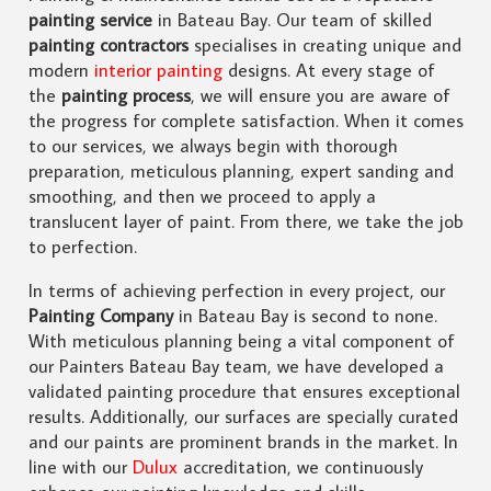
painting service
in Bateau Bay. Our team of skilled
painting contractors
specialises in creating unique and
modern
interior painting
designs. At every stage of
the
painting process
, we will ensure you are aware of
the progress for complete satisfaction. When it comes
to our services, we always begin with thorough
preparation, meticulous planning, expert sanding and
smoothing, and then we proceed to apply a
translucent layer of paint. From there, we take the job
to perfection.
In terms of achieving perfection in every project, our
Painting Company
in Bateau Bay is second to none.
With meticulous planning being a vital component of
our Painters Bateau Bay team, we have developed a
validated painting procedure that ensures exceptional
results. Additionally, our surfaces are specially curated
and our paints are prominent brands in the market. In
line with our
Dulux
accreditation, we continuously