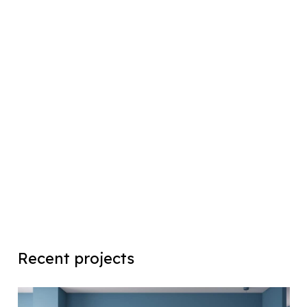
Recent projects