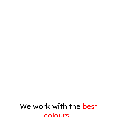
Plastering
Spray Painting
Timber Varnish
Pressure Cleaning
Decorating
Gyprock
We work with the
best
colours…