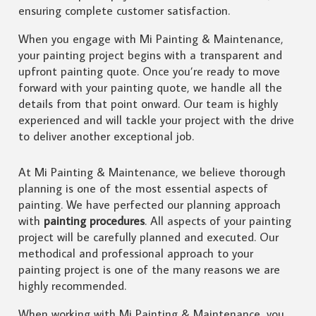
ensuring complete customer satisfaction.
When you engage with Mi Painting & Maintenance,
your painting project begins with a transparent and
upfront painting quote. Once you’re ready to move
forward with your painting quote, we handle all the
details from that point onward. Our team is highly
experienced and will tackle your project with the drive
to deliver another exceptional job.
At Mi Painting & Maintenance, we believe thorough
planning is one of the most essential aspects of
painting. We have perfected our planning approach
with
painting procedures
. All aspects of your painting
project will be carefully planned and executed. Our
methodical and professional approach to your
painting project is one of the many reasons we are
highly recommended.
When working with Mi Painting & Maintenance, you