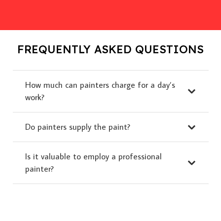
FREQUENTLY ASKED QUESTIONS
How much can painters charge for a day’s
work?
Do painters supply the paint?
Is it valuable to employ a professional
painter?