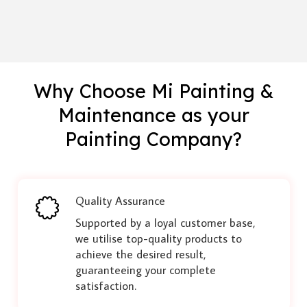
Why Choose Mi Painting &
Maintenance as your
Painting Company?
Quality Assurance
Supported by a loyal customer base,
we utilise top-quality products to
achieve the desired result,
guaranteeing your complete
satisfaction.