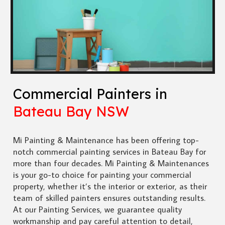
Commercial Painters in
Bateau Bay NSW
Mi Painting & Maintenance has been offering top-
notch commercial painting services in Bateau Bay for
more than four decades. Mi Painting & Maintenances
is your go-to choice for painting your commercial
property, whether it’s the interior or exterior, as their
team of skilled painters ensures outstanding results.
At our Painting Services, we guarantee quality
workmanship and pay careful attention to detail,