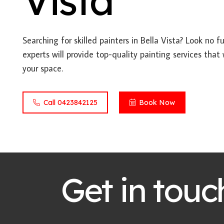
Vista
Searching for skilled painters in Bella Vista? Look no 
experts will provide top-quality painting services that
your space.
Call 0423842125
Book Now
Get in touc