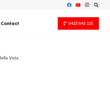
Contact
0423 842 125