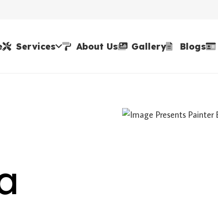
e
Services
About Us
Gallery
Blogs
la