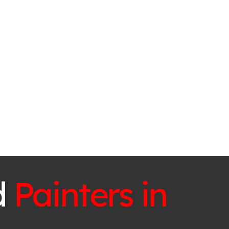
d
Painters in