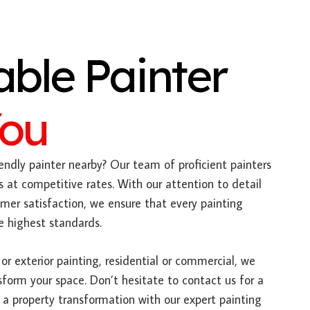
able Painter
You
endly painter nearby? Our team of proficient painters
s at competitive rates. With our attention to detail
r satisfaction, we ensure that every painting
e highest standards.
or exterior painting, residential or commercial, we
sform your space. Don’t hesitate to contact us for a
a property transformation with our expert painting