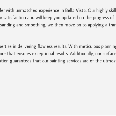
er with unmatched experience in Bella Vista. Our highly skil
r satisfaction and will keep you updated on the progress of t
t sanding and smoothing, we then move on to applying a trans
ertise in delivering flawless results. With meticulous planni
 that ensures exceptional results. Additionally, our surface
tion guarantees that our painting services are of the utmost