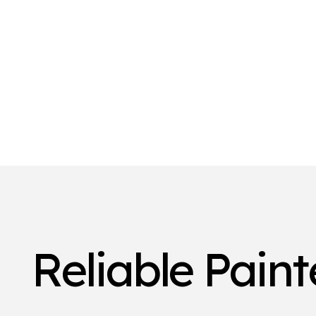
Reliable Pain