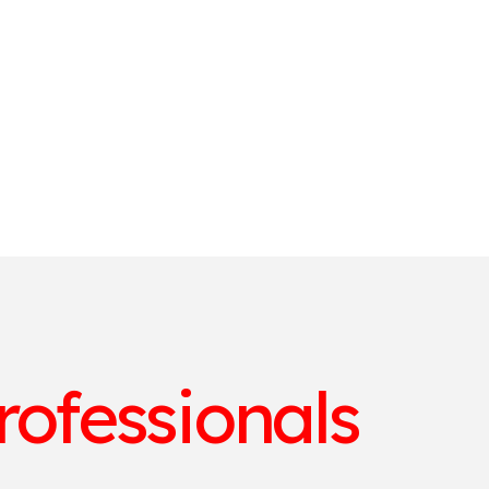
rofessionals