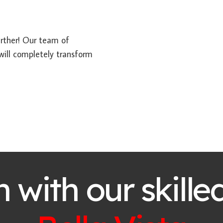
further! Our team of
 will completely transform
h with our skille