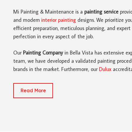
Mi Painting & Maintenance is a
painting service
provid
and modern
interior painting
designs. We prioritize you
efficient preparation, meticulous planning, and exper
perfection in every aspect of the job.
Our
Painting Company
in Bella Vista has extensive exp
team, we have developed a validated painting procedure
brands in the market. Furthermore, our
Dulux
accredita
Read More