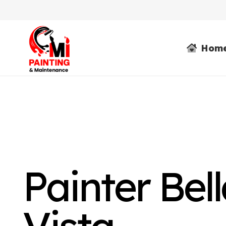
Hom
Painter Bel