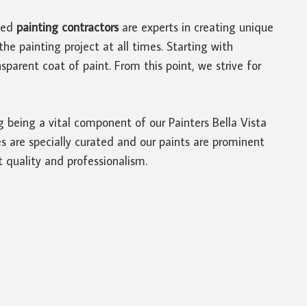
led
painting contractors
are experts in creating unique
he painting project at all times. Starting with
parent coat of paint. From this point, we strive for
ng being a vital component of our Painters Bella Vista
s are specially curated and our paints are prominent
 quality and professionalism.