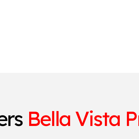
ters
Bella Vista P