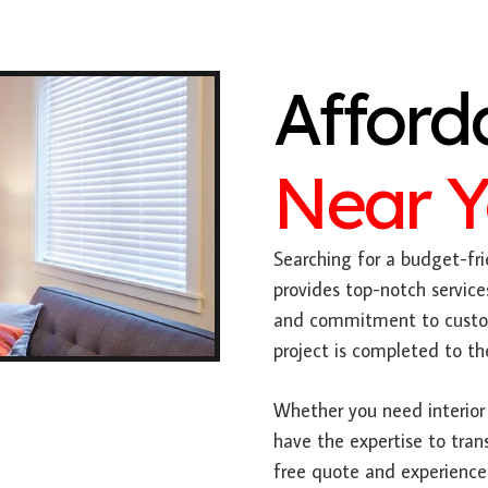
Afford
Near 
Searching for a budget-fri
provides top-notch service
and commitment to custome
project is completed to th
Whether you need interior 
have the expertise to tran
free quote and experience 