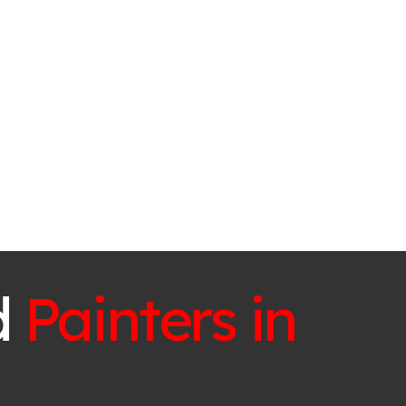
d
Painters in