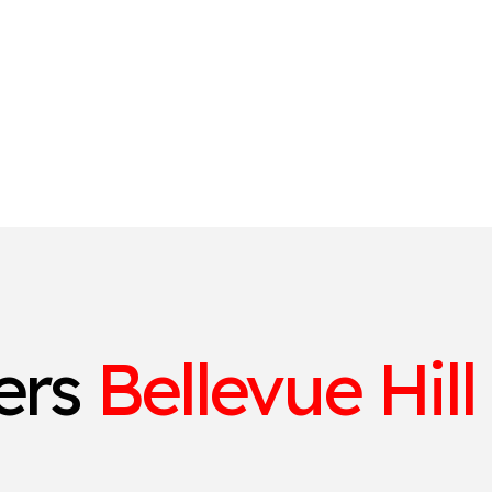
ters
Bellevue Hill