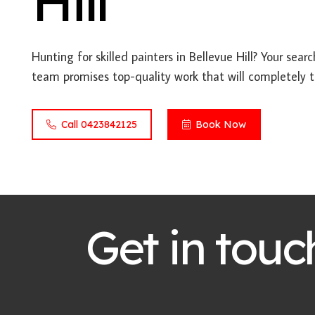
Hill
Hunting for skilled painters in Bellevue Hill? Your sear
team promises top-quality work that will completely t
Call 0423842125
Book Now
Get in touc