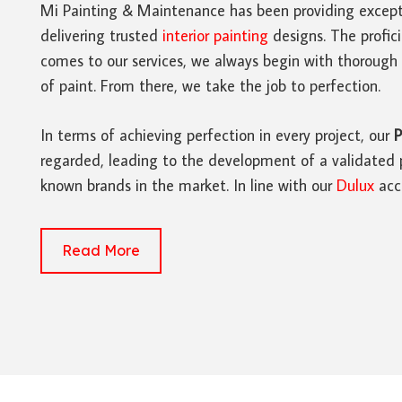
Mi Painting & Maintenance has been providing except
delivering trusted
interior painting
designs. The profic
comes to our services, we always begin with thorough 
of paint. From there, we take the job to perfection.
In terms of achieving perfection in every project, our
P
regarded, leading to the development of a validated p
known brands in the market. In line with our
Dulux
accr
Read More