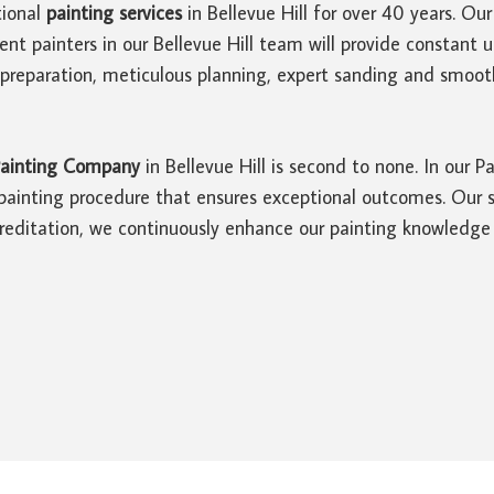
ional
painting services
in Bellevue Hill for over 40 years. O
ient painters in our Bellevue Hill team will provide constan
preparation, meticulous planning, expert sanding and smoot
ainting Company
in Bellevue Hill is second to none. In our P
ainting procedure that ensures exceptional outcomes. Our su
editation, we continuously enhance our painting knowledge a