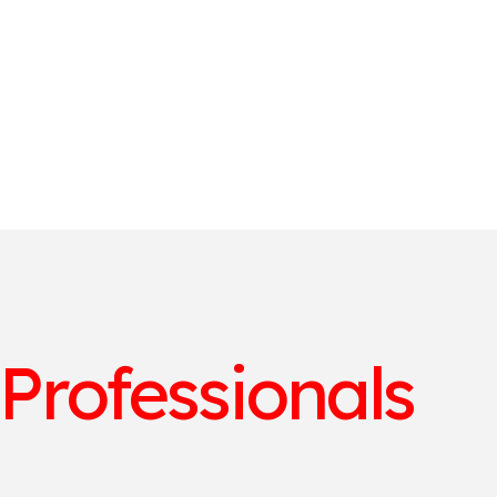
 Professionals