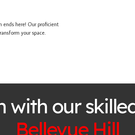
ch ends here! Our proficient
ransform your space.
h with our skille
Bellevue Hill