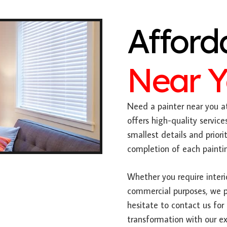
Afford
Near 
Need a painter near you at
offers high-quality servic
smallest details and prio
completion of each paintin
Whether you require interior
commercial purposes, we po
hesitate to contact us for
transformation with our ex