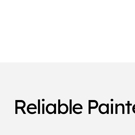
Reliable Pain