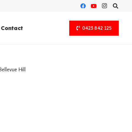
Contact
0423 842 125