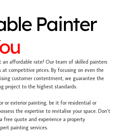
able Painter
You
 an affordable rate? Our team of skilled painters
es at competitive prices. By focusing on even the
ritising customer contentment, we guarantee the
g project to the highest standards.
 or exterior painting, be it for residential or
ssess the expertise to revitalise your space. Don’t
 a free quote and experience a property
pert painting services.