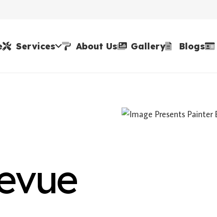
e
Services
About Us
Gallery
Blogs
levue