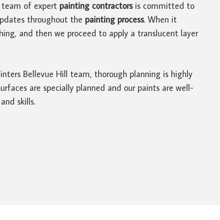
ur team of expert
painting contractors
is committed to
t updates throughout the
painting process
. When it
hing, and then we proceed to apply a translucent layer
ainters Bellevue Hill team, thorough planning is highly
rfaces are specially planned and our paints are well-
nd skills.