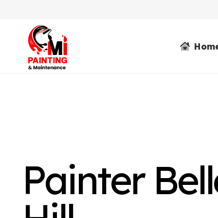
Hom
Painter Bel