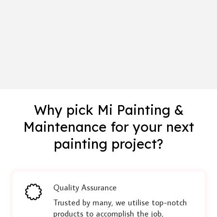
Why pick Mi Painting &
Maintenance for your next
painting project?
Quality Assurance
Trusted by many, we utilise top-notch
products to accomplish the job,