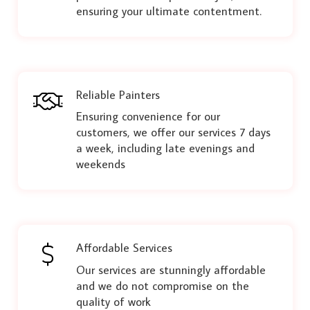
ensuring your ultimate contentment.
Reliable Painters
Ensuring convenience for our
customers, we offer our services 7 days
a week, including late evenings and
weekends
Affordable Services
Our services are stunningly affordable
and we do not compromise on the
quality of work