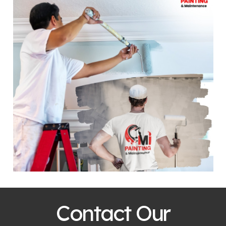
Contact Our