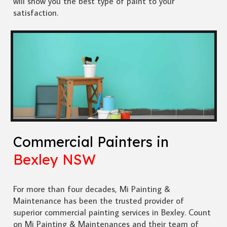
will show you the best type of paint to your
satisfaction.
Commercial Painters in
Bexley NSW
For more than four decades, Mi Painting &
Maintenance has been the trusted provider of
superior commercial painting services in Bexley. Count
on Mi Painting & Maintenances and their team of