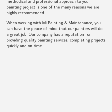
methodical and professional approach to your
painting project is one of the many reasons we are
highly recommended.
When working with Mi Painting & Maintenance, you
can have the peace of mind that our painters will do
a great job. Our company has a reputation for
providing quality painting services, completing projects
quickly and on time.