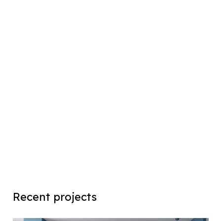
Recent projects