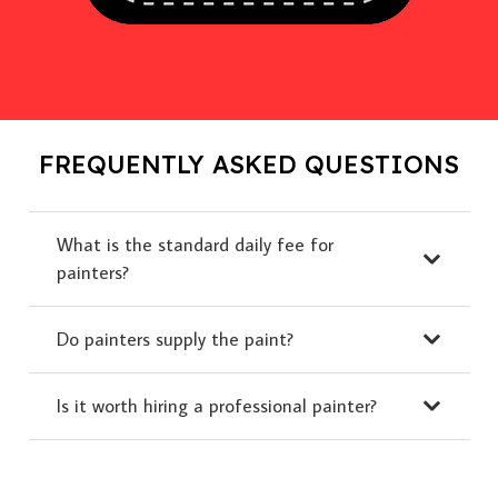
FREQUENTLY ASKED QUESTIONS
What is the standard daily fee for
painters?
Do painters supply the paint?
Is it worth hiring a professional painter?