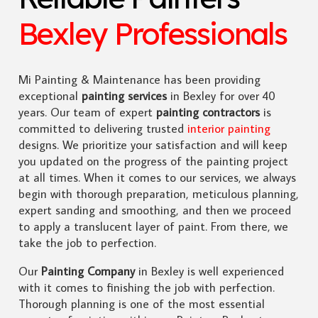
Bexley Professionals
Mi Painting & Maintenance has been providing
exceptional
painting services
in Bexley for over 40
years. Our team of expert
painting contractors
is
committed to delivering trusted
interior painting
designs. We prioritize your satisfaction and will keep
you updated on the progress of the painting project
at all times. When it comes to our services, we always
begin with thorough preparation, meticulous planning,
expert sanding and smoothing, and then we proceed
to apply a translucent layer of paint. From there, we
take the job to perfection.
Our
Painting Company
in Bexley is well experienced
with it comes to finishing the job with perfection.
Thorough planning is one of the most essential