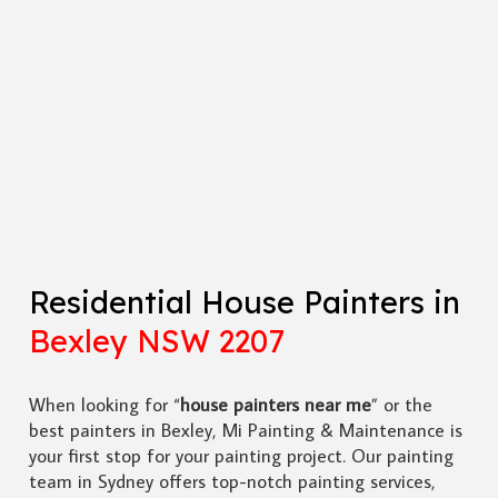
Residential House Painters in
Bexley NSW 2207
When looking for “
house painters near me
” or the
best painters in Bexley, Mi Painting & Maintenance is
your first stop for your painting project. Our painting
team in Sydney offers top-notch painting services,