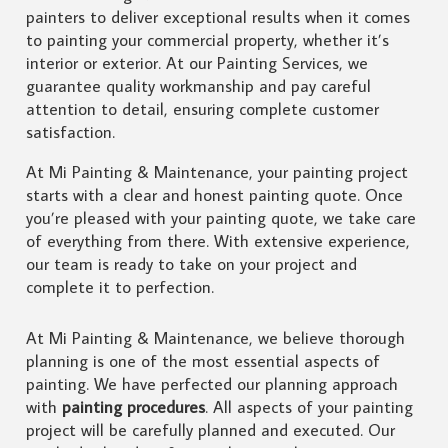
painters to deliver exceptional results when it comes
to painting your commercial property, whether it’s
interior or exterior. At our Painting Services, we
guarantee quality workmanship and pay careful
attention to detail, ensuring complete customer
satisfaction.
At Mi Painting & Maintenance, your painting project
starts with a clear and honest painting quote. Once
you’re pleased with your painting quote, we take care
of everything from there. With extensive experience,
our team is ready to take on your project and
complete it to perfection.
At Mi Painting & Maintenance, we believe thorough
planning is one of the most essential aspects of
painting. We have perfected our planning approach
with
painting procedures
. All aspects of your painting
project will be carefully planned and executed. Our