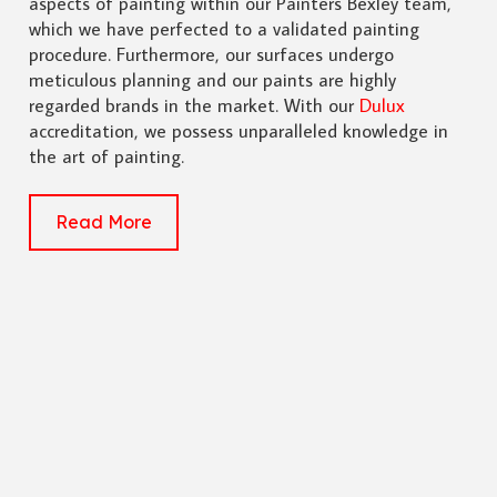
aspects of painting within our Painters Bexley team,
which we have perfected to a validated painting
procedure. Furthermore, our surfaces undergo
meticulous planning and our paints are highly
regarded brands in the market. With our
Dulux
accreditation, we possess unparalleled knowledge in
the art of painting.
Read More