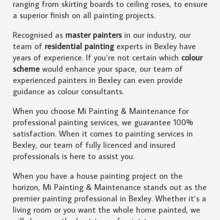
ranging from skirting boards to ceiling roses, to ensure
a superior finish on all painting projects.
Recognised as
master painters
in our industry, our
team of
residential painting
experts in Bexley have
years of experience. If you’re not certain which
colour
scheme
would enhance your space, our team of
experienced painters in Bexley can even provide
guidance as colour consultants.
When you choose Mi Painting & Maintenance for
professional painting services, we guarantee 100%
satisfaction. When it comes to painting services in
Bexley, our team of fully licenced and insured
professionals is here to assist you.
When you have a house painting project on the
horizon, Mi Painting & Maintenance stands out as the
premier painting professional in Bexley. Whether it’s a
living room or you want the whole home painted, we