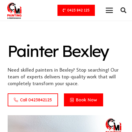
0423 842 125
Painter Bexley
Need skilled painters in Bexley? Stop searching! Our
team of experts delivers top-quality work that will
completely transform your space.
Call 0423842125
Book Now