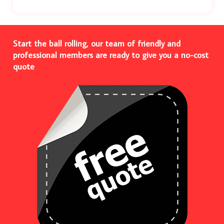
Start the ball rolling, our team of friendly and
professional members are ready to give you a no-cost
quote