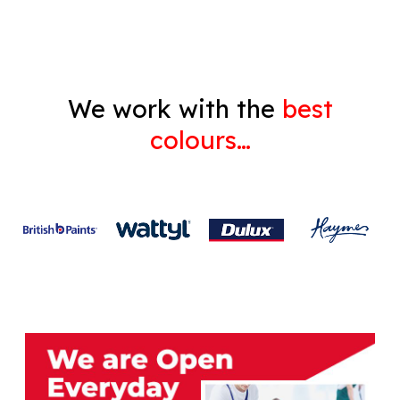
We work with the
best
colours…