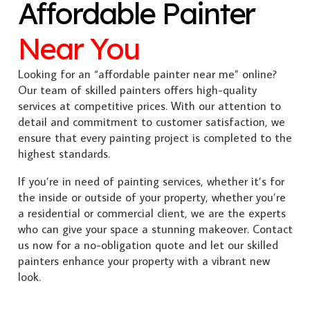
Affordable Painter
Near You
Looking for an “affordable painter near me” online?
Our team of skilled painters offers high-quality
services at competitive prices. With our attention to
detail and commitment to customer satisfaction, we
ensure that every painting project is completed to the
highest standards.
If you’re in need of painting services, whether it’s for
the inside or outside of your property, whether you’re
a residential or commercial client, we are the experts
who can give your space a stunning makeover. Contact
us now for a no-obligation quote and let our skilled
painters enhance your property with a vibrant new
look.