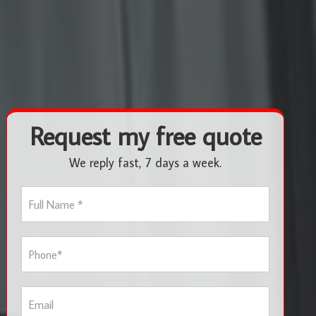
Request my free quote
We reply fast, 7 days a week.
F
u
l
l
P
N
h
a
o
m
n
e
E
e
*
m
*