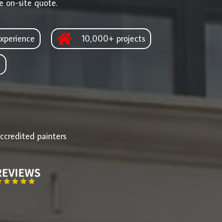
e on-site quote.
xperience
10,000+ projects
d
ccredited painters