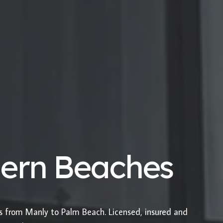
hern Beaches
es from Manly to Palm Beach. Licensed, insured and