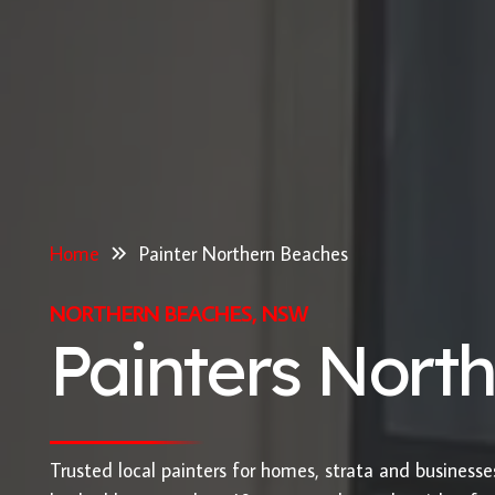
Home
Painter Northern Beaches
NORTHERN BEACHES, NSW
Painters Nort
Trusted local painters for homes, strata and business