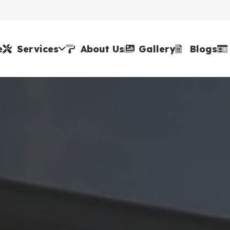
e
Services
About Us
Gallery
Blogs