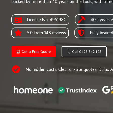
backed by more than 40 years on the tools, with a fre
Licence No. 495198C
40+ years e
5.0 from 148 reviews
Fully insure
Get a Free Quote
Call 0423 842 125
No hidden costs. Clear on-site quotes. Dulux A