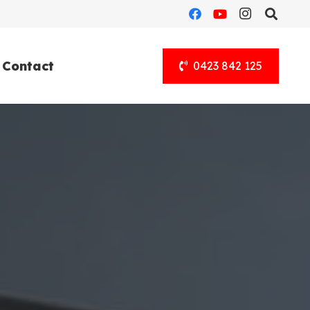
Contact
0423 842 125