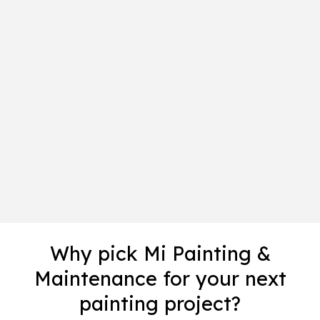
Why pick Mi Painting &
Maintenance for your next
painting project?