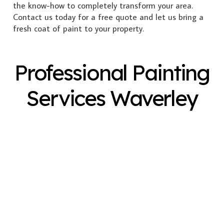
the know-how to completely transform your area.
Contact us today for a free quote and let us bring a
fresh coat of paint to your property.
Professional Painting
Services Waverley
Exterior Painting
Interior Painting
Plastering
Spray Painting
Timber Varnish
Pressure Cleaning