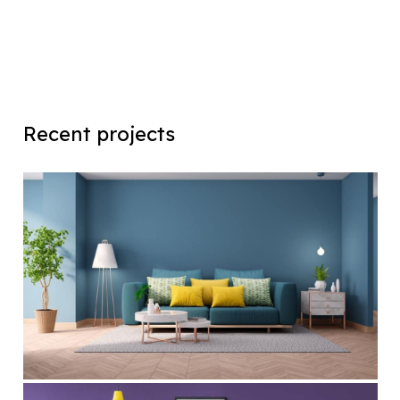
Recent projects