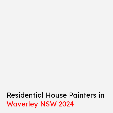
Residential House Painters in
Waverley NSW 2024