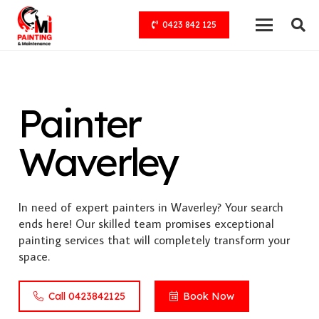
0423 842 125
Painter
Waverley
In need of expert painters in Waverley? Your search
ends here! Our skilled team promises exceptional
painting services that will completely transform your
space.
Call 0423842125
Book Now