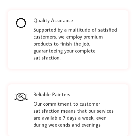
Quality Assurance
Supported by a multitude of satisfied
customers, we employ premium
products to finish the job,
guaranteeing your complete
satisfaction.
Reliable Painters
Our commitment to customer
satisfaction means that our services
are available 7 days a week, even
during weekends and evenings