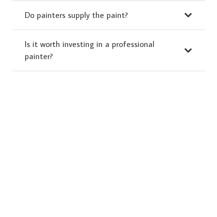
Do painters supply the paint?
Is it worth investing in a professional
painter?