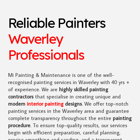
Reliable Painters
Waverley
Professionals
Mi Painting & Maintenance is one of the well-
recognised painting services in Waverley with 40 yrs +
of experience. We are
highly skilled
painting
contractors
that specialise in creating unique and
modern
interior painting
designs
. We offer top-notch
painting services in the Waverley area and guarantee
complete transparency throughout the entire
painting
procedure
. To ensure top-quality results, our services
begin with efficient preparation, careful planning,
precise smoothing and sanding, and a transparent