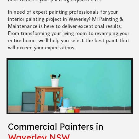
In need of expert painting professionals for your
interior painting project in Waverley? Mi Painting &
Maintenance is here to deliver exceptional results.
From transforming your living room to revamping your
entire home, we’ll help you select the best paint that
will exceed your expectations.
Commercial Painters in
Waverley NSW