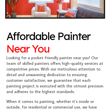
Affordable Painter
Near You
Looking for a pocket-friendly painter near you? Our
team of skilled painters offers high-quality services at
competitive prices. With our meticulous attention to
detail and unwavering dedication to ensuring
customer satisfaction, we guarantee that each
painting project is executed with the utmost precision
and adheres to the highest standards.
When it comes to painting, whether it’s inside or
outside, for residential or commercial use, we have