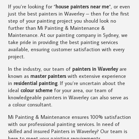
If you’re looking for “
house painters near me
“, or even
just the best painters in Waverley – then for the first
step of your painting project you should look no
further than Mi Painting & Maintenance &
Maintenance. At our painting company in Sydney, we
take pride in providing the best painting services
available, ensuring customer satisfaction with every
project.
In the industry, our team of
painters in Waverley
are
known as
master painters
with extensive experience
in
residential painting
. If you’re uncertain about the
ideal
colour scheme
for your area, our team of
knowledgeable painters in Waverley can also serve as
a colour consultant.
Mi Painting & Maintenance ensures 100% satisfaction
with our professional painting services. In need of
skilled and insured Painters in Waverley? Our team is
here to meet your painting requirements.