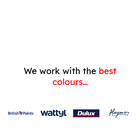
Decorating
Gyprock
We work with the
best
colours…