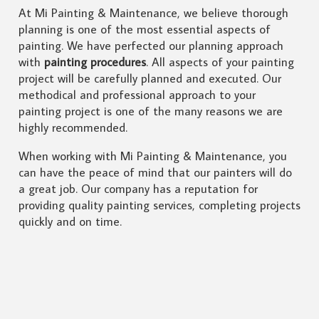
At Mi Painting & Maintenance, we believe thorough
planning is one of the most essential aspects of
painting. We have perfected our planning approach
with
painting procedures
. All aspects of your painting
project will be carefully planned and executed. Our
methodical and professional approach to your
painting project is one of the many reasons we are
highly recommended.
When working with Mi Painting & Maintenance, you
can have the peace of mind that our painters will do
a great job. Our company has a reputation for
providing quality painting services, completing projects
quickly and on time.