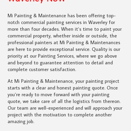
Mi Painting & Maintenance has been offering top-
notch commercial painting services in Waverley for
more than four decades. When it’s time to paint your
commercial property, whether inside or outside, the
professional painters at Mi Painting & Maintenances
are here to provide exceptional service. Quality is our
priority at our Painting Services, where we go above
and beyond to guarantee attention to detail and
complete customer satisfaction.
At Mi Painting & Maintenance, your painting project
starts with a clear and honest painting quote. Once
you’re ready to move forward with your painting
quote, we take care of all the logistics from thereon.
Our team are well-experienced and will approach your
project with the motivation to complete another
amazing job.