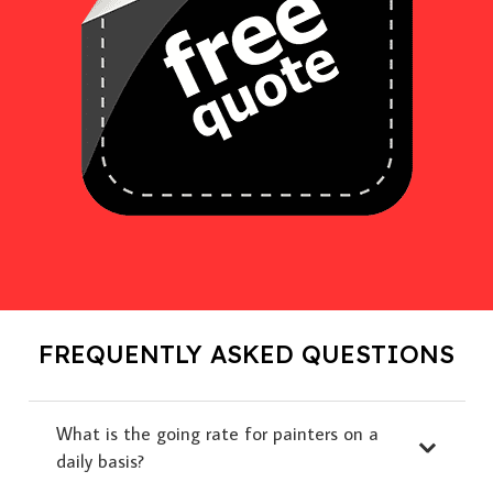
FREQUENTLY ASKED QUESTIONS
What is the going rate for painters on a
daily basis?