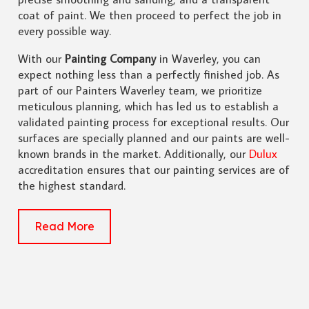
coat of paint. We then proceed to perfect the job in
every possible way.
With our
Painting Company
in Waverley, you can
expect nothing less than a perfectly finished job. As
part of our Painters Waverley team, we prioritize
meticulous planning, which has led us to establish a
validated painting process for exceptional results. Our
surfaces are specially planned and our paints are well-
known brands in the market. Additionally, our
Dulux
accreditation ensures that our painting services are of
the highest standard.
Read More