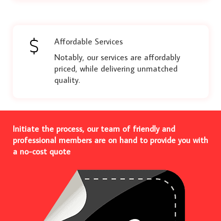
Affordable Services
Notably, our services are affordably
priced, while delivering unmatched
quality.
Initiate the process, our team of friendly and
professional members are on hand to provide you with
a no-cost quote