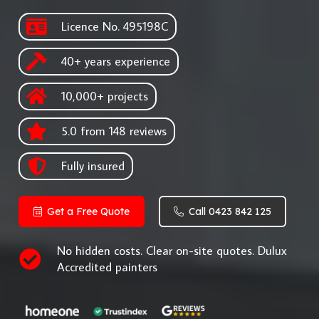
Licence No. 495198C
40+ years experience
10,000+ projects
5.0 from 148 reviews
Fully insured
Get a Free Quote
Call 0423 842 125
No hidden costs. Clear on-site quotes. Dulux
Accredited painters