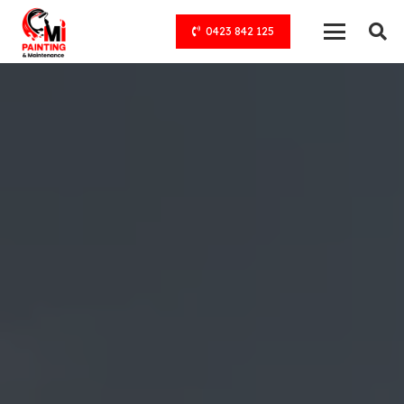
0423 842 125