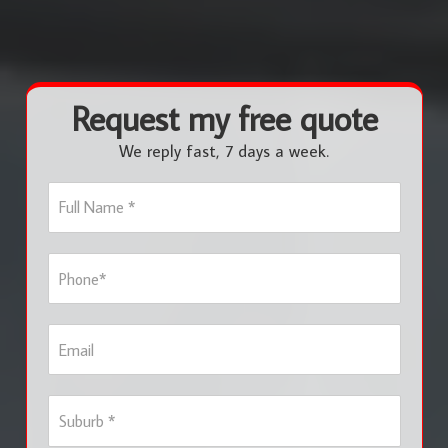
Request my free quote
We reply fast, 7 days a week.
F
u
l
l
P
N
h
a
o
m
n
e
E
e
*
m
*
a
i
S
l
u
b