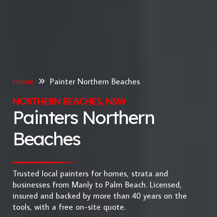
Home
Painter Northern Beaches
NORTHERN BEACHES, NSW
Painters Northern
Beaches
Trusted local painters for homes, strata and
businesses from Manly to Palm Beach. Licensed,
insured and backed by more than 40 years on the
tools, with a free on-site quote.