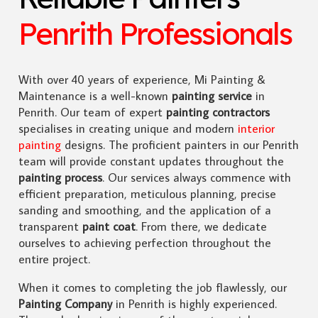
Penrith Professionals
With over 40 years of experience, Mi Painting &
Maintenance is a well-known
painting service
in
Penrith. Our team of expert
painting contractors
specialises in creating unique and modern
interior
painting
designs. The proficient painters in our Penrith
team will provide constant updates throughout the
painting process
. Our services always commence with
efficient preparation, meticulous planning, precise
sanding and smoothing, and the application of a
transparent
paint coat
. From there, we dedicate
ourselves to achieving perfection throughout the
entire project.
When it comes to completing the job flawlessly, our
Painting Company
in Penrith is highly experienced.