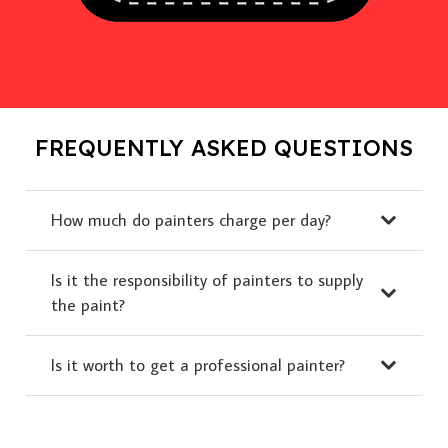
FREQUENTLY ASKED QUESTIONS
How much do painters charge per day?
Is it the responsibility of painters to supply
the paint?
Is it worth to get a professional painter?