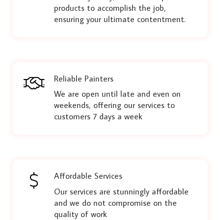
products to accomplish the job,
ensuring your ultimate contentment.
Reliable Painters
We are open until late and even on
weekends, offering our services to
customers 7 days a week
Affordable Services
Our services are stunningly affordable
and we do not compromise on the
quality of work