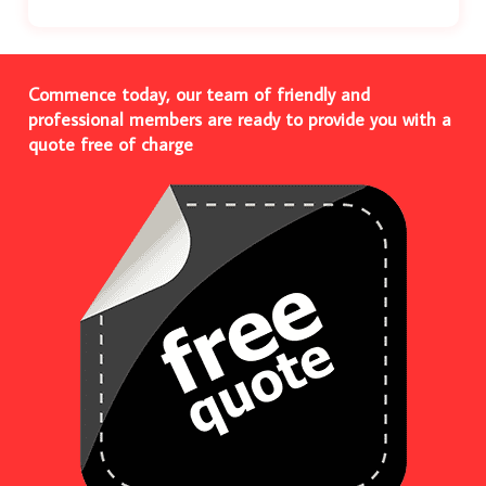
Commence today, our team of friendly and
professional members are ready to provide you with a
quote free of charge