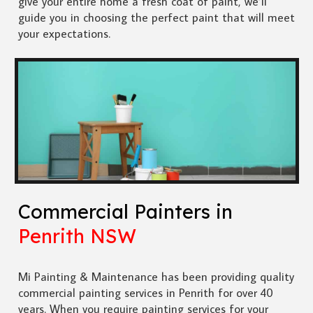
give your entire home a fresh coat of paint, we’ll
guide you in choosing the perfect paint that will meet
your expectations.
Commercial Painters in
Penrith NSW
Mi Painting & Maintenance has been providing quality
commercial painting services in Penrith for over 40
years. When you require painting services for your