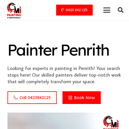
0423 842 125
Painter Penrith
Looking for experts in painting in Penrith? Your search
stops here! Our skilled painters deliver top-notch work
that will completely transform your space.
Call 0423842125
Book Now