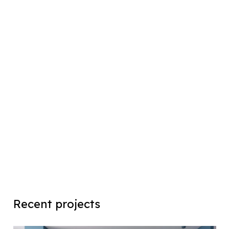
Recent projects