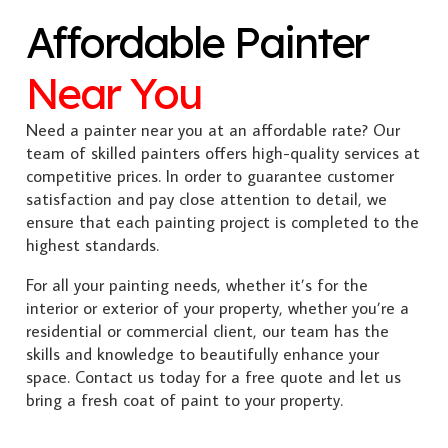
Affordable Painter
Near You
Need a painter near you at an affordable rate? Our
team of skilled painters offers high-quality services at
competitive prices. In order to guarantee customer
satisfaction and pay close attention to detail, we
ensure that each painting project is completed to the
highest standards.
For all your painting needs, whether it’s for the
interior or exterior of your property, whether you’re a
residential or commercial client, our team has the
skills and knowledge to beautifully enhance your
space. Contact us today for a free quote and let us
bring a fresh coat of paint to your property.