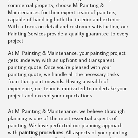
commercial property, choose Mi Painting &
Maintenances for their expert team of painters,
capable of handling both the interior and exterior.
With a focus on detail and customer satisfaction, our
Painting Services provide a quality guarantee to every
project.
At Mi Painting & Maintenance, your painting project
gets underway with an upfront and transparent
painting quote. Once you’re pleased with your
painting quote, we handle all the necessary tasks
from that point onwards. Having a wealth of
experience, our team is motivated to undertake your
project and exceed your expectations.
At Mi Painting & Maintenance, we believe thorough
planning is one of the most essential aspects of
painting. We have perfected our planning approach
with
painting procedures
. All aspects of your painting