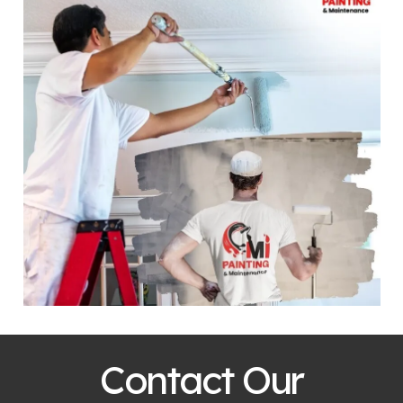
Contact Our