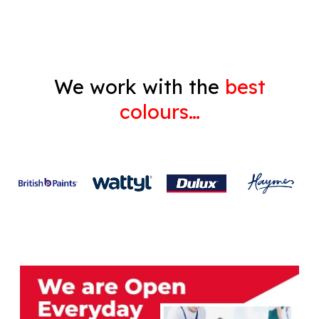
We work with the
best
colours…