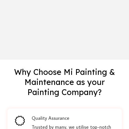
Why Choose Mi Painting &
Maintenance as your
Painting Company?
Quality Assurance
Trusted by many, we utilise top-notch