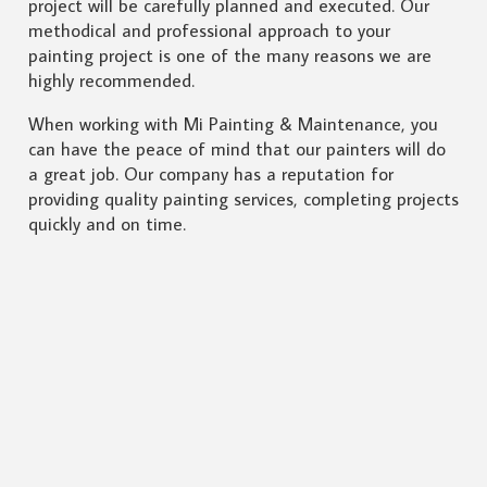
project will be carefully planned and executed. Our
methodical and professional approach to your
painting project is one of the many reasons we are
highly recommended.
When working with Mi Painting & Maintenance, you
can have the peace of mind that our painters will do
a great job. Our company has a reputation for
providing quality painting services, completing projects
quickly and on time.