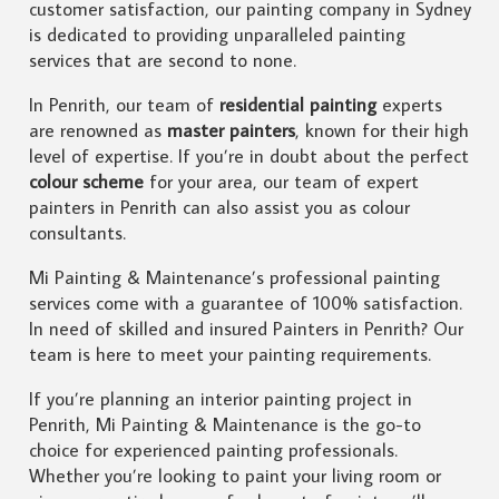
customer satisfaction, our painting company in Sydney
is dedicated to providing unparalleled painting
services that are second to none.
In Penrith, our team of
residential painting
experts
are renowned as
master painters
, known for their high
level of expertise. If you’re in doubt about the perfect
colour scheme
for your area, our team of expert
painters in Penrith can also assist you as colour
consultants.
Mi Painting & Maintenance’s professional painting
services come with a guarantee of 100% satisfaction.
In need of skilled and insured Painters in Penrith? Our
team is here to meet your painting requirements.
If you’re planning an interior painting project in
Penrith, Mi Painting & Maintenance is the go-to
choice for experienced painting professionals.
Whether you’re looking to paint your living room or