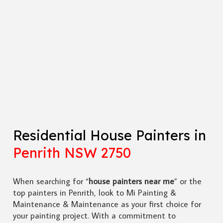
Residential House Painters in
Penrith NSW 2750
When searching for “
house painters near me
” or the
top painters in Penrith, look to Mi Painting &
Maintenance & Maintenance as your first choice for
your painting project. With a commitment to