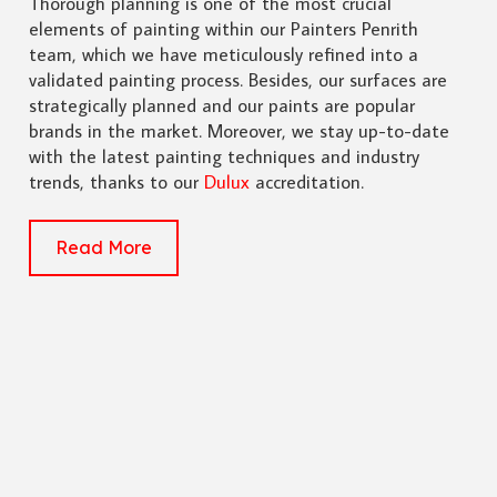
Thorough planning is one of the most crucial
elements of painting within our Painters Penrith
team, which we have meticulously refined into a
validated painting process. Besides, our surfaces are
strategically planned and our paints are popular
brands in the market. Moreover, we stay up-to-date
with the latest painting techniques and industry
trends, thanks to our
Dulux
accreditation.
Read More