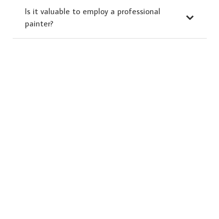
Is it valuable to employ a professional
painter?