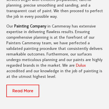
planning, precise smoothing and sanding, and a
transparent coat of paint. We then proceed to perfect
the job in every possible way.
Our
Painting Company
in Cammeray has extensive
expertise in delivering flawless results. Ensuring
comprehensive planning is at the forefront of our
Painters Cammeray team, we have perfected a
validated painting procedure that consistently delivers
remarkable outcomes. Furthermore, our surfaces
undergo meticulous planning and our paints are highly
regarded brands in the market. We are
Dulux
accredited and our knowledge in the job of painting is
at the utmost highest level.
Read More