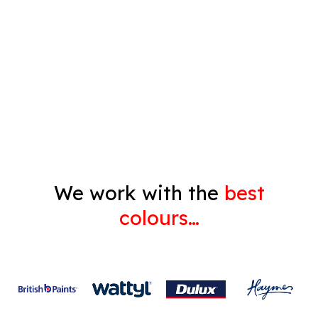
Pressure Cleaning
Decorating
Gyprock
We work with the
best
colours…