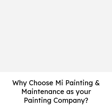
Why Choose Mi Painting &
Maintenance as your
Painting Company?