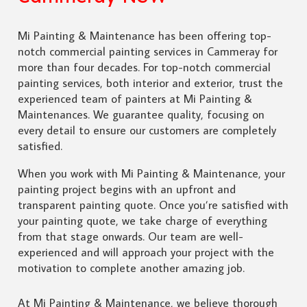
Mi Painting & Maintenance has been offering top-
notch commercial painting services in Cammeray for
more than four decades. For top-notch commercial
painting services, both interior and exterior, trust the
experienced team of painters at Mi Painting &
Maintenances. We guarantee quality, focusing on
every detail to ensure our customers are completely
satisfied.
When you work with Mi Painting & Maintenance, your
painting project begins with an upfront and
transparent painting quote. Once you’re satisfied with
your painting quote, we take charge of everything
from that stage onwards. Our team are well-
experienced and will approach your project with the
motivation to complete another amazing job.
At Mi Painting & Maintenance, we believe thorough