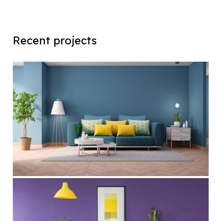
Recent projects