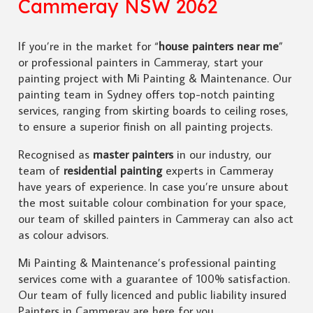
Cammeray NSW 2062
If you’re in the market for “
house painters near me
”
or professional painters in Cammeray, start your
painting project with Mi Painting & Maintenance. Our
painting team in Sydney offers top-notch painting
services, ranging from skirting boards to ceiling roses,
to ensure a superior finish on all painting projects.
Recognised as
master painters
in our industry, our
team of
residential painting
experts in Cammeray
have years of experience. In case you’re unsure about
the most suitable colour combination for your space,
our team of skilled painters in Cammeray can also act
as colour advisors.
Mi Painting & Maintenance’s professional painting
services come with a guarantee of 100% satisfaction.
Our team of fully licenced and public liability insured
Painters in Cammeray are here for you.