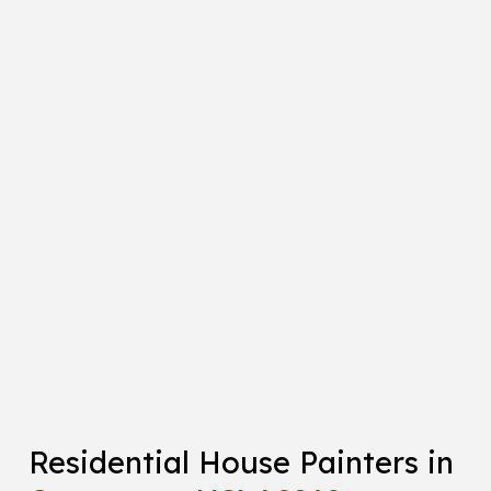
Residential House Painters in