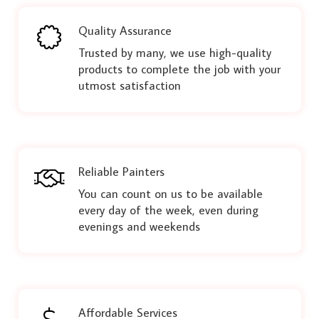
Quality Assurance
Trusted by many, we use high-quality
products to complete the job with your
utmost satisfaction
Reliable Painters
You can count on us to be available
every day of the week, even during
evenings and weekends
Affordable Services