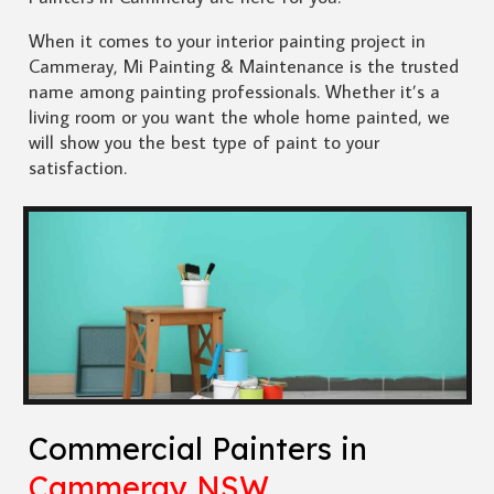
When it comes to your interior painting project in
Cammeray, Mi Painting & Maintenance is the trusted
name among painting professionals. Whether it’s a
living room or you want the whole home painted, we
will show you the best type of paint to your
satisfaction.
Commercial Painters in
Cammeray NSW