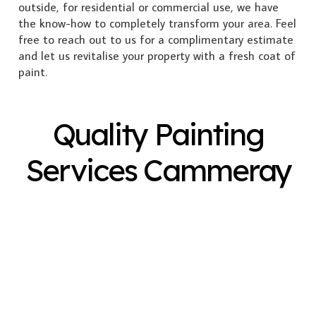
outside, for residential or commercial use, we have
the know-how to completely transform your area. Feel
free to reach out to us for a complimentary estimate
and let us revitalise your property with a fresh coat of
paint.
Quality Painting
Services Cammeray
Exterior Painting
Interior Painting
Plastering
Spray Painting
Timber Varnish