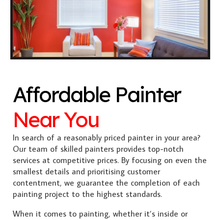
Affordable Painter
Near You
In search of a reasonably priced painter in your area?
Our team of skilled painters provides top-notch
services at competitive prices. By focusing on even the
smallest details and prioritising customer
contentment, we guarantee the completion of each
painting project to the highest standards.
When it comes to painting, whether it’s inside or