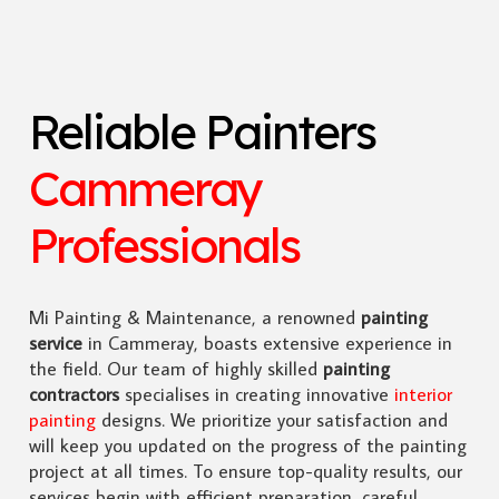
Reliable Painters
Cammeray
Professionals
Mi Painting & Maintenance, a renowned
painting
service
in Cammeray, boasts extensive experience in
the field. Our team of highly skilled
painting
contractors
specialises in creating innovative
interior
painting
designs. We prioritize your satisfaction and
will keep you updated on the progress of the painting
project at all times. To ensure top-quality results, our
services begin with efficient preparation, careful