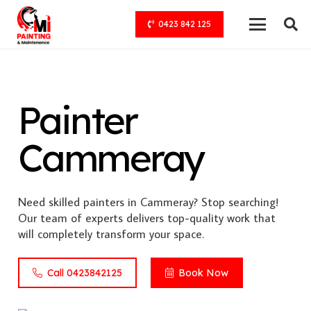
0423 842 125
Painter
Cammeray
Need skilled painters in Cammeray? Stop searching!
Our team of experts delivers top-quality work that
will completely transform your space.
Call 0423842125
Book Now