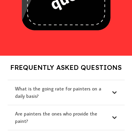
FREQUENTLY ASKED QUESTIONS
What is the going rate for painters on a
daily basis?
Are painters the ones who provide the
paint?