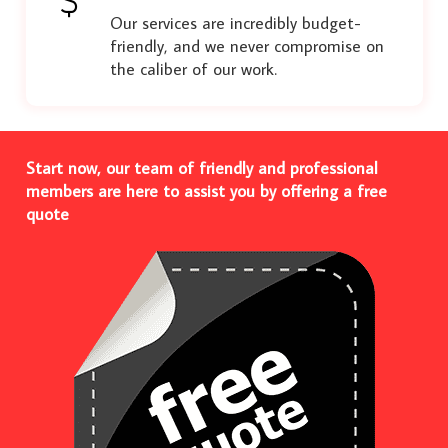
Our services are incredibly budget-
friendly, and we never compromise on
the caliber of our work.
Start now, our team of friendly and professional
members are here to assist you by offering a free
quote