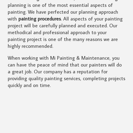
planning is one of the most essential aspects of
painting. We have perfected our planning approach
with
painting procedures
. All aspects of your painting
project will be carefully planned and executed. Our
methodical and professional approach to your
painting project is one of the many reasons we are
highly recommended.
When working with Mi Painting & Maintenance, you
can have the peace of mind that our painters will do
a great job. Our company has a reputation for
providing quality painting services, completing projects
quickly and on time.