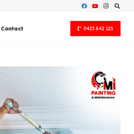
Contact
0423 842 125