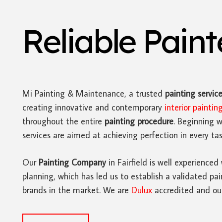
Reliable Pain
Mi Painting & Maintenance, a trusted
painting servic
creating innovative and contemporary
interior paintin
throughout the entire
painting procedure
. Beginning w
services are aimed at achieving perfection in every tas
Our
Painting Company
in Fairfield is well experienced
planning, which has led us to establish a validated pai
brands in the market. We are
Dulux
accredited and our