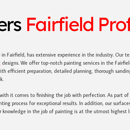
ters
Fairfield Pro
e
in Fairfield, has extensive experience in the industry. Our te
g
designs. We offer top-notch painting services in the Fairf
ith efficient preparation, detailed planning, thorough sand
k.
 with it comes to finishing the job with perfection. As part of
nting process for exceptional results. In addition, our surfac
 knowledge in the job of painting is at the utmost highest l