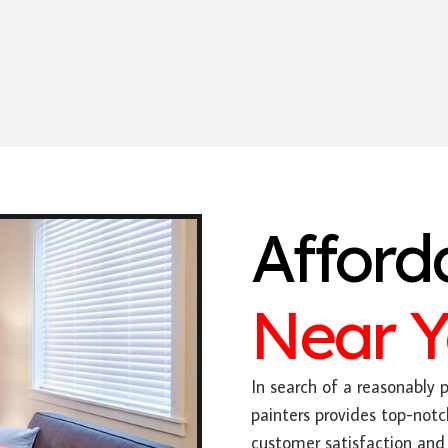
Afford
Near 
In search of a reasonably p
painters provides top-notc
customer satisfaction and 