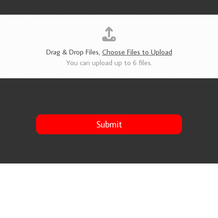
v
i
c
e
s
*
Drag & Drop Files,
Choose Files to Upload
You can upload up to 6 files.
Submit