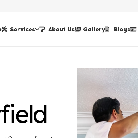
e
Services
About Us
Gallery
Blogs
field