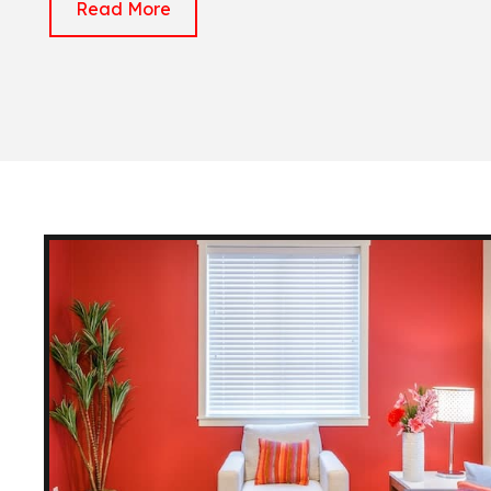
Read More