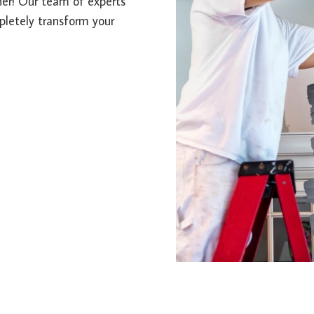
ther! Our team of experts
mpletely transform your