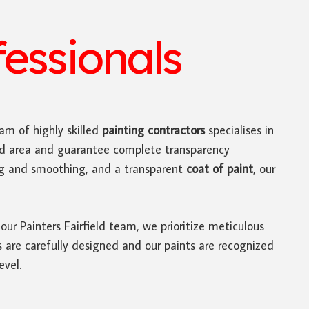
fessionals
am of highly skilled
painting contractors
specialises in
ield area and guarantee complete transparency
ing and smoothing, and a transparent
coat of paint
, our
 our Painters Fairfield team, we prioritize meticulous
es are carefully designed and our paints are recognized
evel.