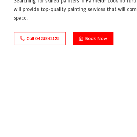
Searching for skilled painters in Fairfield? Look no fur
will provide top-quality painting services that will co
space.
Call 0423842125
Book Now