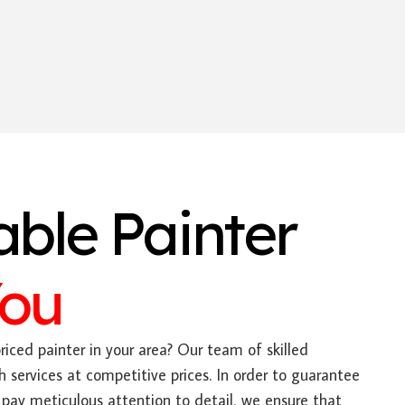
able Painter
You
riced painter in your area? Our team of skilled
h services at competitive prices. In order to guarantee
pay meticulous attention to detail, we ensure that