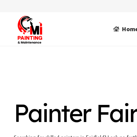
Hom
Painter Fair