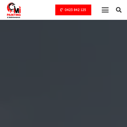
0423 842 125