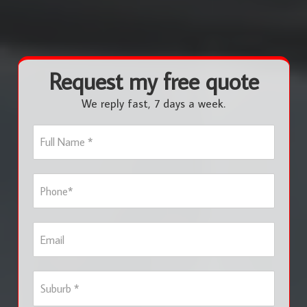
Request my free quote
We reply fast, 7 days a week.
F
u
l
l
P
N
h
a
o
m
n
e
E
e
*
m
*
a
i
S
l
u
b