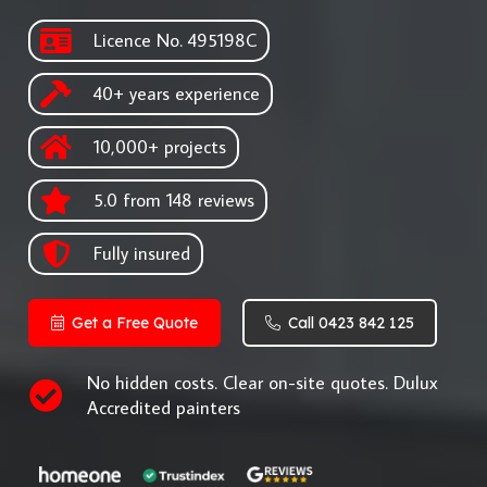
Licence No. 495198C
40+ years experience
10,000+ projects
5.0 from 148 reviews
Fully insured
Get a Free Quote
Call 0423 842 125
No hidden costs. Clear on-site quotes. Dulux
Accredited painters