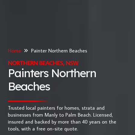
Home
Painter Northern Beaches
NORTHERN BEACHES, NSW
Painters Northern
Beaches
Trusted local painters for homes, strata and
businesses from Manly to Palm Beach. Licensed,
insured and backed by more than 40 years on the
tools, with a free on-site quote.