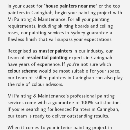
In your quest for “
house painters near me
” or the top
painters in Caringbah, begin your painting project with
Mi Painting & Maintenance. For all your painting
requirements, including skirting boards and ceiling
roses, our painting services in Sydney guarantee a
flawless finish that will surpass your expectations.
Recognised as
master painters
in our industry, our
team of
residential painting
experts in Caringbah
have years of experience. If you’re not sure which
colour scheme
would be most suitable for your space,
our team of skilled painters in Caringbah can also play
the role of colour advisors.
Mi Painting & Maintenance’s professional painting
services come with a guarantee of 100% satisfaction.
If you’re searching for licenced Painters in Caringbah,
our team is ready to deliver outstanding results.
When it comes to your interior painting project in