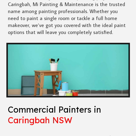
Caringbah, Mi Painting & Maintenance is the trusted
name among painting professionals. Whether you
need to paint a single room or tackle a full home
makeover, we’ve got you covered with the ideal paint
options that will leave you completely satisfied.
Commercial Painters in
Caringbah NSW