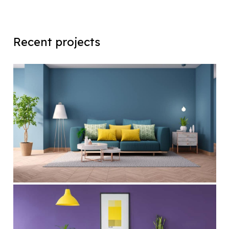
Recent projects