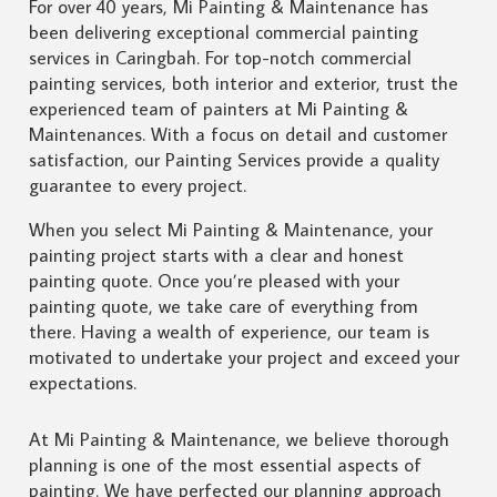
For over 40 years, Mi Painting & Maintenance has
been delivering exceptional commercial painting
services in Caringbah. For top-notch commercial
painting services, both interior and exterior, trust the
experienced team of painters at Mi Painting &
Maintenances. With a focus on detail and customer
satisfaction, our Painting Services provide a quality
guarantee to every project.
When you select Mi Painting & Maintenance, your
painting project starts with a clear and honest
painting quote. Once you’re pleased with your
painting quote, we take care of everything from
there. Having a wealth of experience, our team is
motivated to undertake your project and exceed your
expectations.
At Mi Painting & Maintenance, we believe thorough
planning is one of the most essential aspects of
painting. We have perfected our planning approach