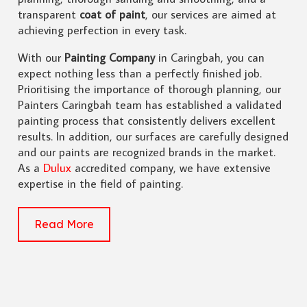
transparent
coat of paint
, our services are aimed at
achieving perfection in every task.
With our
Painting Company
in Caringbah, you can
expect nothing less than a perfectly finished job.
Prioritising the importance of thorough planning, our
Painters Caringbah team has established a validated
painting process that consistently delivers excellent
results. In addition, our surfaces are carefully designed
and our paints are recognized brands in the market.
As a
Dulux
accredited company, we have extensive
expertise in the field of painting.
Read More