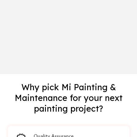
Why pick Mi Painting &
Maintenance for your next
painting project?
Quality Assurance