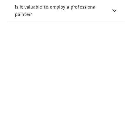
Is it valuable to employ a professional
painter?