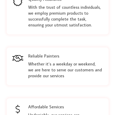
With the trust of countless individuals,
we employ premium products to
successfully complete the task,
ensuring your utmost satisfaction.
Reliable Painters
Whether it’s a weekday or weekend,
we are here to serve our customers and
provide our services
Affordable Services
Undeniably, our services are