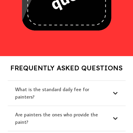
FREQUENTLY ASKED QUESTIONS
What is the standard daily fee for
painters?
Are painters the ones who provide the
paint?