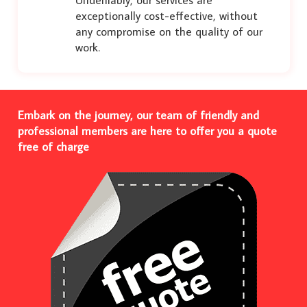
exceptionally cost-effective, without
any compromise on the quality of our
work.
Embark on the journey, our team of friendly and
professional members are here to offer you a quote
free of charge