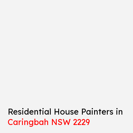
Residential House Painters in
Caringbah NSW 2229