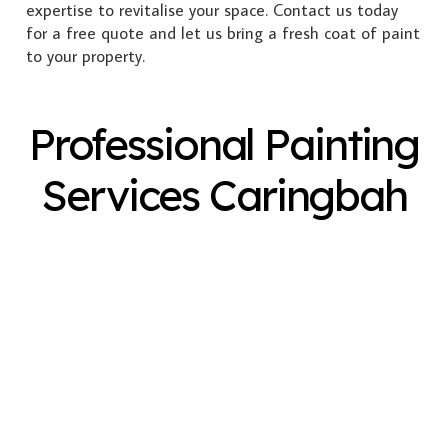
expertise to revitalise your space. Contact us today
for a free quote and let us bring a fresh coat of paint
to your property.
Professional Painting
Services Caringbah
Exterior Painting
Interior Painting
Plastering
Spray Painting
Timber Varnish
Pressure Cleaning