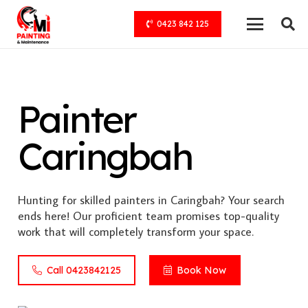
0423 842 125
Painter
Caringbah
Hunting for skilled painters in Caringbah? Your search
ends here! Our proficient team promises top-quality
work that will completely transform your space.
Call 0423842125
Book Now