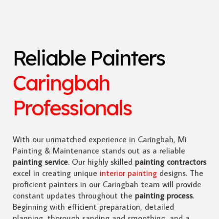
Reliable Painters
Caringbah
Professionals
With our unmatched experience in Caringbah, Mi
Painting & Maintenance stands out as a reliable
painting service
. Our highly skilled
painting contractors
excel in creating unique
interior painting
designs. The
proficient painters in our Caringbah team will provide
constant updates throughout the
painting process
.
Beginning with efficient preparation, detailed
planning, thorough sanding and smoothing, and a