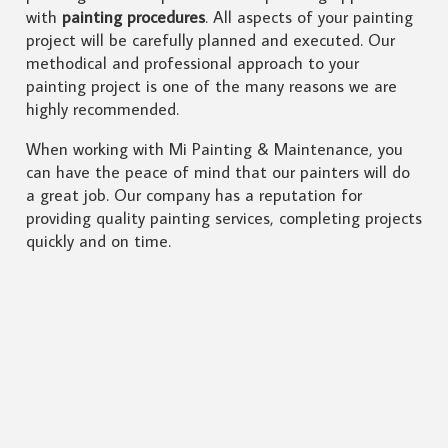
with
painting procedures
. All aspects of your painting
project will be carefully planned and executed. Our
methodical and professional approach to your
painting project is one of the many reasons we are
highly recommended.
When working with Mi Painting & Maintenance, you
can have the peace of mind that our painters will do
a great job. Our company has a reputation for
providing quality painting services, completing projects
quickly and on time.