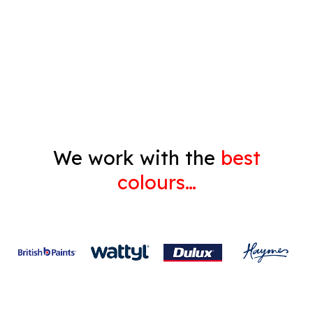
Decorating
Gyprock
We work with the
best
colours…