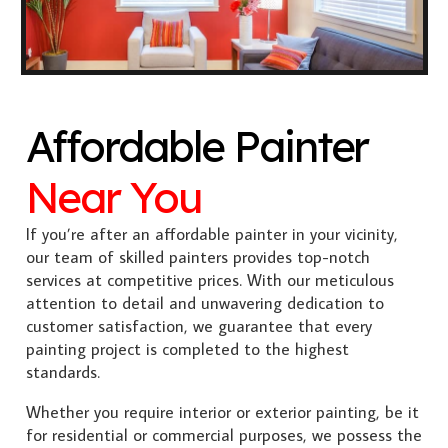
Affordable Painter
Near You
If you’re after an affordable painter in your vicinity,
our team of skilled painters provides top-notch
services at competitive prices. With our meticulous
attention to detail and unwavering dedication to
customer satisfaction, we guarantee that every
painting project is completed to the highest
standards.
Whether you require interior or exterior painting, be it
for residential or commercial purposes, we possess the