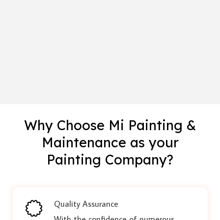
Why Choose Mi Painting &
Maintenance as your
Painting Company?
Quality Assurance
With the confidence of numerous