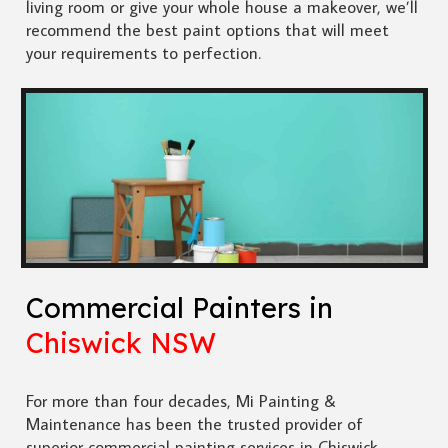
living room or give your whole house a makeover, we’ll
recommend the best paint options that will meet
your requirements to perfection.
Commercial Painters in
Chiswick NSW
For more than four decades, Mi Painting &
Maintenance has been the trusted provider of
superior commercial painting services in Chiswick.