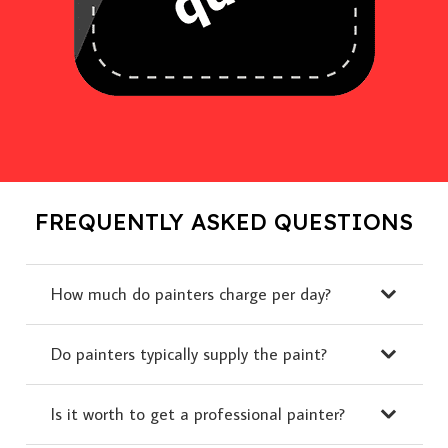
FREQUENTLY ASKED QUESTIONS
How much do painters charge per day?
Do painters typically supply the paint?
Is it worth to get a professional painter?