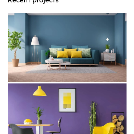
Recent projects