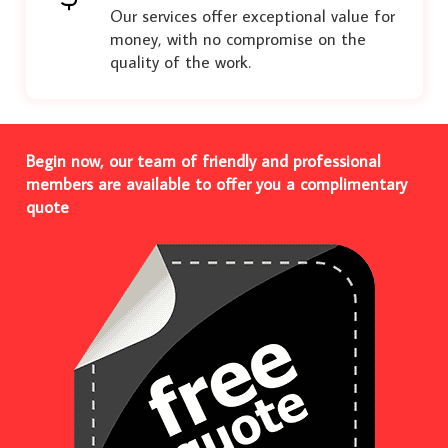
Our services offer exceptional value for
money, with no compromise on the
quality of the work.
Begin now, our team of friendly and professional
members are available to offer you a complimentary
quote