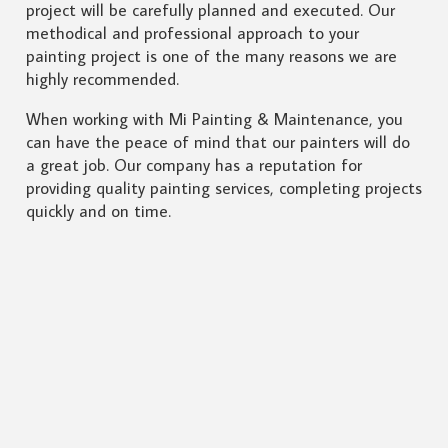
project will be carefully planned and executed. Our
methodical and professional approach to your
painting project is one of the many reasons we are
highly recommended.
When working with Mi Painting & Maintenance, you
can have the peace of mind that our painters will do
a great job. Our company has a reputation for
providing quality painting services, completing projects
quickly and on time.