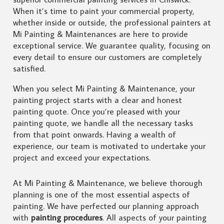
When it’s time to paint your commercial property,
whether inside or outside, the professional painters at
Mi Painting & Maintenances are here to provide
exceptional service. We guarantee quality, focusing on
every detail to ensure our customers are completely
satisfied.
When you select Mi Painting & Maintenance, your
painting project starts with a clear and honest
painting quote. Once you’re pleased with your
painting quote, we handle all the necessary tasks
from that point onwards. Having a wealth of
experience, our team is motivated to undertake your
project and exceed your expectations.
At Mi Painting & Maintenance, we believe thorough
planning is one of the most essential aspects of
painting. We have perfected our planning approach
with
painting procedures
. All aspects of your painting