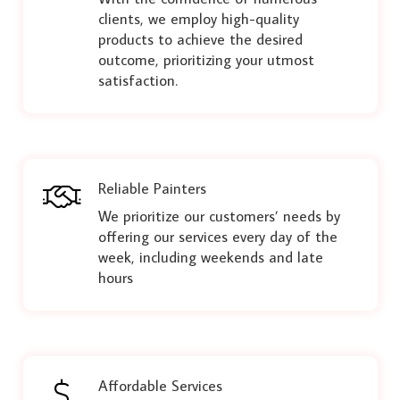
clients, we employ high-quality
products to achieve the desired
outcome, prioritizing your utmost
satisfaction.
Reliable Painters
We prioritize our customers’ needs by
offering our services every day of the
week, including weekends and late
hours
Affordable Services