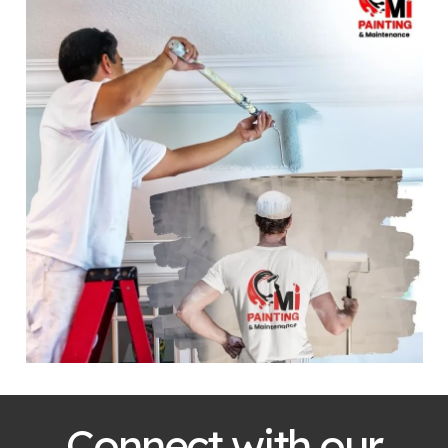
Connect with our