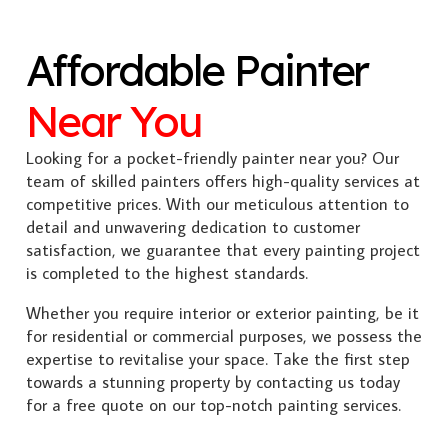
Affordable Painter
Near You
Looking for a pocket-friendly painter near you? Our
team of skilled painters offers high-quality services at
competitive prices. With our meticulous attention to
detail and unwavering dedication to customer
satisfaction, we guarantee that every painting project
is completed to the highest standards.
Whether you require interior or exterior painting, be it
for residential or commercial purposes, we possess the
expertise to revitalise your space. Take the first step
towards a stunning property by contacting us today
for a free quote on our top-notch painting services.