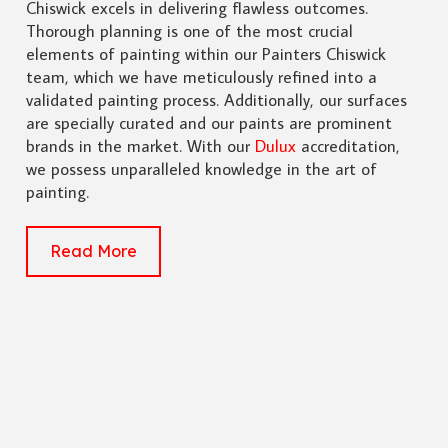
Chiswick excels in delivering flawless outcomes.
Thorough planning is one of the most crucial
elements of painting within our Painters Chiswick
team, which we have meticulously refined into a
validated painting process. Additionally, our surfaces
are specially curated and our paints are prominent
brands in the market. With our
Dulux
accreditation,
we possess unparalleled knowledge in the art of
painting.
Read More