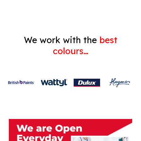
Gyprock
We work with the
best
colours…