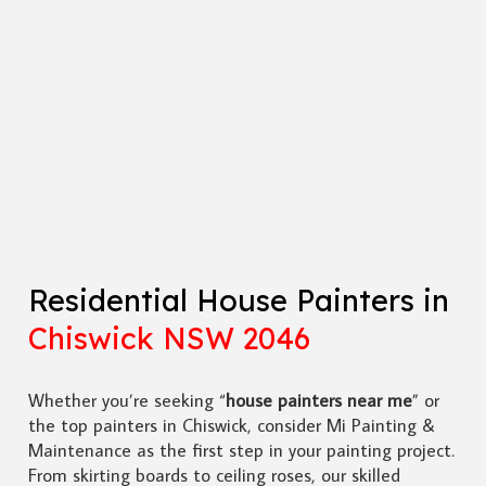
Residential House Painters in
Chiswick NSW 2046
Whether you’re seeking “
house painters near me
” or
the top painters in Chiswick, consider Mi Painting &
Maintenance as the first step in your painting project.
From skirting boards to ceiling roses, our skilled