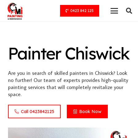
0423 842 125
Painter Chiswick
Are you in search of skilled painters in Chiswick? Look
no further! Our team of experts provides high-quality
painting services that will completely revitalize your
space.
Call 0423842125
Book Now