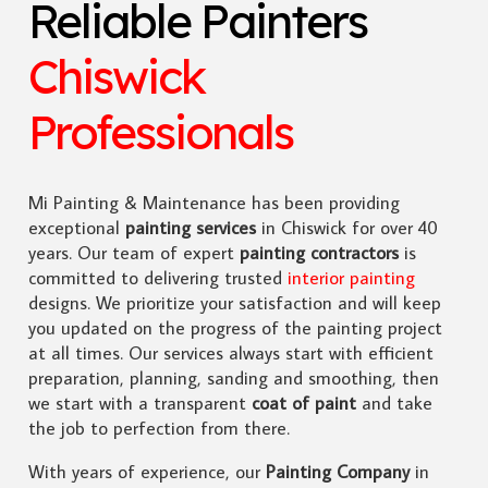
Reliable Painters
Chiswick
Professionals
Mi Painting & Maintenance has been providing
exceptional
painting services
in Chiswick for over 40
years. Our team of expert
painting contractors
is
committed to delivering trusted
interior painting
designs. We prioritize your satisfaction and will keep
you updated on the progress of the painting project
at all times. Our services always start with efficient
preparation, planning, sanding and smoothing, then
we start with a transparent
coat of paint
and take
the job to perfection from there.
With years of experience, our
Painting Company
in