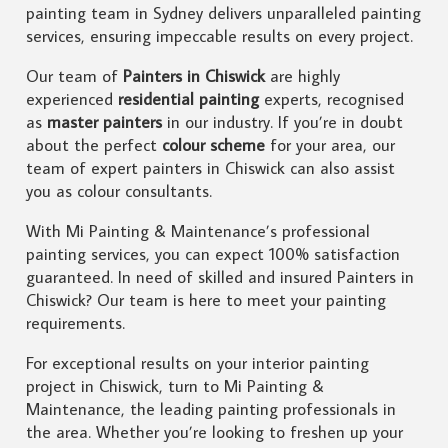
painting team in Sydney delivers unparalleled painting
services, ensuring impeccable results on every project.
Our team of
Painters in Chiswick
are highly
experienced
residential painting
experts, recognised
as
master painters
in our industry. If you’re in doubt
about the perfect
colour scheme
for your area, our
team of expert painters in Chiswick can also assist
you as colour consultants.
With Mi Painting & Maintenance’s professional
painting services, you can expect 100% satisfaction
guaranteed. In need of skilled and insured Painters in
Chiswick? Our team is here to meet your painting
requirements.
For exceptional results on your interior painting
project in Chiswick, turn to Mi Painting &
Maintenance, the leading painting professionals in
the area. Whether you’re looking to freshen up your