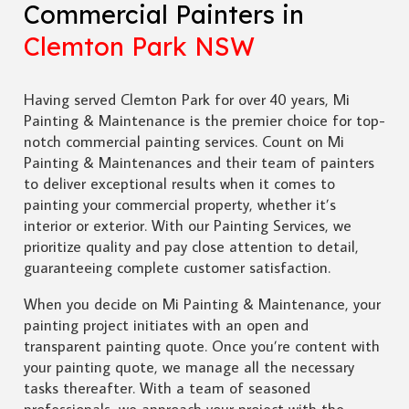
Commercial Painters in
Clemton Park NSW
Having served Clemton Park for over 40 years, Mi
Painting & Maintenance is the premier choice for top-
notch commercial painting services. Count on Mi
Painting & Maintenances and their team of painters
to deliver exceptional results when it comes to
painting your commercial property, whether it’s
interior or exterior. With our Painting Services, we
prioritize quality and pay close attention to detail,
guaranteeing complete customer satisfaction.
When you decide on Mi Painting & Maintenance, your
painting project initiates with an open and
transparent painting quote. Once you’re content with
your painting quote, we manage all the necessary
tasks thereafter. With a team of seasoned
professionals, we approach your project with the