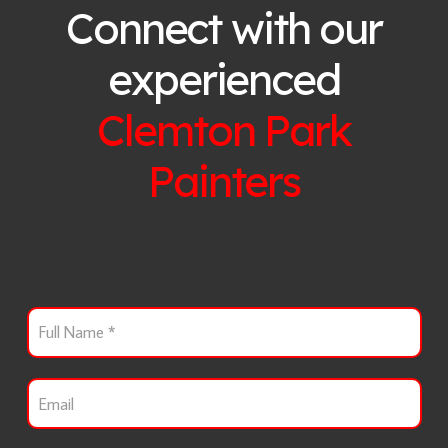
Connect with our
experienced
Clemton Park
Painters
F
u
l
l
E
N
m
a
a
m
i