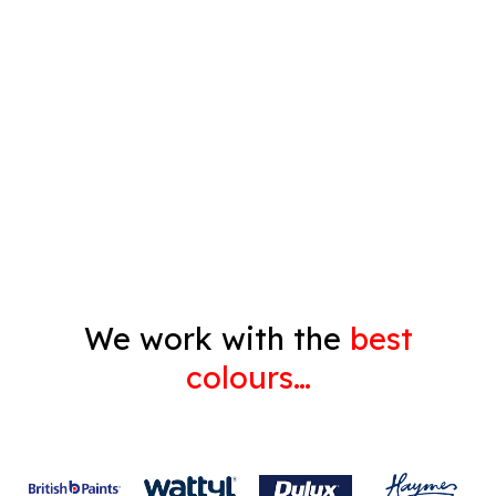
Timber Varnish
Pressure Cleaning
Decorating
Gyprock
We work with the
best
colours…