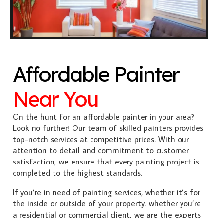
Affordable Painter
Near You
On the hunt for an affordable painter in your area?
Look no further! Our team of skilled painters provides
top-notch services at competitive prices. With our
attention to detail and commitment to customer
satisfaction, we ensure that every painting project is
completed to the highest standards.
If you’re in need of painting services, whether it’s for
the inside or outside of your property, whether you’re
a residential or commercial client, we are the experts