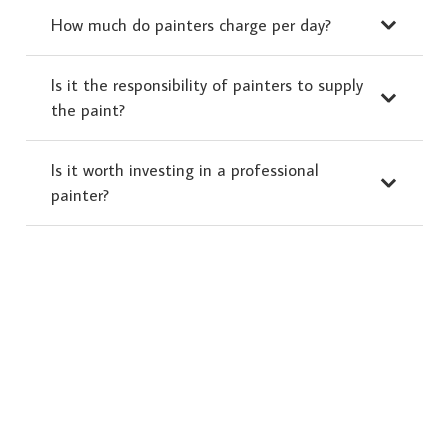
How much do painters charge per day?
Is it the responsibility of painters to supply
the paint?
Is it worth investing in a professional
painter?