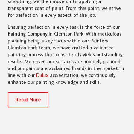
smoothing, we then move on to applying a
transparent coat of paint. From this point, we strive
for perfection in every aspect of the job.
Ensuring perfection in every task is the forte of our
Painting Company
in Clemton Park. With meticulous
planning being a key focus within our Painters
Clemton Park team, we have crafted a validated
painting process that consistently yields outstanding
results. Moreover, our surfaces are uniquely planned
and our paints are acclaimed brands in the market. In
line with our
Dulux
accreditation, we continuously
enhance our painting knowledge and skills.
Read More