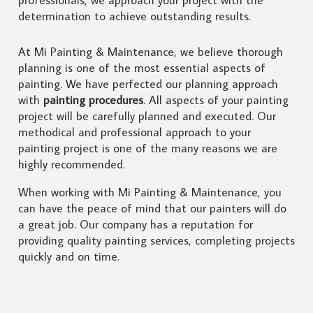
determination to achieve outstanding results.
At Mi Painting & Maintenance, we believe thorough
planning is one of the most essential aspects of
painting. We have perfected our planning approach
with
painting procedures
. All aspects of your painting
project will be carefully planned and executed. Our
methodical and professional approach to your
painting project is one of the many reasons we are
highly recommended.
When working with Mi Painting & Maintenance, you
can have the peace of mind that our painters will do
a great job. Our company has a reputation for
providing quality painting services, completing projects
quickly and on time.