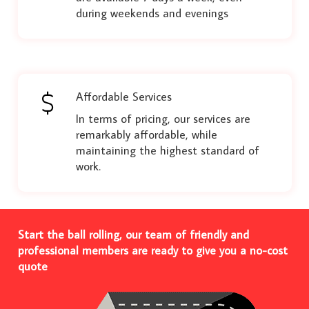
during weekends and evenings
Affordable Services
In terms of pricing, our services are
remarkably affordable, while
maintaining the highest standard of
work.
Start the ball rolling, our team of friendly and
professional members are ready to give you a no-cost
quote