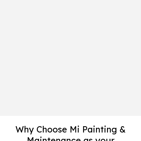
Why Choose Mi Painting &
Maintenance as your