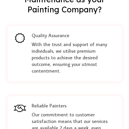
Painting Company?
Quality Assurance
With the trust and support of many
individuals, we utilise premium
products to achieve the desired
outcome, ensuring your utmost
contentment.
Reliable Painters
Our commitment to customer
satisfaction means that our services
are available 7 days a week, even