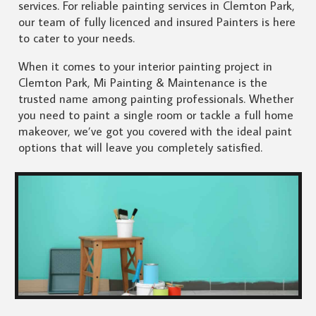
services. For reliable painting services in Clemton Park,
our team of fully licenced and insured Painters is here
to cater to your needs.
When it comes to your interior painting project in
Clemton Park, Mi Painting & Maintenance is the
trusted name among painting professionals. Whether
you need to paint a single room or tackle a full home
makeover, we’ve got you covered with the ideal paint
options that will leave you completely satisfied.