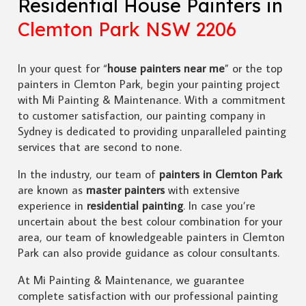
Residential House Painters in
Clemton Park NSW 2206
In your quest for “
house painters near me
” or the top
painters in Clemton Park, begin your painting project
with Mi Painting & Maintenance. With a commitment
to customer satisfaction, our painting company in
Sydney is dedicated to providing unparalleled painting
services that are second to none.
In the industry, our team of
painters in Clemton Park
are known as
master painters
with extensive
experience in
residential painting
. In case you’re
uncertain about the best colour combination for your
area, our team of knowledgeable painters in Clemton
Park can also provide guidance as colour consultants.
At Mi Painting & Maintenance, we guarantee
complete satisfaction with our professional painting