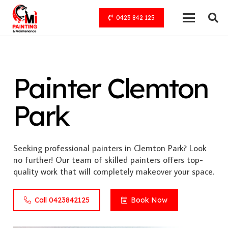
0423 842 125
Painter Clemton
Park
Seeking professional painters in Clemton Park? Look
no further! Our team of skilled painters offers top-
quality work that will completely makeover your space.
Call 0423842125
Book Now