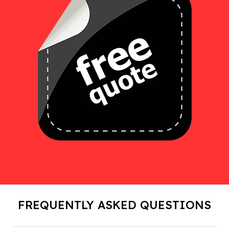
FREQUENTLY ASKED QUESTIONS