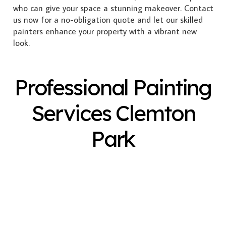
who can give your space a stunning makeover. Contact
us now for a no-obligation quote and let our skilled
painters enhance your property with a vibrant new
look.
Professional Painting
Services Clemton
Park
Exterior Painting
Interior Painting
Plastering
Spray Painting