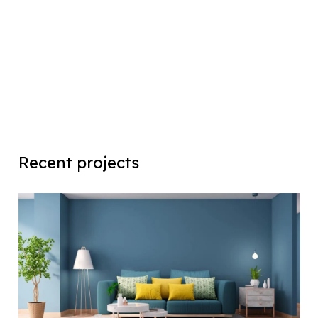
Recent projects