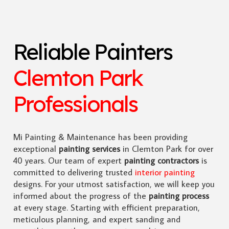
Reliable Painters
Clemton Park
Professionals
Mi Painting & Maintenance has been providing
exceptional
painting services
in Clemton Park for over
40 years. Our team of expert
painting contractors
is
committed to delivering trusted
interior painting
designs. For your utmost satisfaction, we will keep you
informed about the progress of the
painting process
at every stage. Starting with efficient preparation,
meticulous planning, and expert sanding and