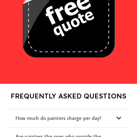
FREQUENTLY ASKED QUESTIONS
How much do painters charge per day?
Are painters the ones who provide the