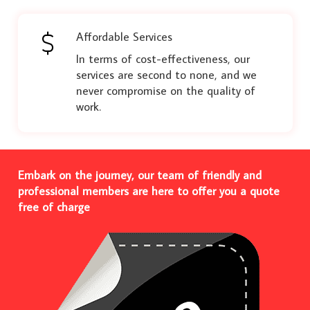
Affordable Services
In terms of cost-effectiveness, our
services are second to none, and we
never compromise on the quality of
work.
Embark on the journey, our team of friendly and
professional members are here to offer you a quote
free of charge