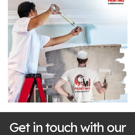
Get in touch with our