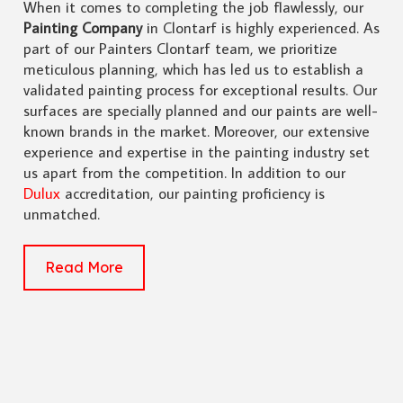
When it comes to completing the job flawlessly, our
Painting Company
in Clontarf is highly experienced. As
part of our Painters Clontarf team, we prioritize
meticulous planning, which has led us to establish a
validated painting process for exceptional results. Our
surfaces are specially planned and our paints are well-
known brands in the market. Moreover, our extensive
experience and expertise in the painting industry set
us apart from the competition. In addition to our
Dulux
accreditation, our painting proficiency is
unmatched.
Read More