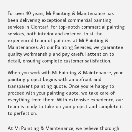
For over 40 years, Mi Painting & Maintenance has
been delivering exceptional commercial painting
services in Clontarf. For top-notch commercial painting
services, both interior and exterior, trust the
experienced team of painters at Mi Painting &
Maintenances. At our Painting Services, we guarantee
quality workmanship and pay careful attention to
detail, ensuring complete customer satisfaction.
When you work with Mi Painting & Maintenance, your
painting project begins with an upfront and
transparent painting quote. Once you’re happy to
proceed with your painting quote, we take care of
everything from there. With extensive experience, our
team is ready to take on your project and complete it
to perfection.
At Mi Painting & Maintenance, we believe thorough