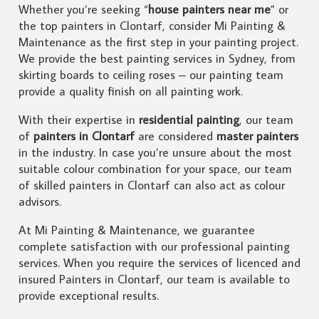
Whether you’re seeking “
house painters near me
” or
the top painters in Clontarf, consider Mi Painting &
Maintenance as the first step in your painting project.
We provide the best painting services in Sydney, from
skirting boards to ceiling roses – our painting team
provide a quality finish on all painting work.
With their expertise in
residential painting
, our team
of
painters in Clontarf
are considered
master painters
in the industry. In case you’re unsure about the most
suitable colour combination for your space, our team
of skilled painters in Clontarf can also act as colour
advisors.
At Mi Painting & Maintenance, we guarantee
complete satisfaction with our professional painting
services. When you require the services of licenced and
insured Painters in Clontarf, our team is available to
provide exceptional results.