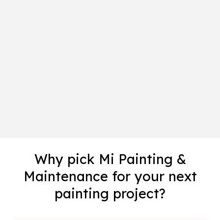
Why pick Mi Painting &
Maintenance for your next
painting project?