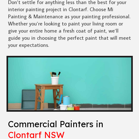
Don’t settle for anything less than the best for your
interior painting project in Clontarf. Choose Mi
Painting & Maintenance as your painting professional.
Whether you’re looking to paint your living room or
give your entire home a fresh coat of paint, we’ll
guide you in choosing the perfect paint that will meet
your expectations.
Commercial Painters in
Clontarf NSW