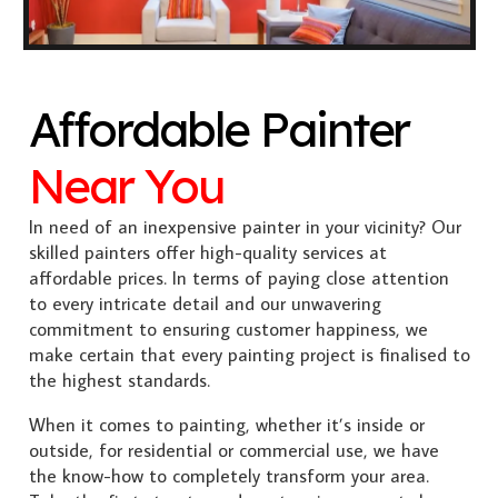
Affordable Painter
Near You
In need of an inexpensive painter in your vicinity? Our
skilled painters offer high-quality services at
affordable prices. In terms of paying close attention
to every intricate detail and our unwavering
commitment to ensuring customer happiness, we
make certain that every painting project is finalised to
the highest standards.
When it comes to painting, whether it’s inside or
outside, for residential or commercial use, we have
the know-how to completely transform your area.