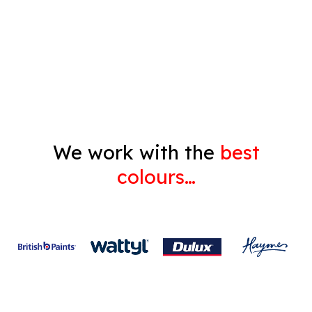
Decorating
Gyprock
We work with the
best
colours…