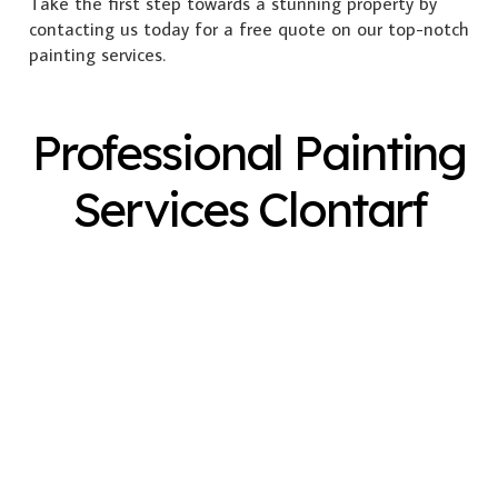
Take the first step towards a stunning property by
contacting us today for a free quote on our top-notch
painting services.
Professional Painting
Services Clontarf
Exterior Painting
Interior Painting
Plastering
Spray Painting
Timber Varnish
Pressure Cleaning