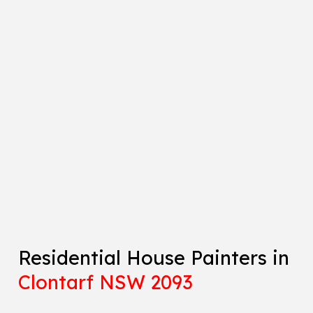
Residential House Painters in
Clontarf NSW 2093