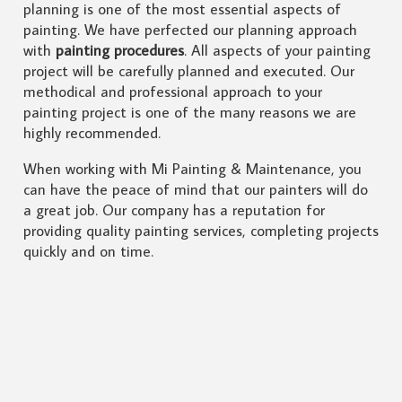
planning is one of the most essential aspects of
painting. We have perfected our planning approach
with
painting procedures
. All aspects of your painting
project will be carefully planned and executed. Our
methodical and professional approach to your
painting project is one of the many reasons we are
highly recommended.
When working with Mi Painting & Maintenance, you
can have the peace of mind that our painters will do
a great job. Our company has a reputation for
providing quality painting services, completing projects
quickly and on time.