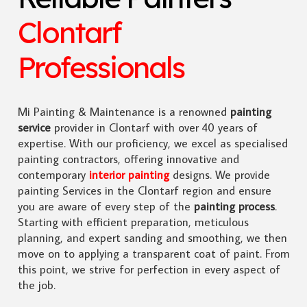
Clontarf
Professionals
Mi Painting & Maintenance is a renowned
painting
service
provider in Clontarf with over 40 years of
expertise. With our proficiency, we excel as specialised
painting contractors, offering innovative and
contemporary
interior painting
designs. We provide
painting Services in the Clontarf region and ensure
you are aware of every step of the
painting process
.
Starting with efficient preparation, meticulous
planning, and expert sanding and smoothing, we then
move on to applying a transparent coat of paint. From
this point, we strive for perfection in every aspect of
the job.