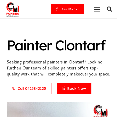
0423 842 125
Painter Clontarf
Seeking professional painters in Clontarf? Look no
further! Our team of skilled painters offers top-
quality work that will completely makeover your space.
Call 0423842125
Book Now