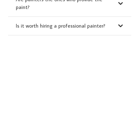
paint?
Is it worth hiring a professional painter?