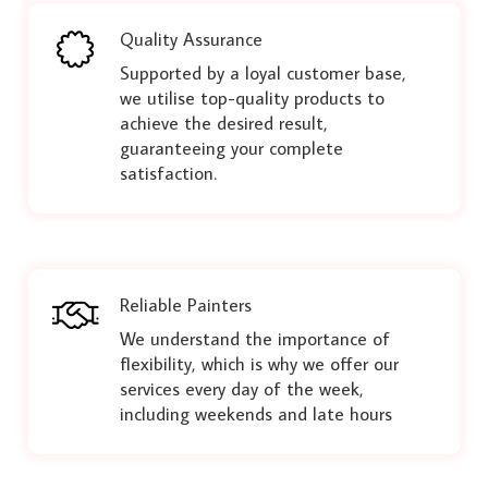
Quality Assurance
Supported by a loyal customer base,
we utilise top-quality products to
achieve the desired result,
guaranteeing your complete
satisfaction.
Reliable Painters
We understand the importance of
flexibility, which is why we offer our
services every day of the week,
including weekends and late hours