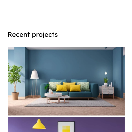
Recent projects