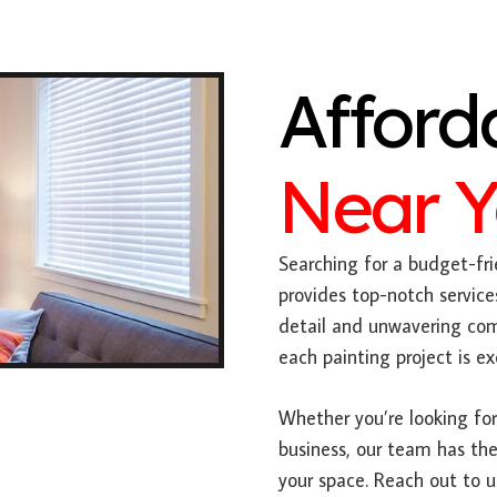
Afford
Near 
Searching for a budget-fri
provides top-notch service
detail and unwavering com
each painting project is e
Whether you’re looking for 
business, our team has the
your space. Reach out to 