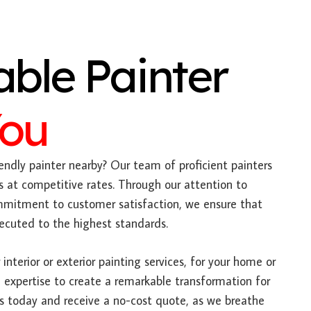
able Painter
You
endly painter nearby? Our team of proficient painters
s at competitive rates. Through our attention to
mitment to customer satisfaction, we ensure that
xecuted to the highest standards.
interior or exterior painting services, for your home or
 expertise to create a remarkable transformation for
us today and receive a no-cost quote, as we breathe