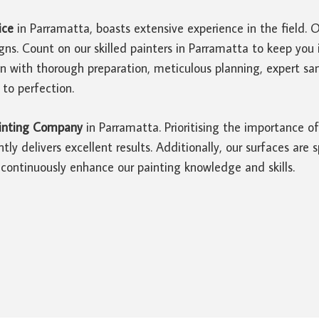
ice
in Parramatta, boasts extensive experience in the field. 
gns. Count on our skilled painters in Parramatta to keep yo
in with thorough preparation, meticulous planning, expert 
 to perfection.
inting Company
in Parramatta. Prioritising the importance 
tly delivers excellent results. Additionally, our surfaces are
continuously enhance our painting knowledge and skills.