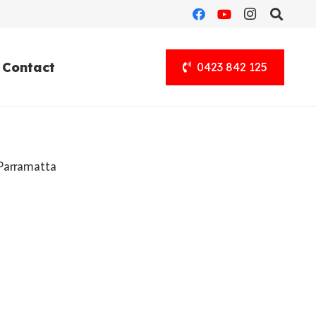
Contact
0423 842 125