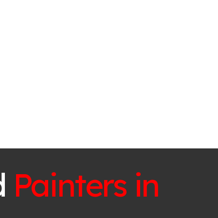
d
Painters in