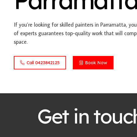
Parramatt
If you’re looking for skilled painters in Parramatta, yo
of experts guarantees top-quality work that will comp
space.
Call 0423842125
Book Now
Get in touc