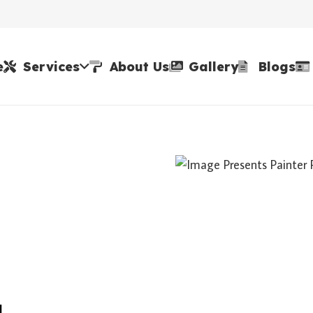
e
Services
About Us
Gallery
Blogs