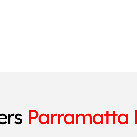
ters
Parramatta 