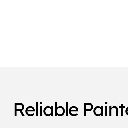
Reliable Pain