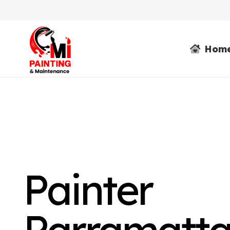
Hom
Painter