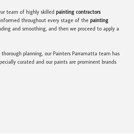
Our team of highly skilled
painting contractors
u informed throughout every stage of the
painting
sanding and smoothing, and then we proceed to apply a
of thorough planning, our Painters Parramatta team has
 specially curated and our paints are prominent brands