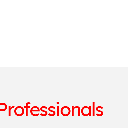
Professionals