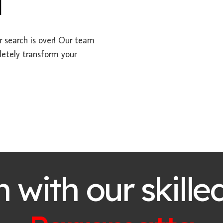
a
ur search is over! Our team
letely transform your
h with our skille