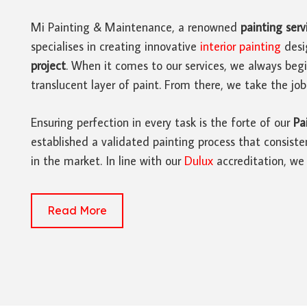
Mi Painting & Maintenance, a renowned
painting serv
specialises in creating innovative
interior painting
desi
project
. When it comes to our services, we always beg
translucent layer of paint. From there, we take the job
Ensuring perfection in every task is the forte of our
Pa
established a validated painting process that consisten
in the market. In line with our
Dulux
accreditation, we 
Read More