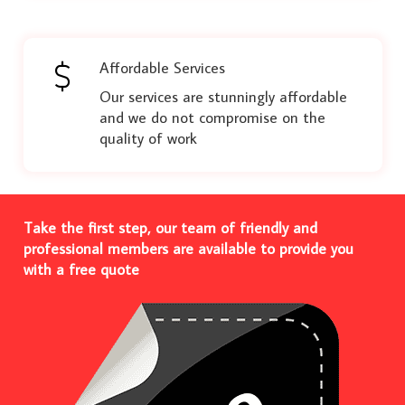
Affordable Services
Our services are stunningly affordable
and we do not compromise on the
quality of work
Take the first step, our team of friendly and
professional members are available to provide you
with a free quote