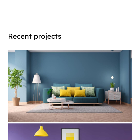
Recent projects