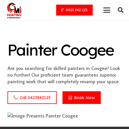
0423 842 125
Painter Coogee
Are you searching for skilled painters in Coogee? Look
no further! Our proficient team guarantees superior
painting work that will completely revamp your space.
Call 0423842125
Book Now