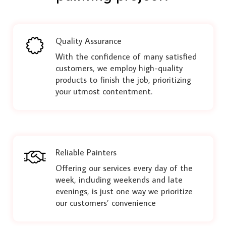
Quality Assurance
With the confidence of many satisfied
customers, we employ high-quality
products to finish the job, prioritizing
your utmost contentment.
Reliable Painters
Offering our services every day of the
week, including weekends and late
evenings, is just one way we prioritize
our customers’ convenience