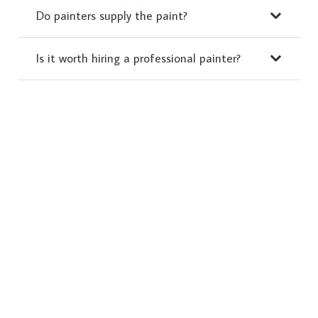
Do painters supply the paint?
Is it worth hiring a professional painter?