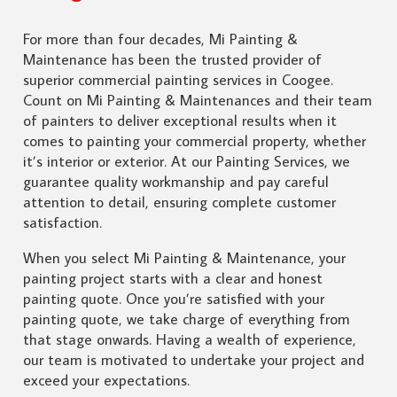
For more than four decades, Mi Painting &
Maintenance has been the trusted provider of
superior commercial painting services in Coogee.
Count on Mi Painting & Maintenances and their team
of painters to deliver exceptional results when it
comes to painting your commercial property, whether
it’s interior or exterior. At our Painting Services, we
guarantee quality workmanship and pay careful
attention to detail, ensuring complete customer
satisfaction.
When you select Mi Painting & Maintenance, your
painting project starts with a clear and honest
painting quote. Once you’re satisfied with your
painting quote, we take charge of everything from
that stage onwards. Having a wealth of experience,
our team is motivated to undertake your project and
exceed your expectations.