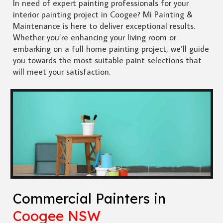
In need of expert painting professionals for your
interior painting project in Coogee? Mi Painting &
Maintenance is here to deliver exceptional results.
Whether you’re enhancing your living room or
embarking on a full home painting project, we’ll guide
you towards the most suitable paint selections that
will meet your satisfaction.
Commercial Painters in
Coogee NSW