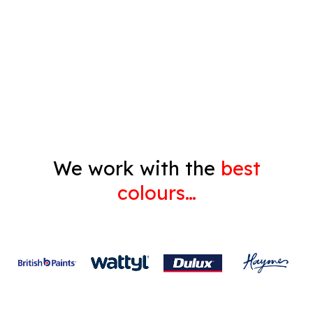
Pressure Cleaning
Decorating
Gyprock
We work with the
best
colours…