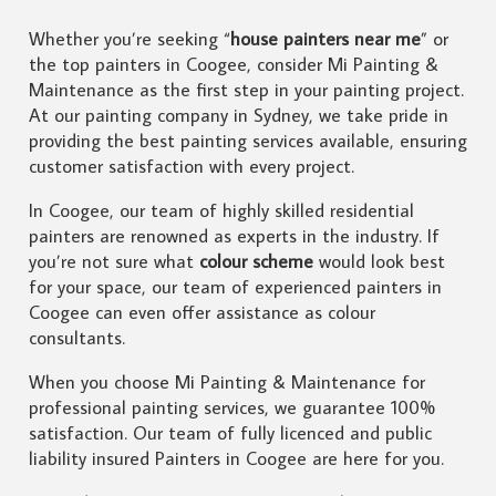
Whether you’re seeking “
house painters near me
” or
the top painters in Coogee, consider Mi Painting &
Maintenance as the first step in your painting project.
At our painting company in Sydney, we take pride in
providing the best painting services available, ensuring
customer satisfaction with every project.
In Coogee, our team of highly skilled residential
painters are renowned as experts in the industry. If
you’re not sure what
colour scheme
would look best
for your space, our team of experienced painters in
Coogee can even offer assistance as colour
consultants.
When you choose Mi Painting & Maintenance for
professional painting services, we guarantee 100%
satisfaction. Our team of fully licenced and public
liability insured Painters in Coogee are here for you.