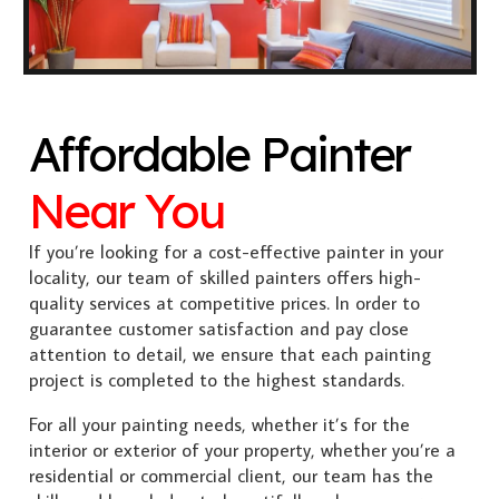
Affordable Painter
Near You
If you’re looking for a cost-effective painter in your
locality, our team of skilled painters offers high-
quality services at competitive prices. In order to
guarantee customer satisfaction and pay close
attention to detail, we ensure that each painting
project is completed to the highest standards.
For all your painting needs, whether it’s for the
interior or exterior of your property, whether you’re a
residential or commercial client, our team has the