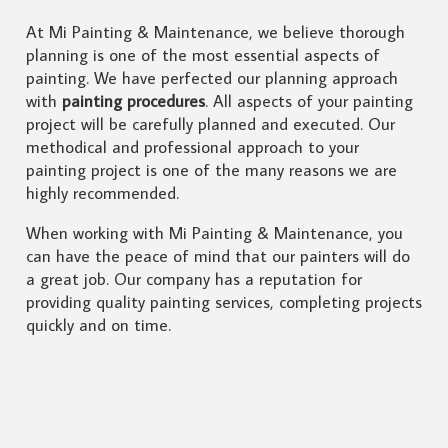
At Mi Painting & Maintenance, we believe thorough
planning is one of the most essential aspects of
painting. We have perfected our planning approach
with
painting procedures
. All aspects of your painting
project will be carefully planned and executed. Our
methodical and professional approach to your
painting project is one of the many reasons we are
highly recommended.
When working with Mi Painting & Maintenance, you
can have the peace of mind that our painters will do
a great job. Our company has a reputation for
providing quality painting services, completing projects
quickly and on time.