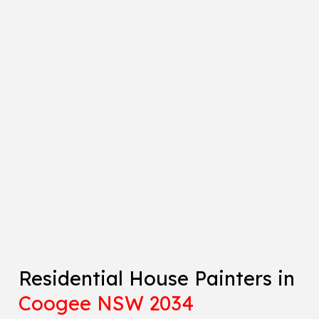
Residential House Painters in
Coogee NSW 2034