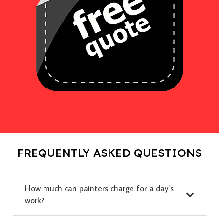
FREQUENTLY ASKED QUESTIONS
How much can painters charge for a day’s
work?