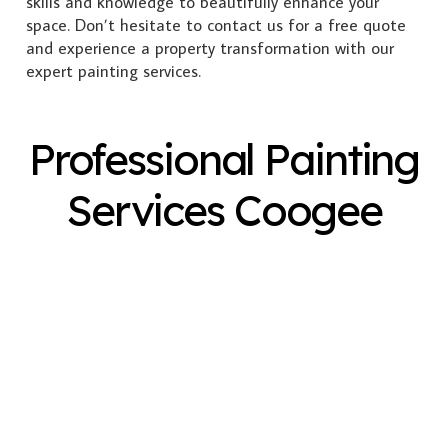
skills and knowledge to beautifully enhance your
space. Don’t hesitate to contact us for a free quote
and experience a property transformation with our
expert painting services.
Professional Painting
Services Coogee
Exterior Painting
Interior Painting
Plastering
Spray Painting
Timber Varnish