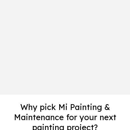
Why pick Mi Painting &
Maintenance for your next
painting project?