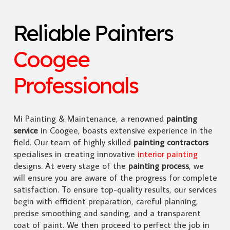
Reliable Painters
Coogee
Professionals
Mi Painting & Maintenance, a renowned
painting
service
in Coogee, boasts extensive experience in the
field. Our team of highly skilled
painting contractors
specialises in creating innovative
interior painting
designs. At every stage of the
painting process
, we
will ensure you are aware of the progress for complete
satisfaction. To ensure top-quality results, our services
begin with efficient preparation, careful planning,
precise smoothing and sanding, and a transparent
coat of paint. We then proceed to perfect the job in