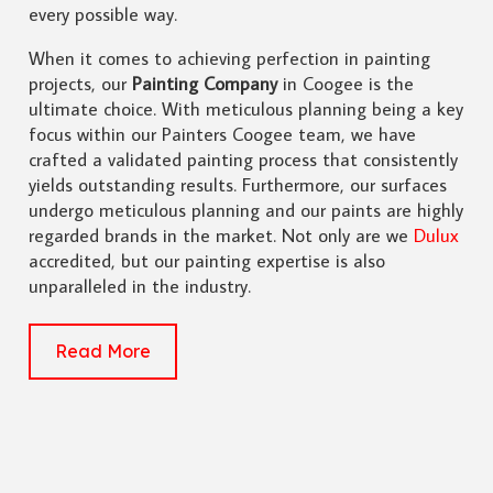
every possible way.
When it comes to achieving perfection in painting
projects, our
Painting Company
in Coogee is the
ultimate choice. With meticulous planning being a key
focus within our Painters Coogee team, we have
crafted a validated painting process that consistently
yields outstanding results. Furthermore, our surfaces
undergo meticulous planning and our paints are highly
regarded brands in the market. Not only are we
Dulux
accredited, but our painting expertise is also
unparalleled in the industry.
Read More