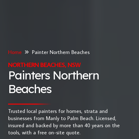
Home
Painter Northern Beaches
NORTHERN BEACHES, NSW
Painters Northern
Beaches
Trusted local painters for homes, strata and
businesses from Manly to Palm Beach. Licensed,
insured and backed by more than 40 years on the
tools, with a free on-site quote.