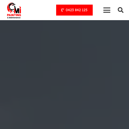
0423 842 125