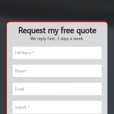
Request my free quote
We reply fast, 7 days a week.
F
u
l
l
P
N
h
a
o
m
n
e
E
e
*
m
*
a
i
S
l
u
b