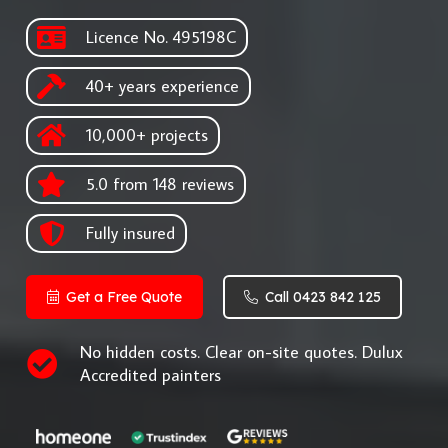
Licence No. 495198C
40+ years experience
10,000+ projects
5.0 from 148 reviews
Fully insured
Get a Free Quote
Call 0423 842 125
No hidden costs. Clear on-site quotes. Dulux
Accredited painters