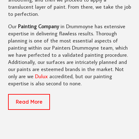
translucent layer of paint. From there, we take the job
to perfection.
Our
Painting Company
in Drummoyne has extensive
expertise in delivering flawless results. Thorough
planning is one of the most essential aspects of
painting within our Painters Drummoyne team, which
we have perfected to a validated painting procedure.
Additionally, our surfaces are intricately planned and
our paints are esteemed brands in the market. Not
only are we
Dulux
accredited, but our painting
expertise is also second to none.
Read More