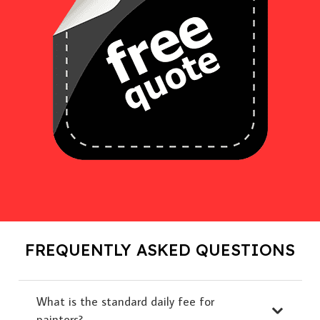
FREQUENTLY ASKED QUESTIONS
What is the standard daily fee for
painters?