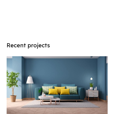
Recent projects