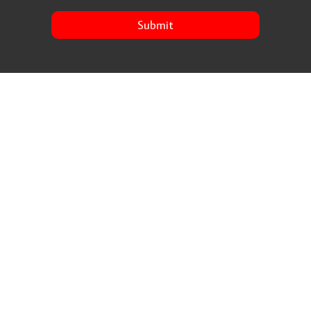
Submit