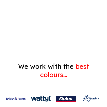
Timber Varnish
Pressure Cleaning
Decorating
Gyprock
We work with the
best
colours…