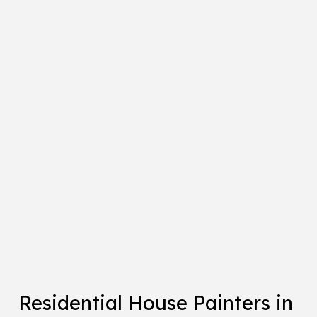
Residential House Painters in