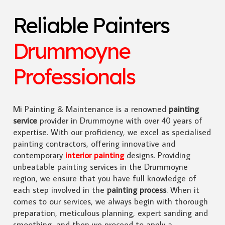
Reliable Painters
Drummoyne
Professionals
Mi Painting & Maintenance is a renowned
painting
service
provider in Drummoyne with over 40 years of
expertise. With our proficiency, we excel as specialised
painting contractors, offering innovative and
contemporary
interior painting
designs. Providing
unbeatable painting services in the Drummoyne
region, we ensure that you have full knowledge of
each step involved in the
painting process
. When it
comes to our services, we always begin with thorough
preparation, meticulous planning, expert sanding and
smoothing, and then we proceed to apply a