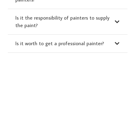
Is it the responsibility of painters to supply
the paint?
Is it worth to get a professional painter?