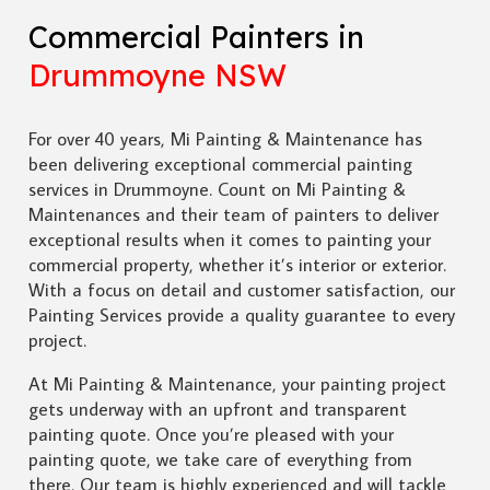
Commercial Painters in
Drummoyne NSW
For over 40 years, Mi Painting & Maintenance has
been delivering exceptional commercial painting
services in Drummoyne. Count on Mi Painting &
Maintenances and their team of painters to deliver
exceptional results when it comes to painting your
commercial property, whether it’s interior or exterior.
With a focus on detail and customer satisfaction, our
Painting Services provide a quality guarantee to every
project.
At Mi Painting & Maintenance, your painting project
gets underway with an upfront and transparent
painting quote. Once you’re pleased with your
painting quote, we take care of everything from
there. Our team is highly experienced and will tackle