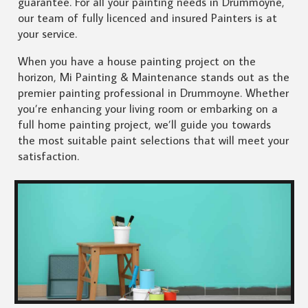
guarantee. For all your painting needs in Drummoyne,
our team of fully licenced and insured Painters is at
your service.
When you have a house painting project on the
horizon, Mi Painting & Maintenance stands out as the
premier painting professional in Drummoyne. Whether
you’re enhancing your living room or embarking on a
full home painting project, we’ll guide you towards
the most suitable paint selections that will meet your
satisfaction.