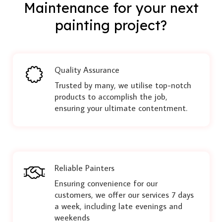
Maintenance for your next
painting project?
Quality Assurance
Trusted by many, we utilise top-notch
products to accomplish the job,
ensuring your ultimate contentment.
Reliable Painters
Ensuring convenience for our
customers, we offer our services 7 days
a week, including late evenings and
weekends