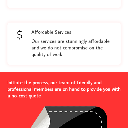
Affordable Services
Our services are stunningly affordable
and we do not compromise on the
quality of work
Initiate the process, our team of friendly and
professional members are on hand to provide you with
a no-cost quote