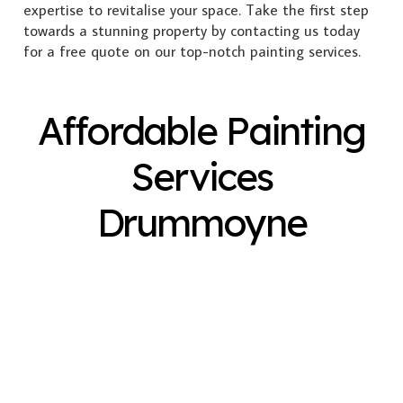
expertise to revitalise your space. Take the first step
towards a stunning property by contacting us today
for a free quote on our top-notch painting services.
Affordable Painting
Services
Drummoyne
Exterior Painting
Interior Painting
Plastering
Spray Painting