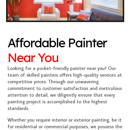
Affordable Painter
Near You
Looking for a pocket-friendly painter near you? Our
team of skilled painters offers high-quality services at
competitive prices. Through our unwavering
commitment to customer satisfaction and meticulous
attention to detail, we diligently ensure that every
painting project is accomplished to the highest
standards.
Whether you require interior or exterior painting, be it
for residential or commercial purposes, we possess the