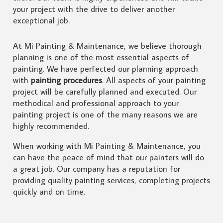
your project with the drive to deliver another
exceptional job.
At Mi Painting & Maintenance, we believe thorough
planning is one of the most essential aspects of
painting. We have perfected our planning approach
with
painting procedures
. All aspects of your painting
project will be carefully planned and executed. Our
methodical and professional approach to your
painting project is one of the many reasons we are
highly recommended.
When working with Mi Painting & Maintenance, you
can have the peace of mind that our painters will do
a great job. Our company has a reputation for
providing quality painting services, completing projects
quickly and on time.