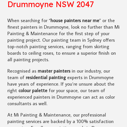
Drummoyne NSW 2047
When searching for “
house painters near me
” or the
finest painters in Drummoyne, look no further than Mi
Painting & Maintenance for the first step of your
painting project. Our painting team in Sydney offers
top-notch painting services, ranging from skirting
boards to ceiling roses, to ensure a superior finish on
all painting projects.
Recognised as
master painters
in our industry, our
team of
residential painting
experts in Drummoyne
have years of experience. If you’re unsure about the
right
colour palette
for your space, our team of
experienced painters in Drummoyne can act as color
consultants as well.
At Mi Painting & Maintenance, our professional
painting services are backed by a 100% satisfaction