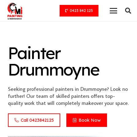
0423 842 125
Painter
Drummoyne
Seeking professional painters in Drummoyne? Look no
further! Our team of skilled painters offers top-
quality work that will completely makeover your space.
Call 0423842125
Book Now