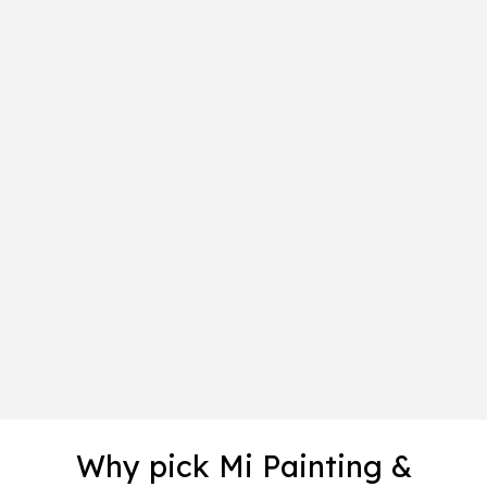
Why pick Mi Painting &