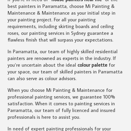
best painters in Parramatta, choose Mi Painting &
Maintenance & Maintenance as your initial step in
your painting project. For all your painting
requirements, including skirting boards and ceiling
roses, our painting services in Sydney guarantee a
flawless finish that will surpass your expectations.
In Parramatta, our team of highly skilled residential
painters are renowned as experts in the industry. If
you’re uncertain about the ideal
colour palette
for
your space, our team of skilled painters in Parramatta
can also serve as colour advisors.
When you choose Mi Painting & Maintenance for
professional painting services, we guarantee 100%
satisfaction. When it comes to painting services in
Parramatta, our team of fully licenced and insured
professionals is here to assist you.
In need of expert painting professionals for your