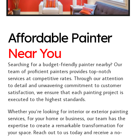
Affordable Painter
Near You
Searching for a budget-friendly painter nearby? Our
team of proficient painters provides top-notch
services at competitive rates. Through our attention
to detail and unwavering commitment to customer
satisfaction, we ensure that each painting project is
executed to the highest standards.
Whether you’re looking for interior or exterior painting
services, for your home or business, our team has the
expertise to create a remarkable transformation for
your space. Reach out to us today and receive a no-