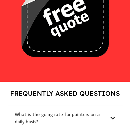
FREQUENTLY ASKED QUESTIONS
What is the going rate for painters on a
daily basis?