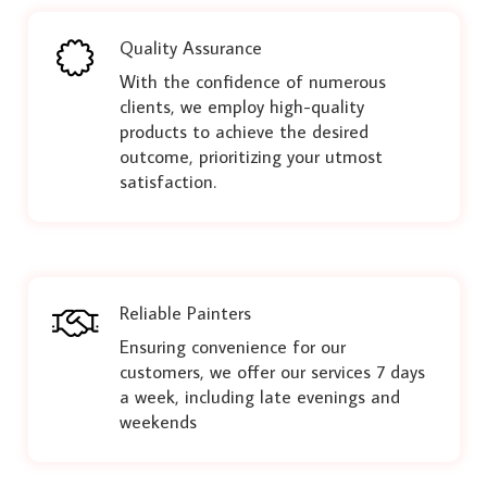
Quality Assurance
With the confidence of numerous
clients, we employ high-quality
products to achieve the desired
outcome, prioritizing your utmost
satisfaction.
Reliable Painters
Ensuring convenience for our
customers, we offer our services 7 days
a week, including late evenings and
weekends