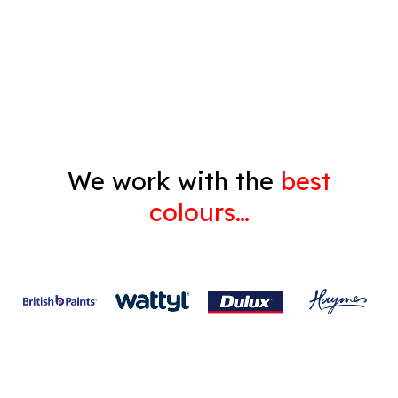
Decorating
Gyprock
We work with the
best
colours…