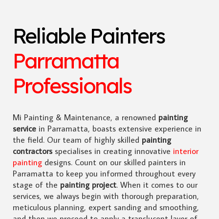
Reliable Painters
Parramatta
Professionals
Mi Painting & Maintenance, a renowned
painting
service
in Parramatta, boasts extensive experience in
the field. Our team of highly skilled
painting
contractors
specialises in creating innovative
interior
painting
designs. Count on our skilled painters in
Parramatta to keep you informed throughout every
stage of the
painting project
. When it comes to our
services, we always begin with thorough preparation,
meticulous planning, expert sanding and smoothing,
and then we proceed to apply a translucent layer of