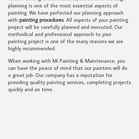
planning is one of the most essential aspects of
painting. We have perfected our planning approach
with
painting procedures
. All aspects of your painting
project will be carefully planned and executed. Our
methodical and professional approach to your
painting project is one of the many reasons we are
highly recommended.
When working with Mi Painting & Maintenance, you
can have the peace of mind that our painters will do
a great job. Our company has a reputation for
providing quality painting services, completing projects
quickly and on time.