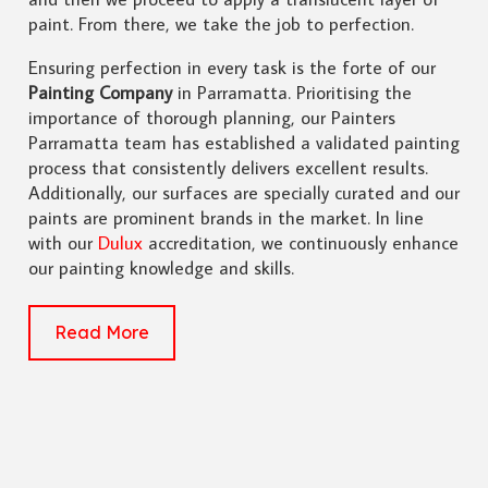
paint. From there, we take the job to perfection.
Ensuring perfection in every task is the forte of our
Painting Company
in Parramatta. Prioritising the
importance of thorough planning, our Painters
Parramatta team has established a validated painting
process that consistently delivers excellent results.
Additionally, our surfaces are specially curated and our
paints are prominent brands in the market. In line
with our
Dulux
accreditation, we continuously enhance
our painting knowledge and skills.
Read More