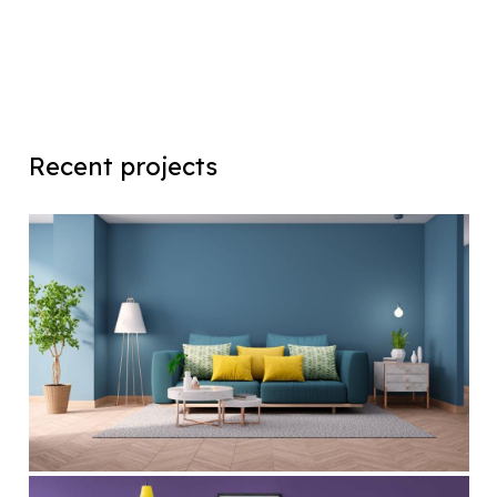
Recent projects