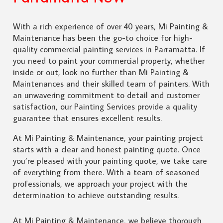
With a rich experience of over 40 years, Mi Painting &
Maintenance has been the go-to choice for high-
quality commercial painting services in Parramatta. If
you need to paint your commercial property, whether
inside or out, look no further than Mi Painting &
Maintenances and their skilled team of painters. With
an unwavering commitment to detail and customer
satisfaction, our Painting Services provide a quality
guarantee that ensures excellent results.
At Mi Painting & Maintenance, your painting project
starts with a clear and honest painting quote. Once
you’re pleased with your painting quote, we take care
of everything from there. With a team of seasoned
professionals, we approach your project with the
determination to achieve outstanding results.
At Mi Painting & Maintenance, we believe thorough