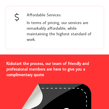
Affordable Services
In terms of pricing, our services are
remarkably affordable, while
maintaining the highest standard of
work.
Kickstart the process, our team of friendly and
professional members are here to give you a
complimentary quote