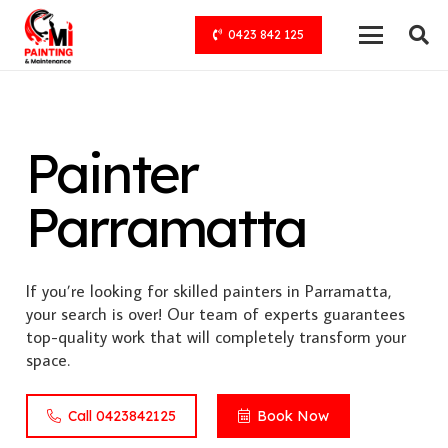
0423 842 125
Painter
Parramatta
If you’re looking for skilled painters in Parramatta,
your search is over! Our team of experts guarantees
top-quality work that will completely transform your
space.
Call 0423842125
Book Now