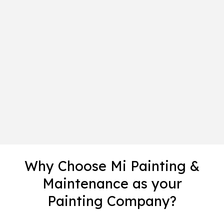
Why Choose Mi Painting &
Maintenance as your
Painting Company?