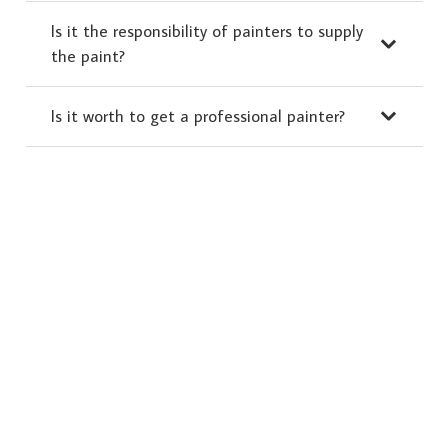
Is it the responsibility of painters to supply
the paint?
Is it worth to get a professional painter?