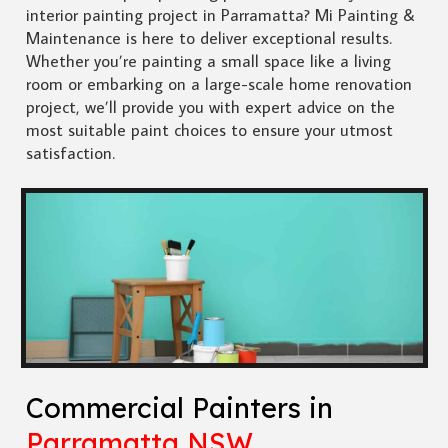
interior painting project in Parramatta? Mi Painting &
Maintenance is here to deliver exceptional results.
Whether you’re painting a small space like a living
room or embarking on a large-scale home renovation
project, we’ll provide you with expert advice on the
most suitable paint choices to ensure your utmost
satisfaction.
Commercial Painters in
Parramatta NSW