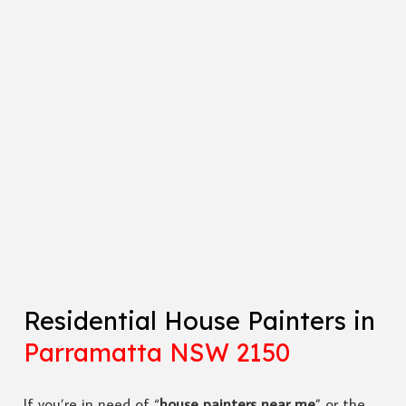
Residential House Painters in
Parramatta NSW 2150
If you’re in need of “
house painters near me
” or the