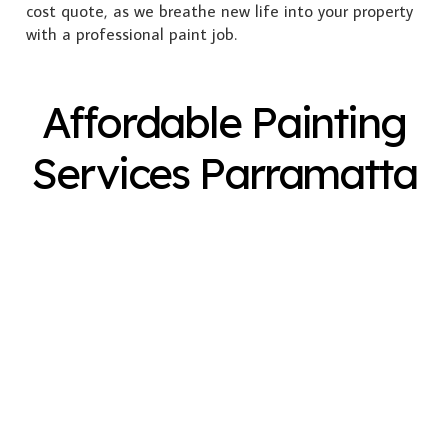
cost quote, as we breathe new life into your property
with a professional paint job.
Affordable Painting
Services Parramatta
Exterior Painting
Interior Painting
Plastering
Spray Painting
Timber Varnish
Pressure Cleaning