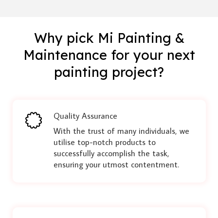
Why pick Mi Painting &
Maintenance for your next
painting project?
Quality Assurance
With the trust of many individuals, we
utilise top-notch products to
successfully accomplish the task,
ensuring your utmost contentment.