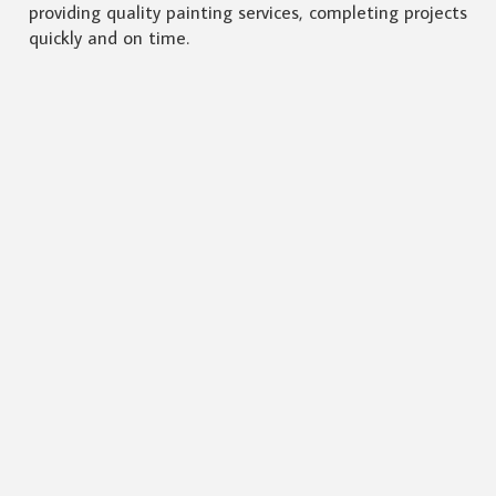
providing quality painting services, completing projects
quickly and on time.