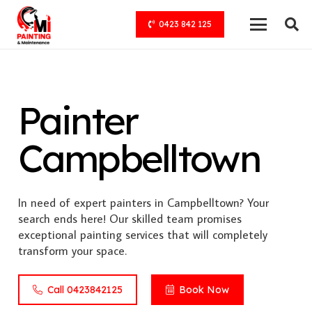
0423 842 125
Painter
Campbelltown
In need of expert painters in Campbelltown? Your
search ends here! Our skilled team promises
exceptional painting services that will completely
transform your space.
Call 0423842125
Book Now