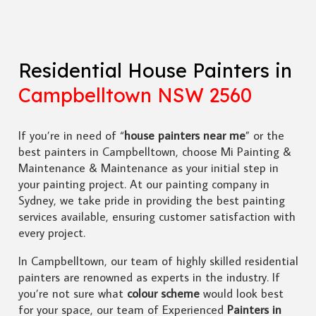
Residential House Painters in
Campbelltown NSW 2560
If you’re in need of “
house painters near me
” or the
best painters in Campbelltown, choose Mi Painting &
Maintenance & Maintenance as your initial step in
your painting project. At our painting company in
Sydney, we take pride in providing the best painting
services available, ensuring customer satisfaction with
every project.
In Campbelltown, our team of highly skilled residential
painters are renowned as experts in the industry. If
you’re not sure what
colour scheme
would look best
for your space, our team of Experienced
Painters in