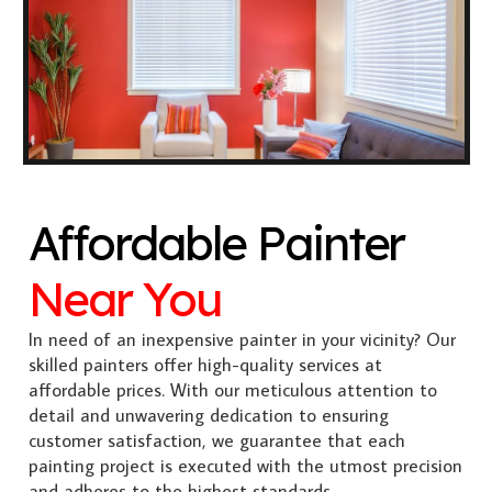
Affordable Painter
Near You
In need of an inexpensive painter in your vicinity? Our
skilled painters offer high-quality services at
affordable prices. With our meticulous attention to
detail and unwavering dedication to ensuring
customer satisfaction, we guarantee that each
painting project is executed with the utmost precision
and adheres to the highest standards.