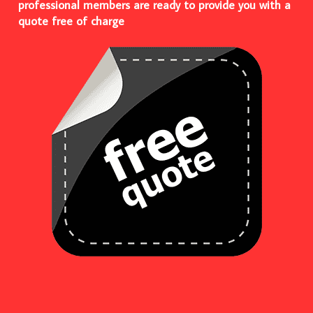
professional members are ready to provide you with a
quote free of charge