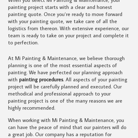
painting project starts with a clear and honest
painting quote. Once you’re ready to move forward
with your painting quote, we take care of all the
logistics from thereon. With extensive experience, our
team is ready to take on your project and complete it
to perfection.
At Mi Painting & Maintenance, we believe thorough
planning is one of the most essential aspects of
painting. We have perfected our planning approach
with
painting procedures
. All aspects of your painting
project will be carefully planned and executed. Our
methodical and professional approach to your
painting project is one of the many reasons we are
highly recommended.
When working with Mi Painting & Maintenance, you
can have the peace of mind that our painters will do
a great job. Our company has a reputation for