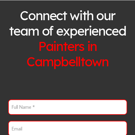
Connect with our
team of experienced
Painters in
Campbelltown
F
u
l
l
E
N
m
a