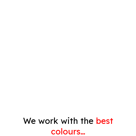
Plastering
Spray Painting
Timber Varnish
Pressure Cleaning
Decorating
Gyprock
We work with the
best
colours…