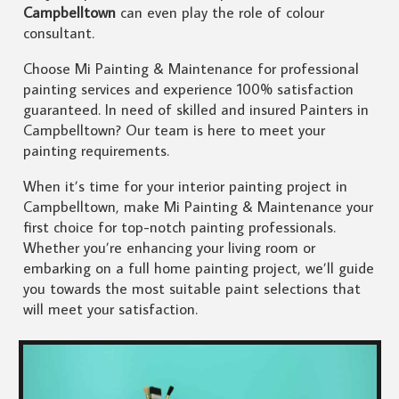
Campbelltown
can even play the role of colour
consultant.
Choose Mi Painting & Maintenance for professional
painting services and experience 100% satisfaction
guaranteed. In need of skilled and insured Painters in
Campbelltown? Our team is here to meet your
painting requirements.
When it’s time for your interior painting project in
Campbelltown, make Mi Painting & Maintenance your
first choice for top-notch painting professionals.
Whether you’re enhancing your living room or
embarking on a full home painting project, we’ll guide
you towards the most suitable paint selections that
will meet your satisfaction.