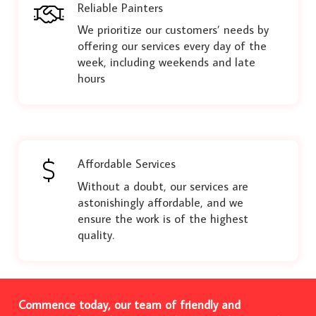
Reliable Painters
We prioritize our customers’ needs by
offering our services every day of the
week, including weekends and late
hours
Affordable Services
Without a doubt, our services are
astonishingly affordable, and we
ensure the work is of the highest
quality.
Commence today, our team of friendly and