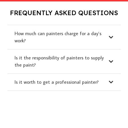
FREQUENTLY ASKED QUESTIONS
How much can painters charge for a day’s
work?
Is it the responsibility of painters to supply
the paint?
Is it worth to get a professional painter?