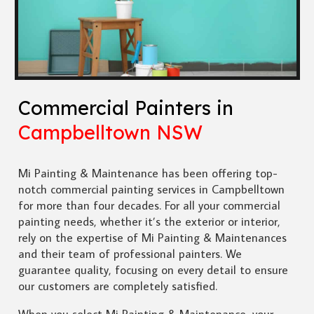
Commercial Painters in
Campbelltown NSW
Mi Painting & Maintenance has been offering top-
notch commercial painting services in Campbelltown
for more than four decades. For all your commercial
painting needs, whether it’s the exterior or interior,
rely on the expertise of Mi Painting & Maintenances
and their team of professional painters. We
guarantee quality, focusing on every detail to ensure
our customers are completely satisfied.
When you select Mi Painting & Maintenance, your