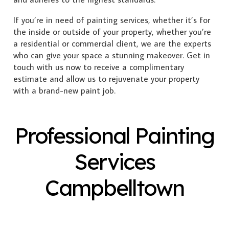
If you’re in need of painting services, whether it’s for
the inside or outside of your property, whether you’re
a residential or commercial client, we are the experts
who can give your space a stunning makeover. Get in
touch with us now to receive a complimentary
estimate and allow us to rejuvenate your property
with a brand-new paint job.
Professional Painting
Services
Campbelltown
Exterior Painting
Interior Painting