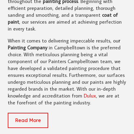
throughout the
painting process
. Beginning with
efficient preparation, detailed planning, thorough
sanding and smoothing, and a transparent
coat of
paint
, our services are aimed at achieving perfection
in every task.
When it comes to delivering impeccable results, ou
r
Painting Company
in Campbelltown is the preferred
choice. With meticulous planning being a vital
component of our Painters Campbelltown team, we
have developed a validated painting procedure that
ensures exceptional results. Furthermore, our surfaces
undergo meticulous planning and our paints are highly
regarded brands in the market. With our in-depth
knowledge and accreditation from
Dulux
, we are at
the forefront of the painting industry.
Read More