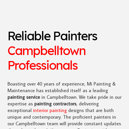
Reliable Painters
Campbelltown
Professionals
Boasting over 40 years of experience, Mi Painting &
Maintenance has established itself as a leading
painting service
in Campbelltown. We take pride in our
expertise as
painting contractors
, delivering
exceptional
interior painting
designs that are both
unique and contemporary. The proficient painters in
our Campbelltown team will provide constant updates