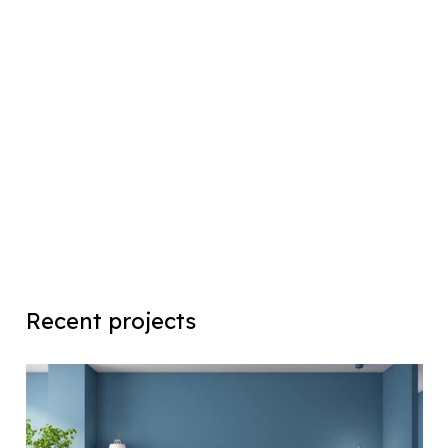
Recent projects