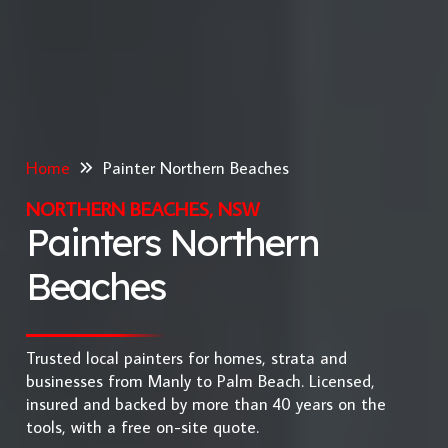
Home
Painter Northern Beaches
NORTHERN BEACHES, NSW
Painters Northern
Beaches
Trusted local painters for homes, strata and
businesses from Manly to Palm Beach. Licensed,
insured and backed by more than 40 years on the
tools, with a free on-site quote.