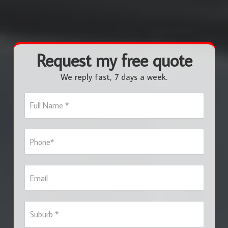
Request my free quote
We reply fast, 7 days a week.
F
u
l
l
P
N
h
a
o
m
n
e
E
e
*
m
*
a
i
S
l
u
b