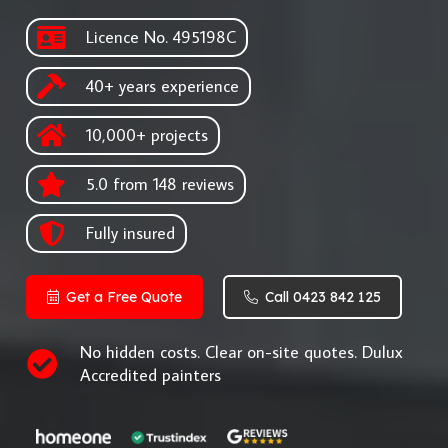
Licence No. 495198C
40+ years experience
10,000+ projects
5.0 from 148 reviews
Fully insured
Get a Free Quote
Call 0423 842 125
No hidden costs. Clear on-site quotes. Dulux
Accredited painters