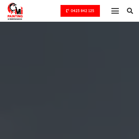
0423 842 125