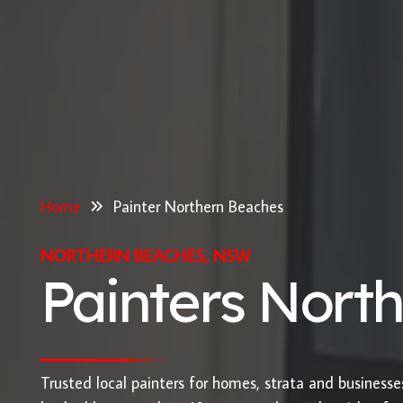
Home
Painter Northern Beaches
NORTHERN BEACHES, NSW
Painters Nort
Trusted local painters for homes, strata and business