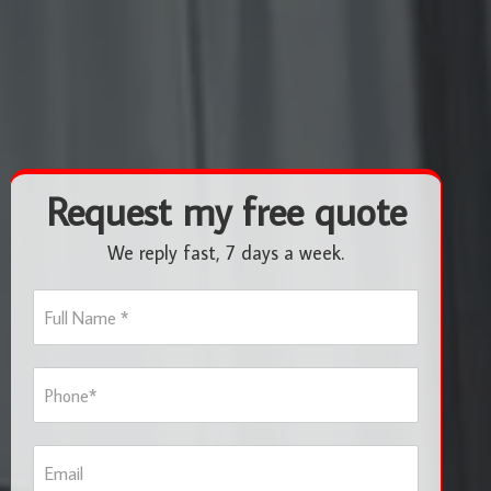
Request my free quote
We reply fast, 7 days a week.
F
u
l
l
P
N
h
a
o
m
n
e
E
e
*
m
*