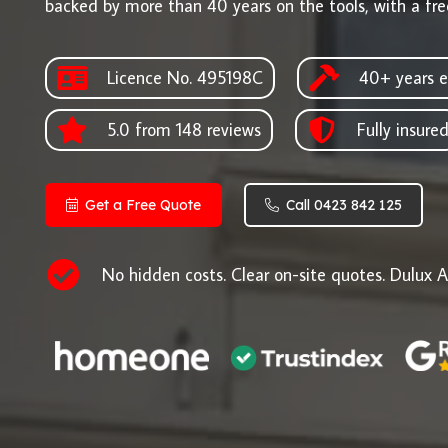
backed by more than 40 years on the tools, with a fre
Licence No. 495198C
40+ years e
5.0 from 148 reviews
Fully insure
Get a Free Quote
Call 0423 842 125
No hidden costs. Clear on-site quotes. Dulux A