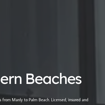
hern Beaches
es from Manly to Palm Beach. Licensed, insured and