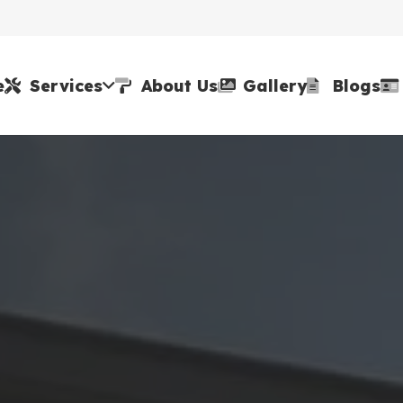
e
Services
About Us
Gallery
Blogs