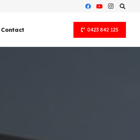
Contact
0423 842 125