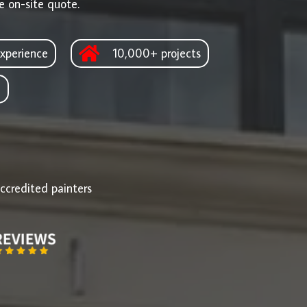
e on-site quote.
xperience
10,000+ projects
d
ccredited painters