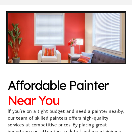
Affordable Painter
Near You
If you’re on a tight budget and need a painter nearby,
our team of skilled painters offers high-quality
services at competitive prices. By placing great
importance on attention to detail and maintaining a