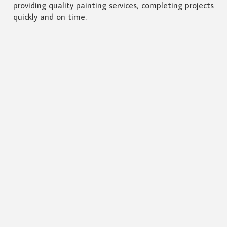
providing quality painting services, completing projects
quickly and on time.