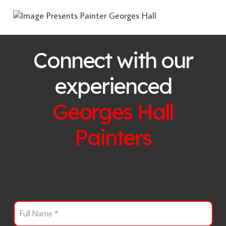
Connect with our
experienced
Georges Hall
Painters
F
u
l