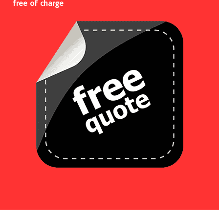
free of charge