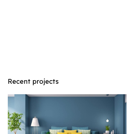
Recent projects