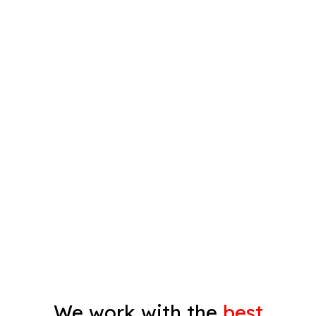
Interior Painting
Plastering
Spray Painting
Timber Varnish
Pressure Cleaning
Decorating
Gyprock
We work with the
best