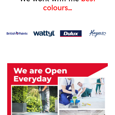
colours…