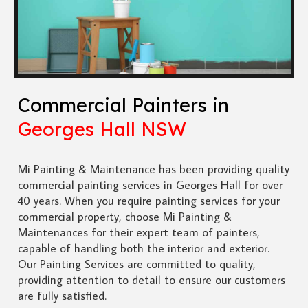
Commercial Painters in
Georges Hall NSW
Mi Painting & Maintenance has been providing quality
commercial painting services in Georges Hall for over
40 years. When you require painting services for your
commercial property, choose Mi Painting &
Maintenances for their expert team of painters,
capable of handling both the interior and exterior.
Our Painting Services are committed to quality,
providing attention to detail to ensure our customers
are fully satisfied.