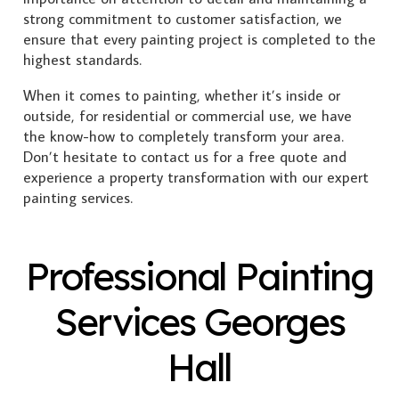
strong commitment to customer satisfaction, we
ensure that every painting project is completed to the
highest standards.
When it comes to painting, whether it’s inside or
outside, for residential or commercial use, we have
the know-how to completely transform your area.
Don’t hesitate to contact us for a free quote and
experience a property transformation with our expert
painting services.
Professional Painting
Services Georges
Hall
Exterior Painting