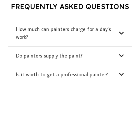
FREQUENTLY ASKED QUESTIONS
How much can painters charge for a day’s
work?
Do painters supply the paint?
Is it worth to get a professional painter?