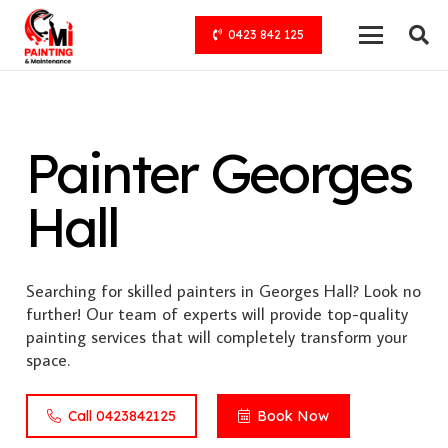
0423 842 125
Painter Georges
Hall
Searching for skilled painters in Georges Hall? Look no
further! Our team of experts will provide top-quality
painting services that will completely transform your
space.
Call 0423842125
Book Now