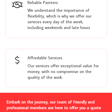
Reliable Painters
We understand the importance of
flexibility, which is why we offer our
services every day of the week,
including weekends and late hours
Affordable Services
Our services offer exceptional value for
money, with no compromise on the
quality of the work.
Embark on the journey, our team of friendly and
professional members are here to offer you a quote