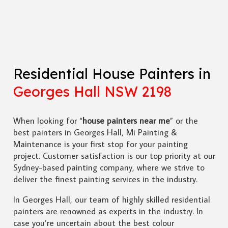
Residential House Painters in
Georges Hall NSW 2198
When looking for “
house painters near me
” or the
best painters in Georges Hall, Mi Painting &
Maintenance is your first stop for your painting
project. Customer satisfaction is our top priority at our
Sydney-based painting company, where we strive to
deliver the finest painting services in the industry.
In Georges Hall, our team of highly skilled residential
painters are renowned as experts in the industry. In
case you’re uncertain about the best colour