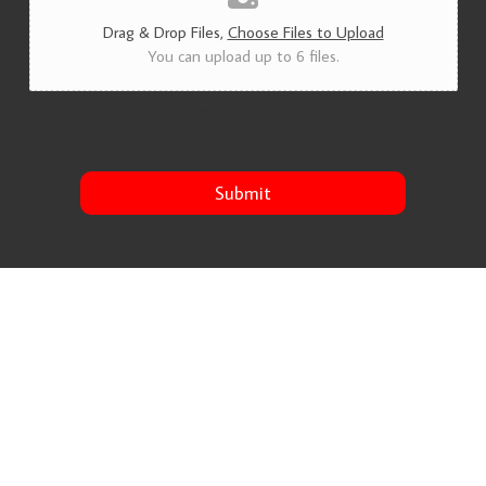
Drag & Drop Files,
Choose Files to Upload
You can upload up to 6 files.
add photos of the project so we can quote accordingly - max 5 images
Submit