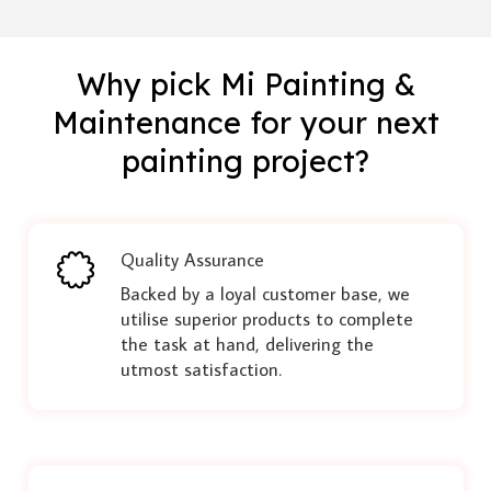
Why pick Mi Painting &
Maintenance for your next
painting project?
Quality Assurance
Backed by a loyal customer base, we
utilise superior products to complete
the task at hand, delivering the
utmost satisfaction.