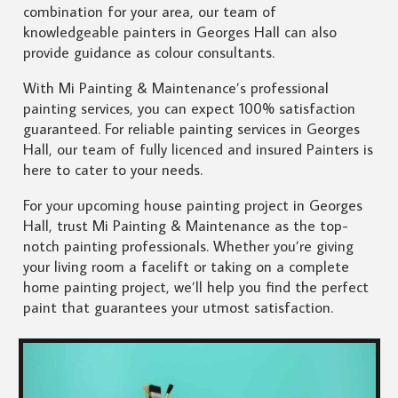
combination for your area, our team of
knowledgeable painters in Georges Hall can also
provide guidance as colour consultants.
With Mi Painting & Maintenance’s professional
painting services, you can expect 100% satisfaction
guaranteed. For reliable painting services in Georges
Hall, our team of fully licenced and insured Painters is
here to cater to your needs.
For your upcoming house painting project in Georges
Hall, trust Mi Painting & Maintenance as the top-
notch painting professionals. Whether you’re giving
your living room a facelift or taking on a complete
home painting project, we’ll help you find the perfect
paint that guarantees your utmost satisfaction.