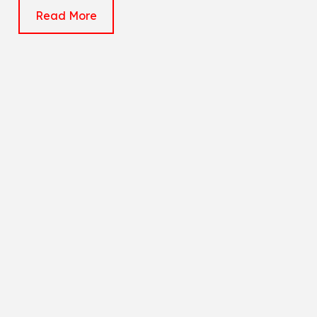
Read More