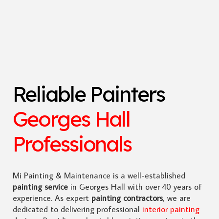
Reliable Painters
Georges Hall
Professionals
Mi Painting & Maintenance is a well-established
painting service
in Georges Hall with over 40 years of
experience. As expert
painting contractors
, we are
dedicated to delivering professional
interior painting