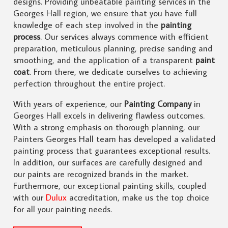
designs. Providing unbeatable painting services in the
Georges Hall region, we ensure that you have full
knowledge of each step involved in the
painting
process
. Our services always commence with efficient
preparation, meticulous planning, precise sanding and
smoothing, and the application of a transparent
paint
coat
. From there, we dedicate ourselves to achieving
perfection throughout the entire project.
With years of experience, our
Painting Company
in
Georges Hall excels in delivering flawless outcomes.
With a strong emphasis on thorough planning, our
Painters Georges Hall team has developed a validated
painting process that guarantees exceptional results.
In addition, our surfaces are carefully designed and
our paints are recognized brands in the market.
Furthermore, our exceptional painting skills, coupled
with our
Dulux
accreditation, make us the top choice
for all your painting needs.