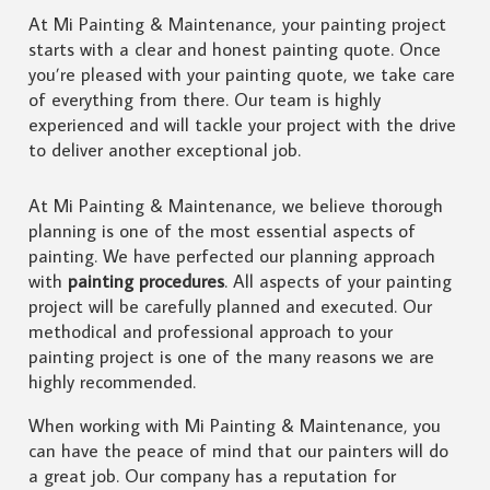
At Mi Painting & Maintenance, your painting project
starts with a clear and honest painting quote. Once
you’re pleased with your painting quote, we take care
of everything from there. Our team is highly
experienced and will tackle your project with the drive
to deliver another exceptional job.
At Mi Painting & Maintenance, we believe thorough
planning is one of the most essential aspects of
painting. We have perfected our planning approach
with
painting procedures
. All aspects of your painting
project will be carefully planned and executed. Our
methodical and professional approach to your
painting project is one of the many reasons we are
highly recommended.
When working with Mi Painting & Maintenance, you
can have the peace of mind that our painters will do
a great job. Our company has a reputation for