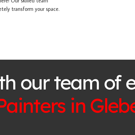
here! Our skilled team
etely transform your space.
th our team of 
Painters in
Gleb