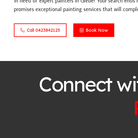
In need of expert painters in Glebe? Your search ends 
promises exceptional painting services that will compl
Call 0423842125
Book Now
Connect wi