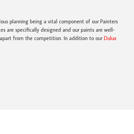
ulous planning being a vital component of our Painters
s are specifically designed and our paints are well-
 apart from the competition. In addition to our
Dulux