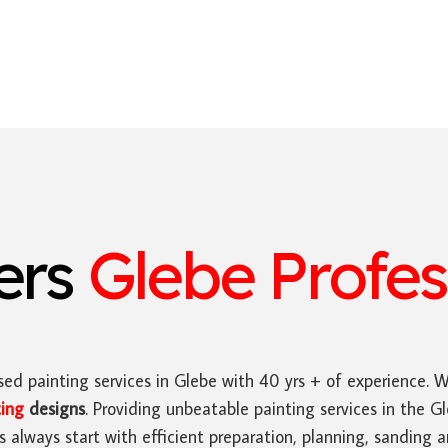
ters
Glebe Profes
ed painting services in Glebe with 40 yrs + of experience. 
ting
designs
. Providing unbeatable painting services in the 
es always start with efficient preparation, planning, sanding