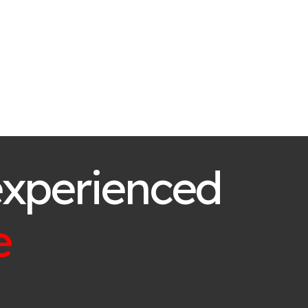
experienced
e