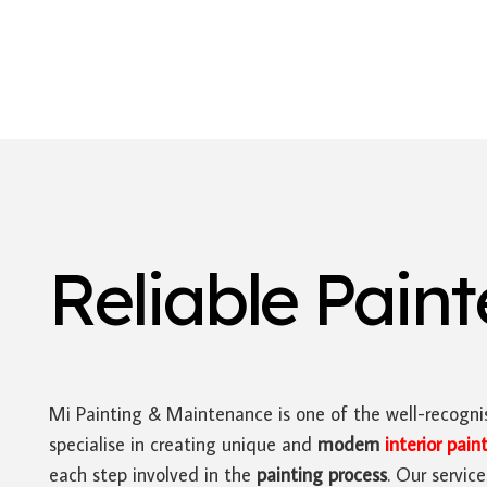
Reliable Pain
Mi Painting & Maintenance is one of the well-recognis
specialise in creating unique and
modern
interior pain
each step involved in the
painting process
. Our servic