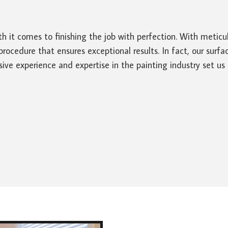
th it comes to finishing the job with perfection. With metic
cedure that ensures exceptional results. In fact, our surface
ive experience and expertise in the painting industry set us