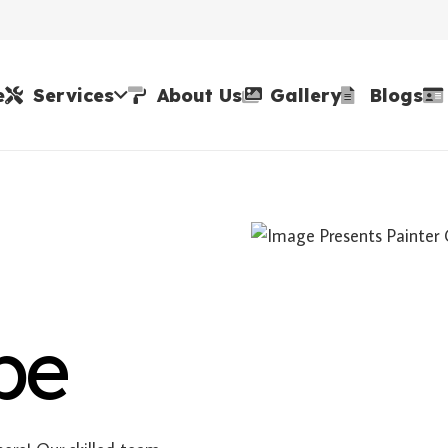
e
Services
About Us
Gallery
Blogs
be