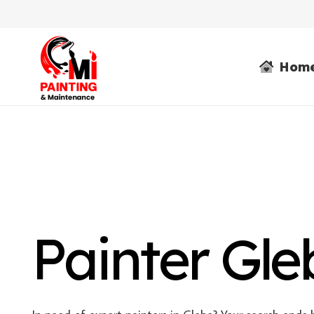
Hom
Painter Gle