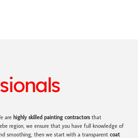
sionals
We are
highly skilled
painting contractors
that
Glebe region, we ensure that you have full knowledge of
 and smoothing, then we start with a transparent
coat