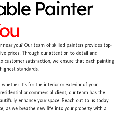
able Painter
You
 near you? Our team of skilled painters provides top-
ive prices. Through our attention to detail and
 customer satisfaction, we ensure that each painting
 highest standards.
 whether it’s for the interior or exterior of your
 residential or commercial client, our team has the
autifully enhance your space. Reach out to us today
e, as we breathe new life into your property with a