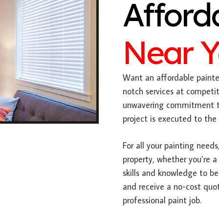
Afford
Near 
Want an affordable painter
notch services at competit
unwavering commitment to
project is executed to the
For all your painting needs,
property, whether you’re a
skills and knowledge to be
and receive a no-cost quot
professional paint job.