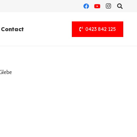
Contact
0423 842 125