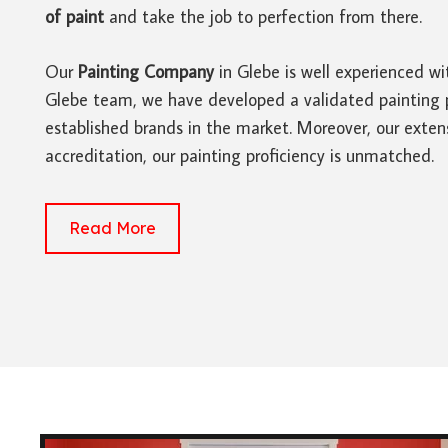
of paint
and take the job to perfection from there.
Our
Painting Company
in Glebe is well experienced wi
Glebe team, we have developed a validated painting pro
established brands in the market. Moreover, our extens
accreditation, our painting proficiency is unmatched.
Read More