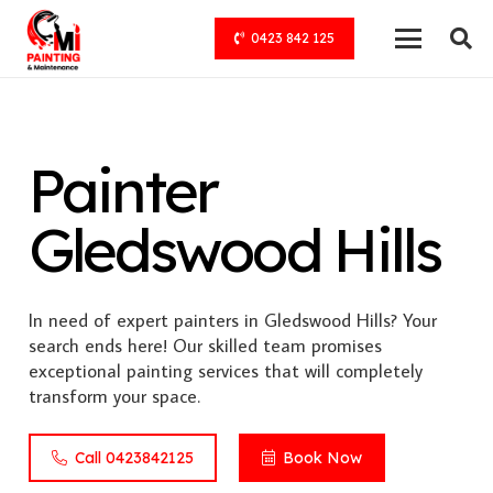
0423 842 125
Painter
Gledswood Hills
In need of expert painters in Gledswood Hills? Your
search ends here! Our skilled team promises
exceptional painting services that will completely
transform your space.
Call 0423842125
Book Now