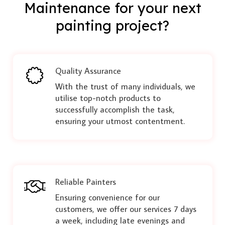
Maintenance for your next
painting project?
Quality Assurance
With the trust of many individuals, we
utilise top-notch products to
successfully accomplish the task,
ensuring your utmost contentment.
Reliable Painters
Ensuring convenience for our
customers, we offer our services 7 days
a week, including late evenings and