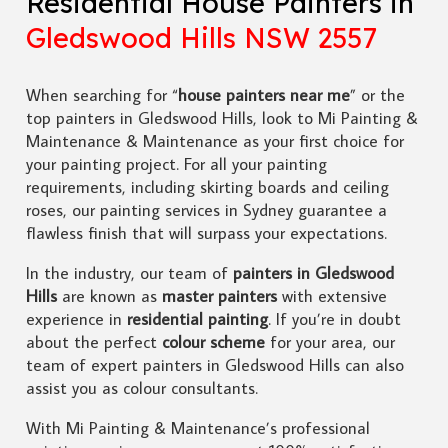
Residential House Painters in
Gledswood Hills NSW 2557
When searching for “
house painters near me
” or the
top painters in Gledswood Hills, look to Mi Painting &
Maintenance & Maintenance as your first choice for
your painting project. For all your painting
requirements, including skirting boards and ceiling
roses, our painting services in Sydney guarantee a
flawless finish that will surpass your expectations.
In the industry, our team of
painters in Gledswood
Hills
are known as
master painters
with extensive
experience in
residential painting
. If you’re in doubt
about the perfect
colour scheme
for your area, our
team of expert painters in Gledswood Hills can also
assist you as colour consultants.
With Mi Painting & Maintenance’s professional