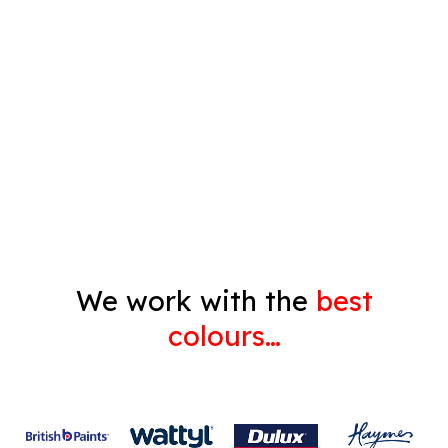
Timber Varnish
Pressure Cleaning
Decorating
Gyprock
We work with the
best
colours…