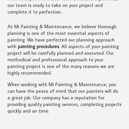
our team is ready to take on your project and
complete it to perfection.
At Mi Painting & Maintenance, we believe thorough
planning is one of the most essential aspects of
painting. We have perfected our planning approach
with
painting procedures
. All aspects of your painting
project will be carefully planned and executed. Our
methodical and professional approach to your
painting project is one of the many reasons we are
highly recommended.
When working with Mi Painting & Maintenance, you
can have the peace of mind that our painters will do
a great job. Our company has a reputation for
providing quality painting services, completing projects
quickly and on time.