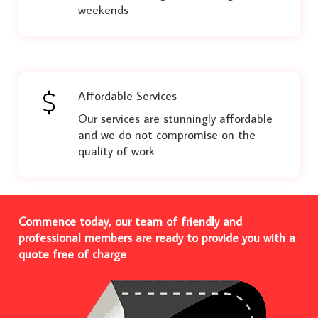
weekends
Affordable Services
Our services are stunningly affordable
and we do not compromise on the
quality of work
Commence today, our team of friendly and
professional members are ready to provide you with a
quote free of charge