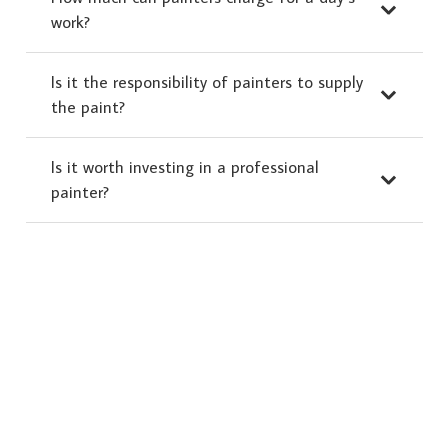
work?
Is it the responsibility of painters to supply
the paint?
Is it worth investing in a professional
painter?