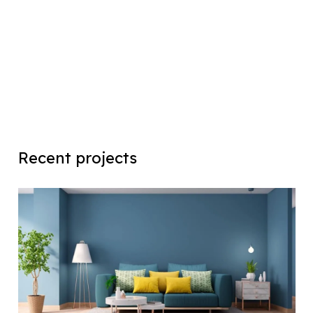
Recent projects