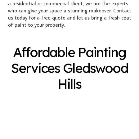
a residential or commercial client, we are the experts
who can give your space a stunning makeover. Contact
us today for a free quote and let us bring a fresh coat
of paint to your property.
Affordable Painting
Services Gledswood
Hills
Exterior Painting
Interior Painting
Plastering
Spray Painting