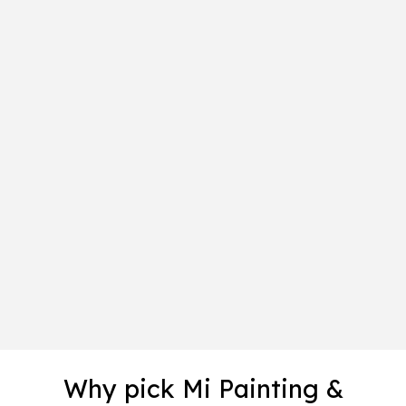
Why pick Mi Painting &