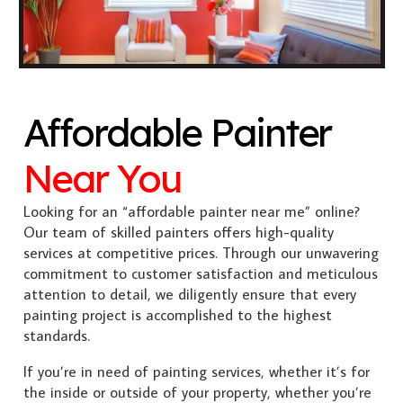
Affordable Painter
Near You
Looking for an “affordable painter near me” online?
Our team of skilled painters offers high-quality
services at competitive prices. Through our unwavering
commitment to customer satisfaction and meticulous
attention to detail, we diligently ensure that every
painting project is accomplished to the highest
standards.
If you’re in need of painting services, whether it’s for
the inside or outside of your property, whether you’re