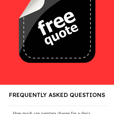
FREQUENTLY ASKED QUESTIONS
How much can painters charge for a day’s