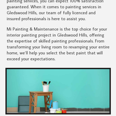
painting services, you can expect 100% satisfaction
guaranteed. When it comes to painting services in
Gledswood Hills, our team of fully licenced and
insured professionals is here to assist you.
Mi Painting & Maintenance is the top choice for your
interior painting project in Gledswood Hills, offering
the expertise of skilled painting professionals. From
transforming your living room to revamping your entire
home, we’ll help you select the best paint that will
exceed your expectations.