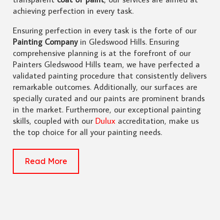
achieving perfection in every task.
Ensuring perfection in every task is the forte of our
Painting Company
in Gledswood Hills. Ensuring
comprehensive planning is at the forefront of our
Painters Gledswood Hills team, we have perfected a
validated painting procedure that consistently delivers
remarkable outcomes. Additionally, our surfaces are
specially curated and our paints are prominent brands
in the market. Furthermore, our exceptional painting
skills, coupled with our
Dulux
accreditation, make us
the top choice for all your painting needs.
Read More