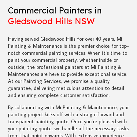
Commercial Painters in
Gledswood Hills NSW
Having served Gledswood Hills for over 40 years, Mi
Painting & Maintenance is the premier choice for top-
notch commercial painting services. When it’s time to
paint your commercial property, whether inside or
outside, the professional painters at Mi Painting &
Maintenances are here to provide exceptional service.
At our Painting Services, we promise a quality
guarantee, delivering meticulous attention to detail
and ensuring complete customer satisfaction.
By collaborating with Mi Painting & Maintenance, your
painting project kicks off with a straightforward and
transparent painting quote. Once you’re pleased with
your painting quote, we handle all the necessary tasks
from that point onwards. With extensive experience,