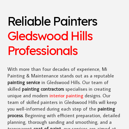
Reliable Painters
Gledswood Hills
Professionals
With more than four decades of experience, Mi
Painting & Maintenance stands out as a reputable
painting service
in Gledswood Hills. Our team of
skilled
painting contractors
specialises in creating
unique and modern
interior painting
designs. Our
team of skilled painters in Gledswood Hills will keep
you well-informed during each step of the
painting
process
. Beginning with efficient preparation, detailed
planning, thorough sanding and smoothing, and a
transparent
coat of paint
, our services are aimed at