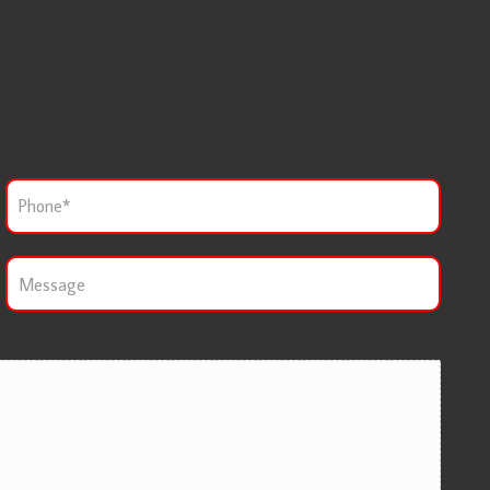
P
h
o
n
M
e
e
*
s
s
a
g
e