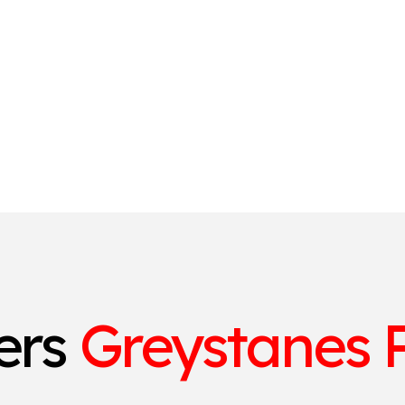
ters
Greystanes P