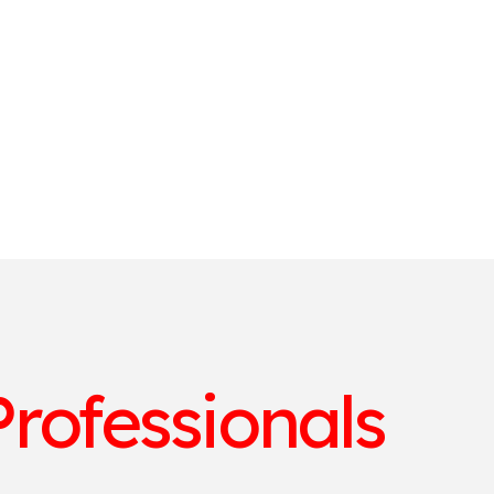
rofessionals