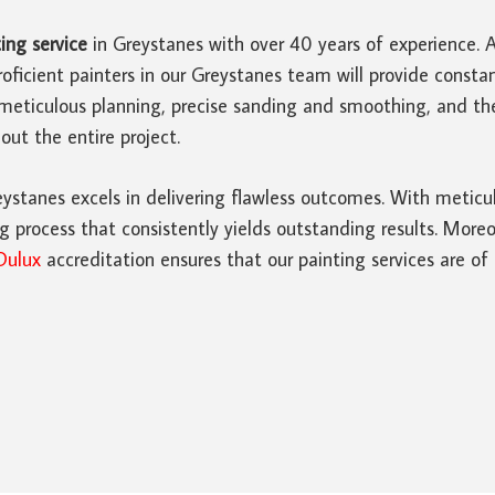
ing service
in Greystanes with over 40 years of experience. 
oficient painters in our Greystanes team will provide cons
meticulous planning, precise sanding and smoothing, and th
ut the entire project.
ystanes excels in delivering flawless outcomes. With meticul
 process that consistently yields outstanding results. Moreo
Dulux
accreditation ensures that our painting services are of