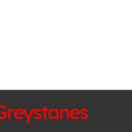
Greystanes