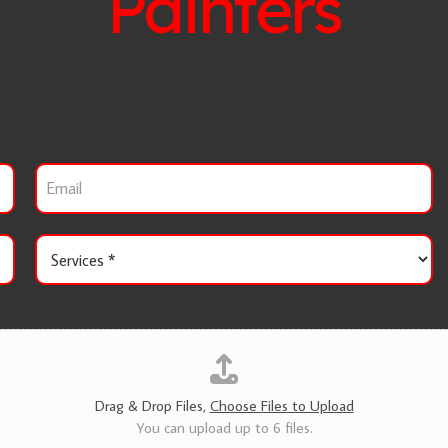
Painters
E
m
a
i
S
l
e
r
v
i
c
e
s
*
Drag & Drop Files,
Choose Files to Upload
You can upload up to 6 files.