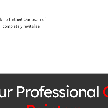
ook no further! Our team of
l completely revitalize
ur Professional