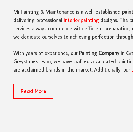
Mi Painting & Maintenance is a well-established
paint
delivering professional
interior painting
designs. The pr
services always commence with efficient preparation, 
we dedicate ourselves to achieving perfection througho
With years of experience, our
Painting Company
in Gre
Greystanes team, we have crafted a validated painting
are acclaimed brands in the market. Additionally, our
Read More