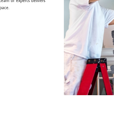
team of experts delivers
pace.