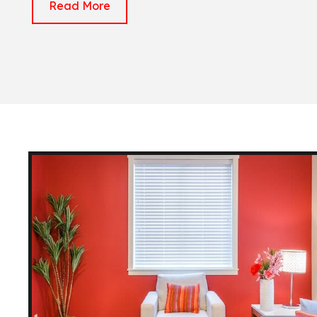
Read More