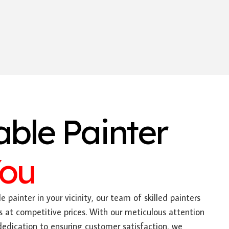
able Painter
You
e painter in your vicinity, our team of skilled painters
s at competitive prices. With our meticulous attention
dedication to ensuring customer satisfaction, we