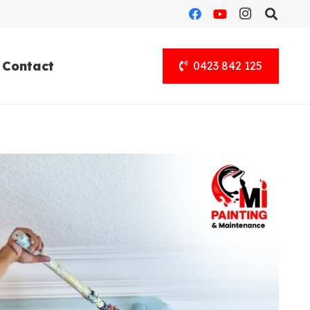
Contact
0423 842 125