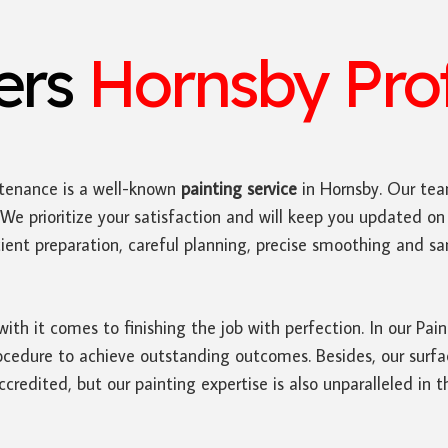
ters
Hornsby Prof
tenance is a well-known
painting service
in Hornsby. Our tea
We prioritize your satisfaction and will keep you updated on 
ficient preparation, careful planning, precise smoothing and 
with it comes to finishing the job with perfection. In our Pa
edure to achieve outstanding outcomes. Besides, our surface
credited, but our painting expertise is also unparalleled in t