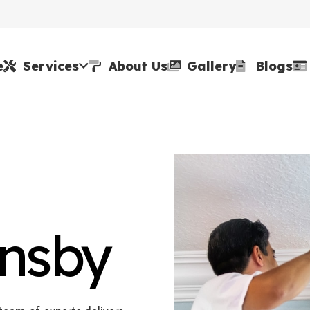
e
Services
About Us
Gallery
Blogs
rnsby