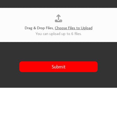
v
i
c
e
s
*
Drag & Drop Files,
Choose Files to Upload
You can upload up to 6 files.
Submit