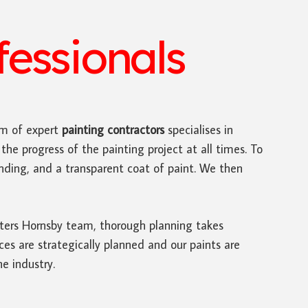
essionals
m of expert
painting contractors
specialises in
the progress of the painting project at all times. To
sanding, and a transparent coat of paint. We then
inters Hornsby team, thorough planning takes
s are strategically planned and our paints are
he industry.