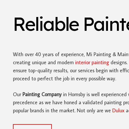
Reliable Pain
With over 40 years of experience, Mi Painting & Main
creating unique and modern
interior painting
designs. 
ensure top-quality results, our services begin with ef
proceed to perfect the job in every possible way.
Our
Painting Company
in Hornsby is well experienced 
precedence as we have honed a validated painting proc
popular brands in the market. Not only are we
Dulux
ac