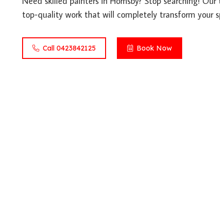
Need skilled painters in Hornsby? Stop searching! Our 
top-quality work that will completely transform your s
Call 0423842125
Book Now