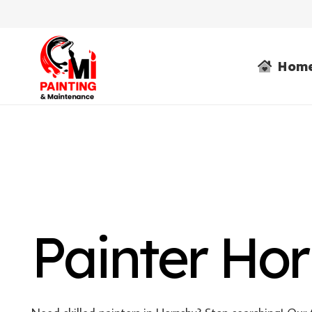
Hom
Painter Ho