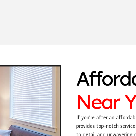
Afford
Near 
If you’re after an affordabl
provides top-notch service
to detail and unwavering 