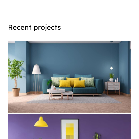
Recent projects