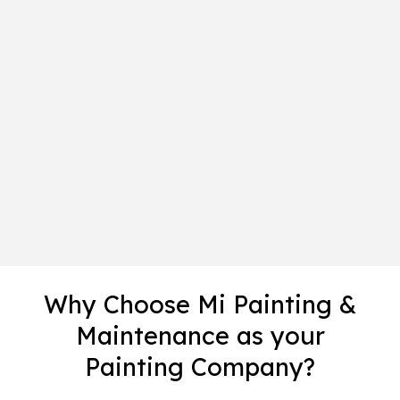
Why Choose Mi Painting &
Maintenance as your
Painting Company?