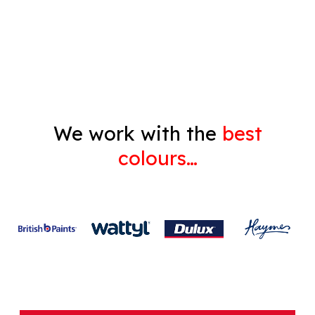
Decorating
Gyprock
We work with the
best
colours…