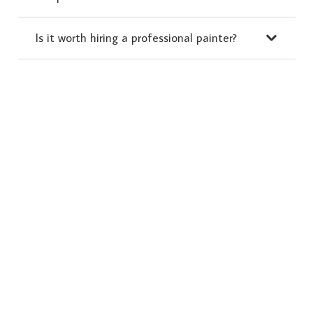
Is it worth hiring a professional painter?