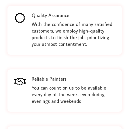
Quality Assurance
With the confidence of many satisfied
customers, we employ high-quality
products to finish the job, prioritizing
your utmost contentment.
Reliable Painters
You can count on us to be available
every day of the week, even during
evenings and weekends