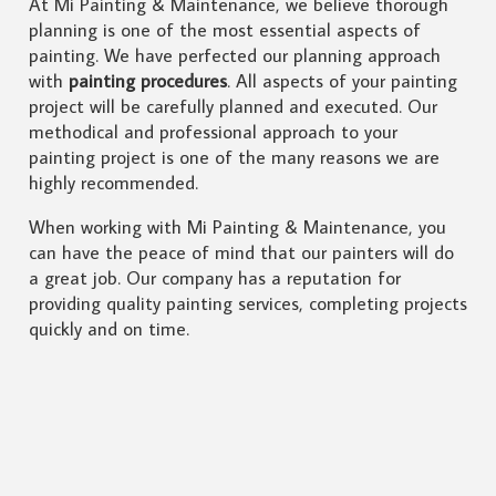
At Mi Painting & Maintenance, we believe thorough
planning is one of the most essential aspects of
painting. We have perfected our planning approach
with
painting procedures
. All aspects of your painting
project will be carefully planned and executed. Our
methodical and professional approach to your
painting project is one of the many reasons we are
highly recommended.
When working with Mi Painting & Maintenance, you
can have the peace of mind that our painters will do
a great job. Our company has a reputation for
providing quality painting services, completing projects
quickly and on time.