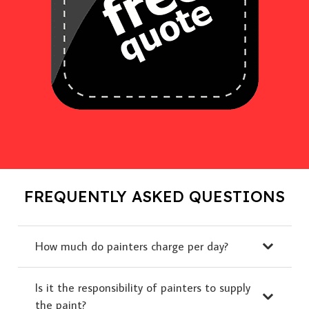
FREQUENTLY ASKED QUESTIONS
How much do painters charge per day?
Is it the responsibility of painters to supply
the paint?