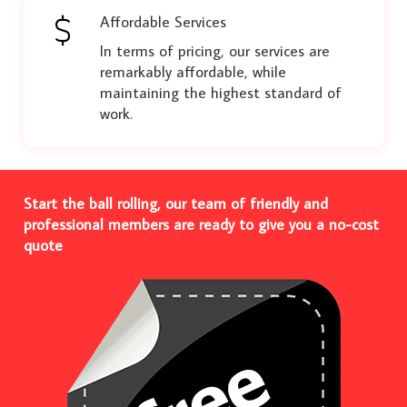
Affordable Services
In terms of pricing, our services are
remarkably affordable, while
maintaining the highest standard of
work.
Start the ball rolling, our team of friendly and
professional members are ready to give you a no-cost
quote