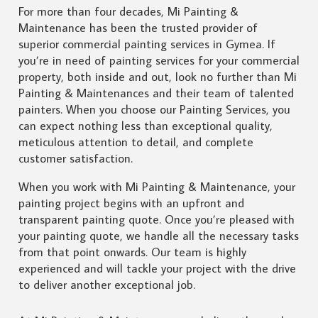
For more than four decades, Mi Painting &
Maintenance has been the trusted provider of
superior commercial painting services in Gymea. If
you’re in need of painting services for your commercial
property, both inside and out, look no further than Mi
Painting & Maintenances and their team of talented
painters. When you choose our Painting Services, you
can expect nothing less than exceptional quality,
meticulous attention to detail, and complete
customer satisfaction.
When you work with Mi Painting & Maintenance, your
painting project begins with an upfront and
transparent painting quote. Once you’re pleased with
your painting quote, we handle all the necessary tasks
from that point onwards. Our team is highly
experienced and will tackle your project with the drive
to deliver another exceptional job.