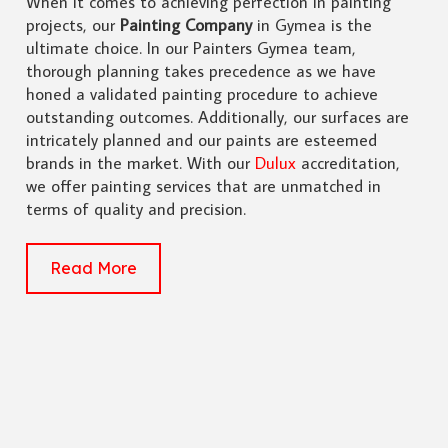
When it comes to achieving perfection in painting
projects, our
Painting Company
in Gymea is the
ultimate choice. In our Painters Gymea team,
thorough planning takes precedence as we have
honed a validated painting procedure to achieve
outstanding outcomes. Additionally, our surfaces are
intricately planned and our paints are esteemed
brands in the market. With our
Dulux
accreditation,
we offer painting services that are unmatched in
terms of quality and precision.
Read More