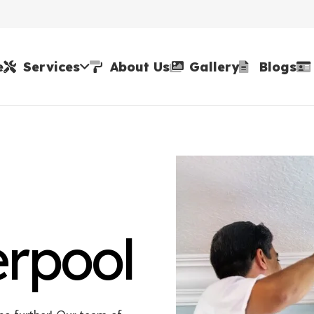
e
Services
About Us
Gallery
Blogs
erpool