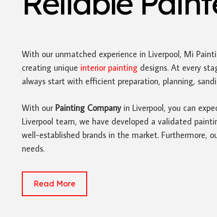
Reliable Pain
With our unmatched experience in Liverpool, Mi Paint
creating unique
interior painting
designs. At every sta
always start with efficient preparation, planning, san
With our
Painting Company
in Liverpool, you can expe
Liverpool team, we have developed a validated painting
well-established brands in the market. Furthermore, ou
needs.
Read More