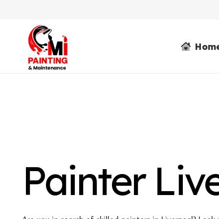
Hom
Painter Liv