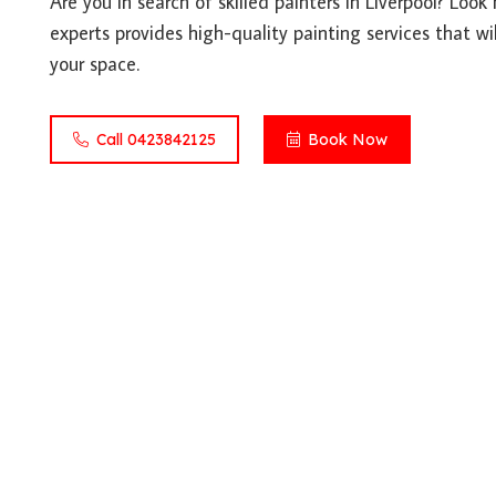
Are you in search of skilled painters in Liverpool? Loo
experts provides high-quality painting services that wil
your space.
Call 0423842125
Book Now