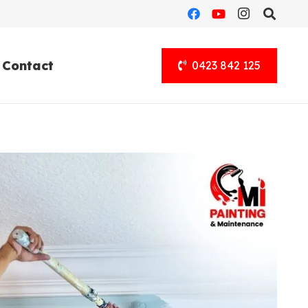
Contact
0423 842 125