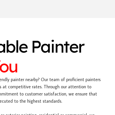
able Painter
You
endly painter nearby? Our team of proficient painters
s at competitive rates. Through our attention to
mitment to customer satisfaction, we ensure that
xecuted to the highest standards.