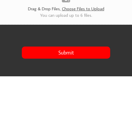
s
*
Drag & Drop Files,
Choose Files to Upload
You can upload up to 6 files.
Submit