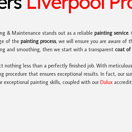
ters
Liverpool Pr
ing & Maintenance stands out as a reliable
painting service
.
ge of the
painting process
, we will ensure you are aware of t
ding and smoothing, then we start with a transparent
coat of 
ct nothing less than a perfectly finished job. With meticulou
 procedure that ensures exceptional results. In fact, our sur
r exceptional painting skills, coupled with our
Dulux
accredit