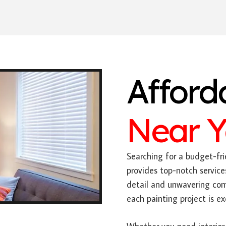
Afford
Near 
Searching for a budget-fri
provides top-notch service
detail and unwavering com
each painting project is e