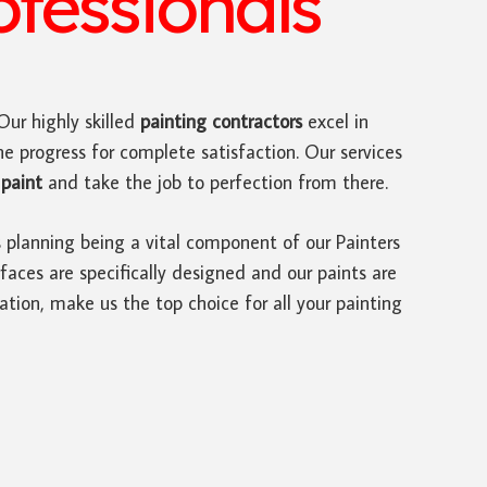
ofessionals
 Our highly skilled
painting contractors
excel in
he progress for complete satisfaction. Our services
paint
and take the job to perfection from there.
s planning being a vital component of our Painters
faces are specifically designed and our paints are
ation, make us the top choice for all your painting