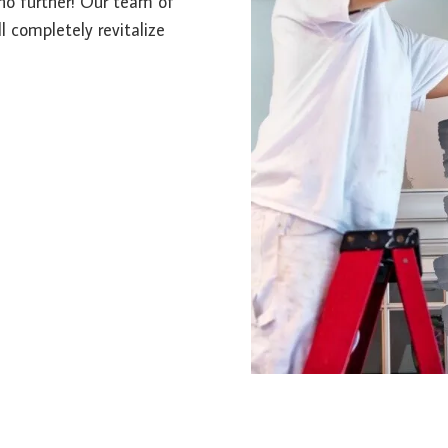
k no further! Our team of
l completely revitalize