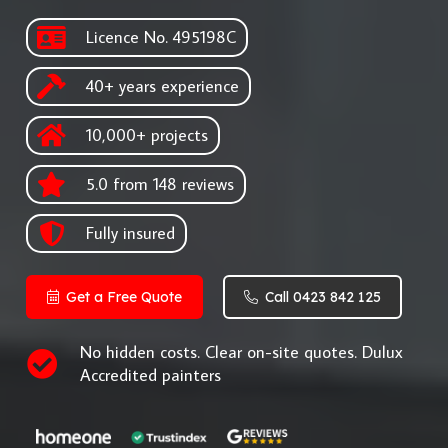
Licence No. 495198C
40+ years experience
10,000+ projects
5.0 from 148 reviews
Fully insured
Get a Free Quote
Call 0423 842 125
No hidden costs. Clear on-site quotes. Dulux
Accredited painters