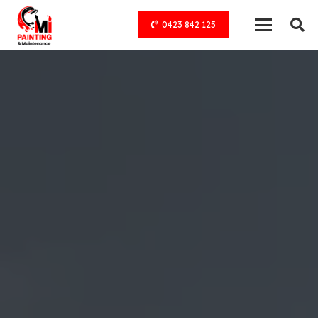
0423 842 125