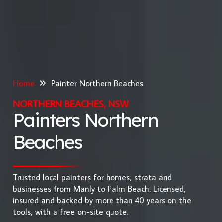
Home
Painter Northern Beaches
NORTHERN BEACHES, NSW
Painters Northern
Beaches
Trusted local painters for homes, strata and
businesses from Manly to Palm Beach. Licensed,
insured and backed by more than 40 years on the
tools, with a free on-site quote.