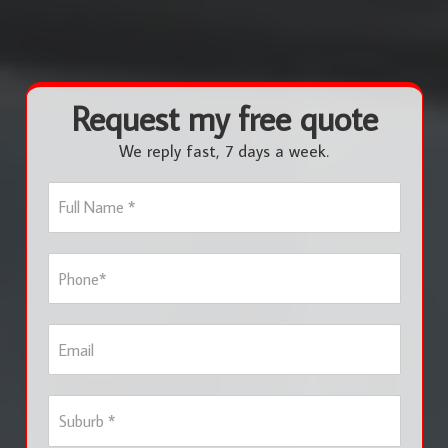
Request my free quote
We reply fast, 7 days a week.
F
u
l
l
P
N
h
a
o
m
n
e
E
e
*
m
*
a
i
S
l
u
b