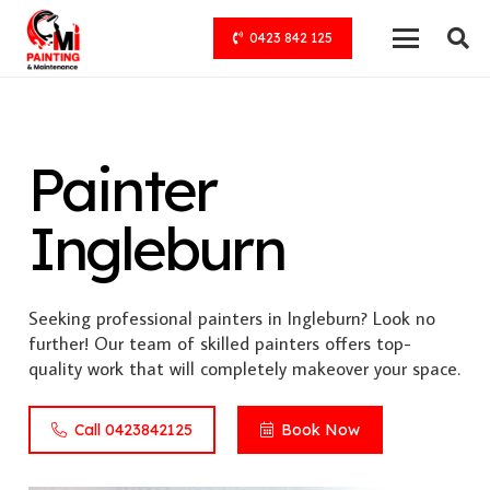
0423 842 125
Painter
Ingleburn
Seeking professional painters in Ingleburn? Look no
further! Our team of skilled painters offers top-
quality work that will completely makeover your space.
Call 0423842125
Book Now