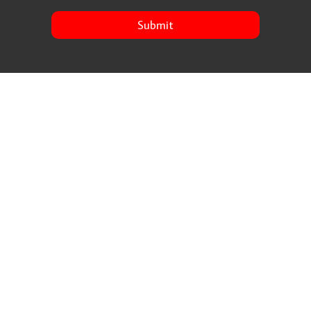
Submit