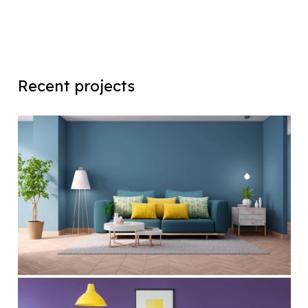
Recent projects