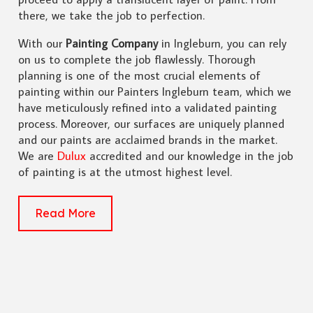
there, we take the job to perfection.
With our
Painting Company
in Ingleburn, you can rely
on us to complete the job flawlessly. Thorough
planning is one of the most crucial elements of
painting within our Painters Ingleburn team, which we
have meticulously refined into a validated painting
process. Moreover, our surfaces are uniquely planned
and our paints are acclaimed brands in the market.
We are
Dulux
accredited and our knowledge in the job
of painting is at the utmost highest level.
Read More