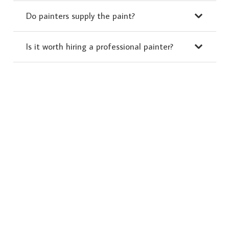
Do painters supply the paint?
Is it worth hiring a professional painter?