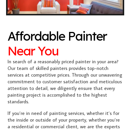
Affordable Painter
Near You
In search of a reasonably priced painter in your area?
Our team of skilled painters provides top-notch
services at competitive prices. Through our unwavering
commitment to customer satisfaction and meticulous
attention to detail, we diligently ensure that every
painting project is accomplished to the highest
standards.
If you’re in need of painting services, whether it’s for
the inside or outside of your property, whether you’re
a residential or commercial client, we are the experts