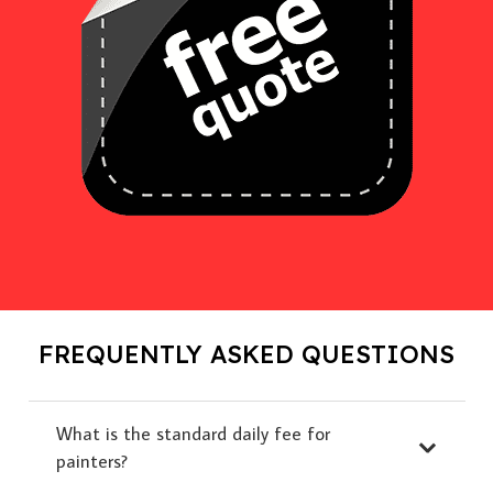
FREQUENTLY ASKED QUESTIONS
What is the standard daily fee for
painters?