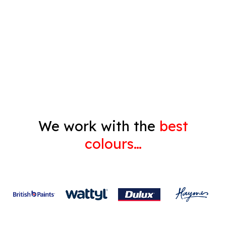
Pressure Cleaning
Decorating
Gyprock
We work with the
best
colours…