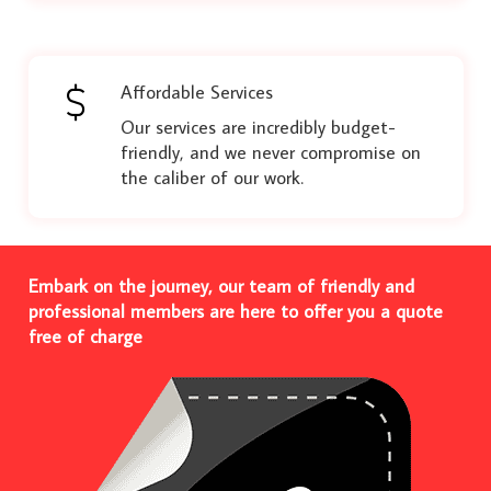
Affordable Services
Our services are incredibly budget-
friendly, and we never compromise on
the caliber of our work.
Embark on the journey, our team of friendly and
professional members are here to offer you a quote
free of charge