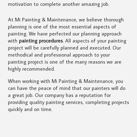
motivation to complete another amazing job.
At Mi Painting & Maintenance, we believe thorough
planning is one of the most essential aspects of
painting. We have perfected our planning approach
with
painting procedures
. All aspects of your painting
project will be carefully planned and executed. Our
methodical and professional approach to your
painting project is one of the many reasons we are
highly recommended.
When working with Mi Painting & Maintenance, you
can have the peace of mind that our painters will do
a great job. Our company has a reputation for
providing quality painting services, completing projects
quickly and on time.