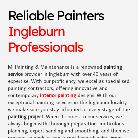
Reliable Painters
Ingleburn
Professionals
Mi Painting & Maintenance is a renowned
painting
service
provider in Ingleburn with over 40 years of
expertise. With our proficiency, we excel as specialised
painting contractors, offering innovative and
contemporary
interior painting
designs. With our
exceptional painting services in the Ingleburn locality,
we make sure you stay informed at every stage of the
painting project
. When it comes to our services, we
always begin with thorough preparation, meticulous
planning, expert sanding and smoothing, and then we
proceed to apply a translucent layer of paint. From