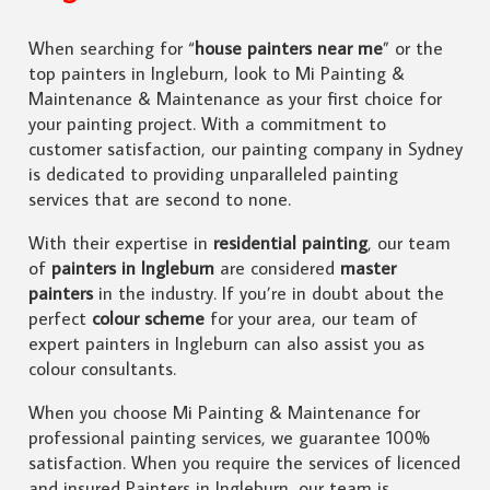
When searching for “
house painters near me
” or the
top painters in Ingleburn, look to Mi Painting &
Maintenance & Maintenance as your first choice for
your painting project. With a commitment to
customer satisfaction, our painting company in Sydney
is dedicated to providing unparalleled painting
services that are second to none.
With their expertise in
residential painting
, our team
of
painters in Ingleburn
are considered
master
painters
in the industry. If you’re in doubt about the
perfect
colour scheme
for your area, our team of
expert painters in Ingleburn can also assist you as
colour consultants.
When you choose Mi Painting & Maintenance for
professional painting services, we guarantee 100%
satisfaction. When you require the services of licenced
and insured Painters in Ingleburn, our team is