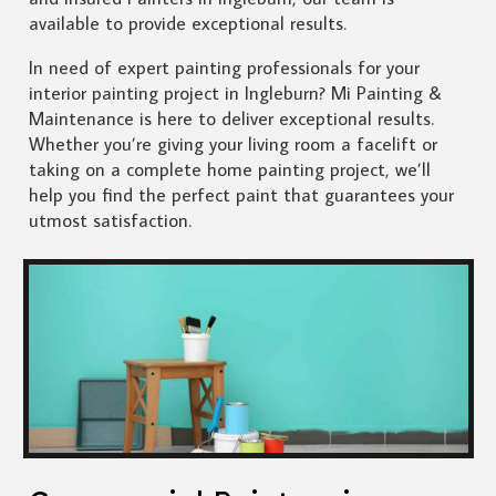
available to provide exceptional results.
In need of expert painting professionals for your
interior painting project in Ingleburn? Mi Painting &
Maintenance is here to deliver exceptional results.
Whether you’re giving your living room a facelift or
taking on a complete home painting project, we’ll
help you find the perfect paint that guarantees your
utmost satisfaction.