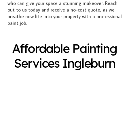
who can give your space a stunning makeover. Reach
out to us today and receive a no-cost quote, as we
breathe new life into your property with a professional
paint job.
Affordable Painting
Services Ingleburn
Exterior Painting
Interior Painting
Plastering
Spray Painting
Timber Varnish