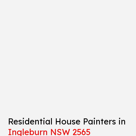
Residential House Painters in
Ingleburn NSW 2565