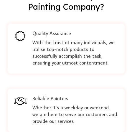
Painting Company?
Quality Assurance
With the trust of many individuals, we
utilise top-notch products to
successfully accomplish the task,
ensuring your utmost contentment.
Reliable Painters
Whether it’s a weekday or weekend,
we are here to serve our customers and
provide our services