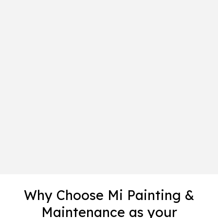
Why Choose Mi Painting &
Maintenance as your