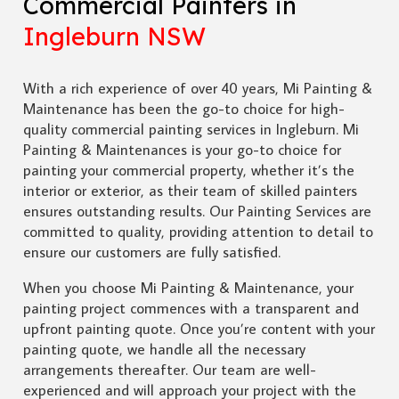
Commercial Painters in
Ingleburn NSW
With a rich experience of over 40 years, Mi Painting &
Maintenance has been the go-to choice for high-
quality commercial painting services in Ingleburn. Mi
Painting & Maintenances is your go-to choice for
painting your commercial property, whether it’s the
interior or exterior, as their team of skilled painters
ensures outstanding results. Our Painting Services are
committed to quality, providing attention to detail to
ensure our customers are fully satisfied.
When you choose Mi Painting & Maintenance, your
painting project commences with a transparent and
upfront painting quote. Once you’re content with your
painting quote, we handle all the necessary
arrangements thereafter. Our team are well-
experienced and will approach your project with the