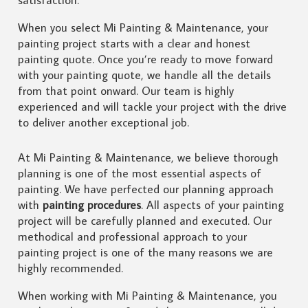
When you select Mi Painting & Maintenance, your
painting project starts with a clear and honest
painting quote. Once you’re ready to move forward
with your painting quote, we handle all the details
from that point onward. Our team is highly
experienced and will tackle your project with the drive
to deliver another exceptional job.
At Mi Painting & Maintenance, we believe thorough
planning is one of the most essential aspects of
painting. We have perfected our planning approach
with
painting procedures
. All aspects of your painting
project will be carefully planned and executed. Our
methodical and professional approach to your
painting project is one of the many reasons we are
highly recommended.
When working with Mi Painting & Maintenance, you