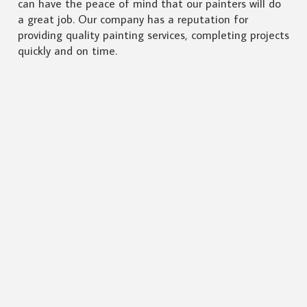
can have the peace of mind that our painters will do
a great job. Our company has a reputation for
providing quality painting services, completing projects
quickly and on time.