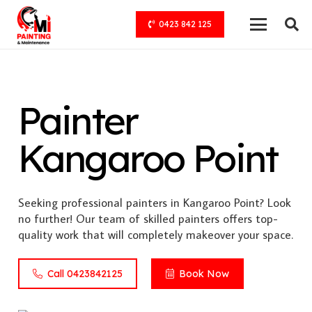
0423 842 125
Painter
Kangaroo Point
Seeking professional painters in Kangaroo Point? Look
no further! Our team of skilled painters offers top-
quality work that will completely makeover your space.
Call 0423842125
Book Now