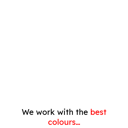
Plastering
Spray Painting
Timber Varnish
Pressure Cleaning
Decorating
Gyprock
We work with the
best
colours…