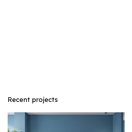
Recent projects