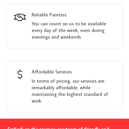
Reliable Painters
You can count on us to be available
every day of the week, even during
evenings and weekends
Affordable Services
In terms of pricing, our services are
remarkably affordable, while
maintaining the highest standard of
work.