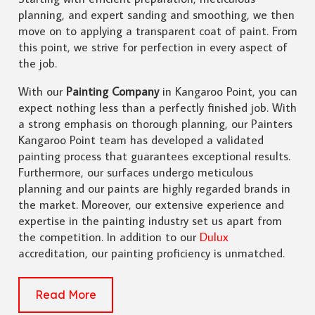
planning, and expert sanding and smoothing, we then
move on to applying a transparent coat of paint. From
this point, we strive for perfection in every aspect of
the job.
With our
Painting Company
in Kangaroo Point, you can
expect nothing less than a perfectly finished job. With
a strong emphasis on thorough planning, our Painters
Kangaroo Point team has developed a validated
painting process that guarantees exceptional results.
Furthermore, our surfaces undergo meticulous
planning and our paints are highly regarded brands in
the market. Moreover, our extensive experience and
expertise in the painting industry set us apart from
the competition. In addition to our
Dulux
accreditation, our painting proficiency is unmatched.
Read More