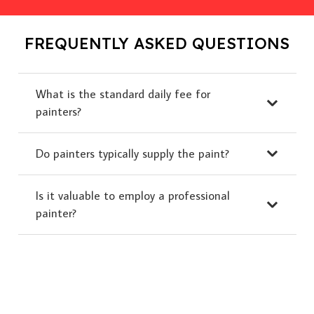
FREQUENTLY ASKED QUESTIONS
What is the standard daily fee for
painters?
Do painters typically supply the paint?
Is it valuable to employ a professional
painter?