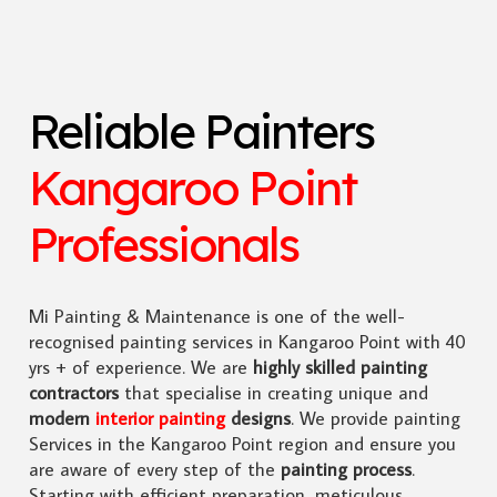
Reliable Painters
Kangaroo Point
Professionals
Mi Painting & Maintenance is one of the well-
recognised painting services in Kangaroo Point with 40
yrs + of experience. We are
highly skilled
painting
contractors
that specialise in creating unique and
modern
interior painting
designs
. We provide painting
Services in the Kangaroo Point region and ensure you
are aware of every step of the
painting process
.
Starting with efficient preparation, meticulous