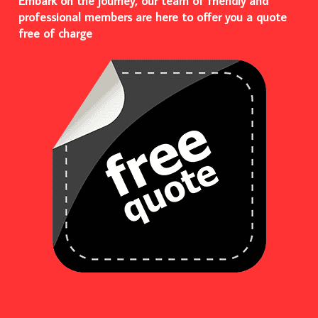
Embark on the journey, our team of friendly and
professional members are here to offer you a quote
free of charge