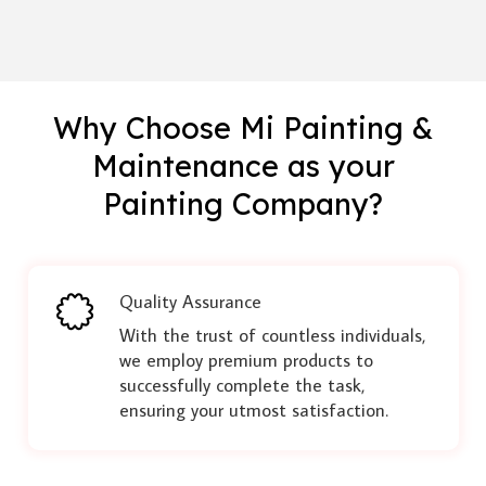
Why Choose Mi Painting &
Maintenance as your
Painting Company?
Quality Assurance
With the trust of countless individuals,
we employ premium products to
successfully complete the task,
ensuring your utmost satisfaction.