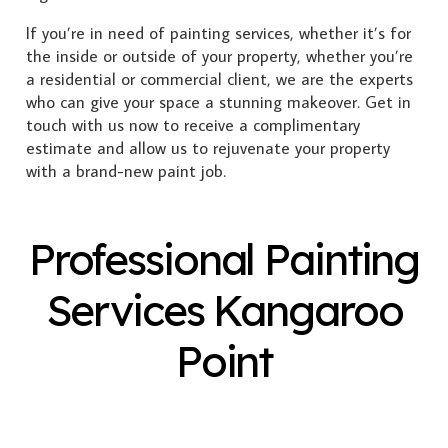
If you’re in need of painting services, whether it’s for
the inside or outside of your property, whether you’re
a residential or commercial client, we are the experts
who can give your space a stunning makeover. Get in
touch with us now to receive a complimentary
estimate and allow us to rejuvenate your property
with a brand-new paint job.
Professional Painting
Services Kangaroo
Point
Exterior Painting
Interior Painting