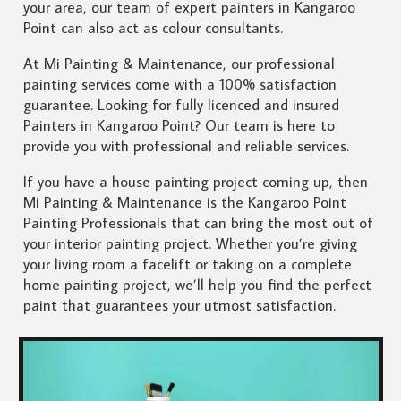
your area, our team of expert painters in Kangaroo
Point can also act as colour consultants.
At Mi Painting & Maintenance, our professional
painting services come with a 100% satisfaction
guarantee. Looking for fully licenced and insured
Painters in Kangaroo Point? Our team is here to
provide you with professional and reliable services.
If you have a house painting project coming up, then
Mi Painting & Maintenance is the Kangaroo Point
Painting Professionals that can bring the most out of
your interior painting project. Whether you’re giving
your living room a facelift or taking on a complete
home painting project, we’ll help you find the perfect
paint that guarantees your utmost satisfaction.