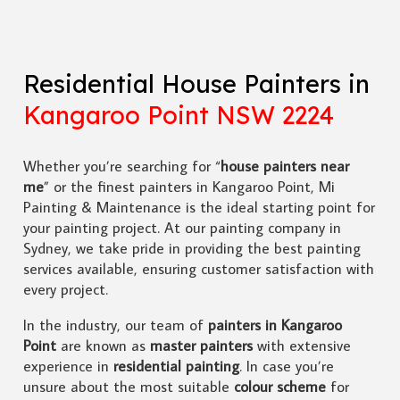
Residential House Painters in
Kangaroo Point NSW 2224
Whether you’re searching for “
house painters near
me
” or the finest painters in Kangaroo Point, Mi
Painting & Maintenance is the ideal starting point for
your painting project. At our painting company in
Sydney, we take pride in providing the best painting
services available, ensuring customer satisfaction with
every project.
In the industry, our team of
painters in Kangaroo
Point
are known as
master painters
with extensive
experience in
residential painting
. In case you’re
unsure about the most suitable
colour scheme
for