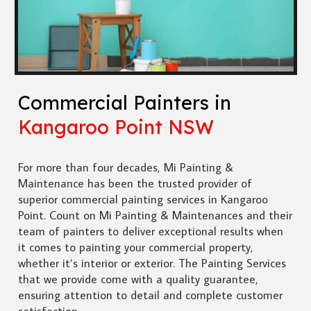
Commercial Painters in
Kangaroo Point NSW
For more than four decades, Mi Painting &
Maintenance has been the trusted provider of
superior commercial painting services in Kangaroo
Point. Count on Mi Painting & Maintenances and their
team of painters to deliver exceptional results when
it comes to painting your commercial property,
whether it’s interior or exterior. The Painting Services
that we provide come with a quality guarantee,
ensuring attention to detail and complete customer
satisfaction.