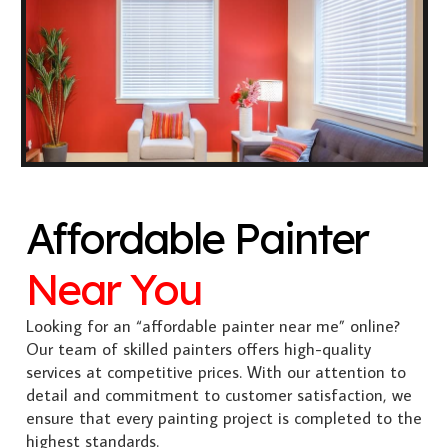
Affordable Painter
Near You
Looking for an “affordable painter near me” online?
Our team of skilled painters offers high-quality
services at competitive prices. With our attention to
detail and commitment to customer satisfaction, we
ensure that every painting project is completed to the
highest standards.