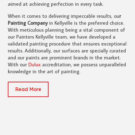
aimed at achieving perfection in every task.
When it comes to delivering impeccable results, ou
r
Painting Company
in Kellyville is the preferred choice.
With meticulous planning being a vital component of
our Painters Kellyville team, we have developed a
validated painting procedure that ensures exceptional
results. Additionally, our surfaces are specially curated
and our paints are prominent brands in the market.
With our
Dulux
accreditation, we possess unparalleled
knowledge in the art of painting.
Read More