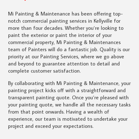
Mi Painting & Maintenance has been offering top-
notch commercial painting services in Kellyville for
more than four decades. Whether you’re looking to
paint the exterior or paint the interior of your
commercial property, Mi Painting & Maintenances
team of Painters will do a fantastic job. Quality is our
priority at our Painting Services, where we go above
and beyond to guarantee attention to detail and
complete customer satisfaction.
By collaborating with Mi Painting & Maintenance, your
painting project kicks off with a straightforward and
transparent painting quote. Once you’re pleased with
your painting quote, we handle all the necessary tasks
from that point onwards. Having a wealth of
experience, our team is motivated to undertake your
project and exceed your expectations.