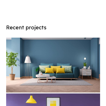
Recent projects