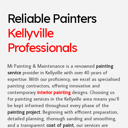
Reliable Painters
Kellyville
Professionals
Mi Painting & Maintenance is a renowned
painting
service
provider in Kellyville with over 40 years of
expertise. With our proficiency, we excel as specialised
painting contractors, offering innovative and
contemporary
interior painting
designs. Choosing us
for painting services in the Kellyville area means you’ll
be kept informed throughout every phase of the
painting project
. Beginning with efficient preparation,
detailed planning, thorough sanding and smoothing,
and a transparent
coat of paint
, our services are