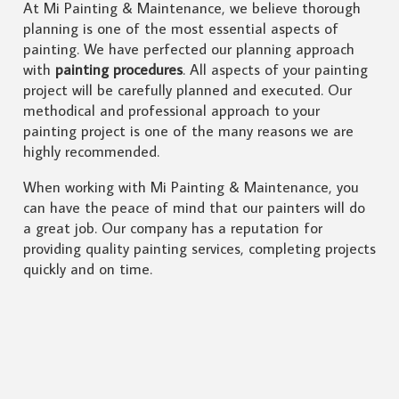
At Mi Painting & Maintenance, we believe thorough
planning is one of the most essential aspects of
painting. We have perfected our planning approach
with
painting procedures
. All aspects of your painting
project will be carefully planned and executed. Our
methodical and professional approach to your
painting project is one of the many reasons we are
highly recommended.
When working with Mi Painting & Maintenance, you
can have the peace of mind that our painters will do
a great job. Our company has a reputation for
providing quality painting services, completing projects
quickly and on time.