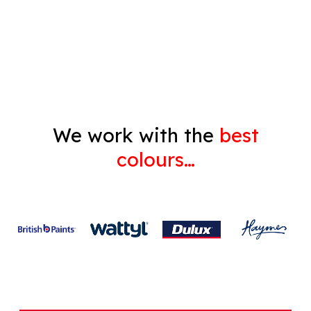
Decorating
Gyprock
We work with the
best
colours…