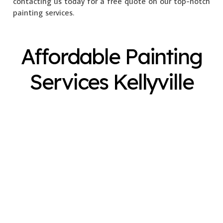
contacting us today for a free quote on our top-notch
painting services.
Affordable Painting
Services Kellyville
Exterior Painting
Interior Painting
Plastering
Spray Painting
Timber Varnish
Pressure Cleaning