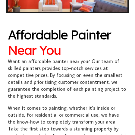
Affordable Painter
Near You
Want an affordable painter near you? Our team of
skilled painters provides top-notch services at
competitive prices. By focusing on even the smallest
details and prioritising customer contentment, we
guarantee the completion of each painting project to
the highest standards.
When it comes to painting, whether it’s inside or
outside, for residential or commercial use, we have
the know-how to completely transform your area.
Take the first step towards a stunning property by