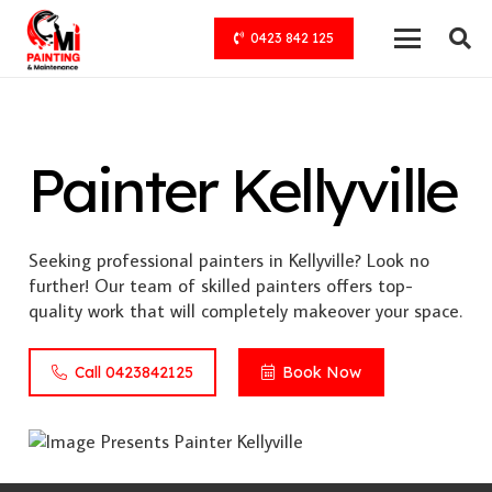
0423 842 125
Painter Kellyville
Seeking professional painters in Kellyville? Look no
further! Our team of skilled painters offers top-
quality work that will completely makeover your space.
Call 0423842125
Book Now