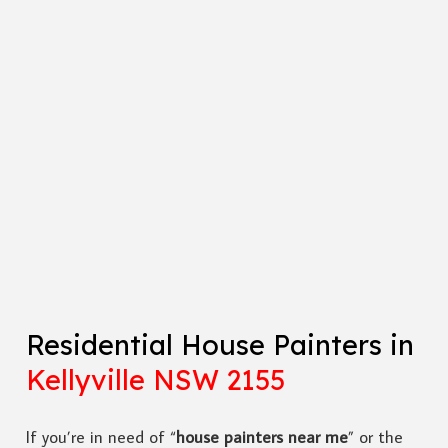
Residential House Painters in
Kellyville NSW 2155
If you’re in need of “
house painters near me
” or the