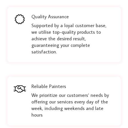
Quality Assurance
Supported by a loyal customer base,
we utilise top-quality products to
achieve the desired result,
guaranteeing your complete
satisfaction.
Reliable Painters
We prioritize our customers’ needs by
offering our services every day of the
week, including weekends and late
hours