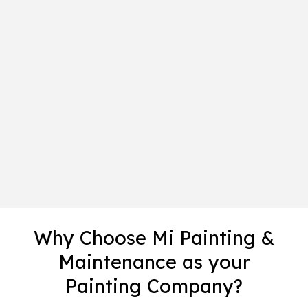
Why Choose Mi Painting &
Maintenance as your
Painting Company?