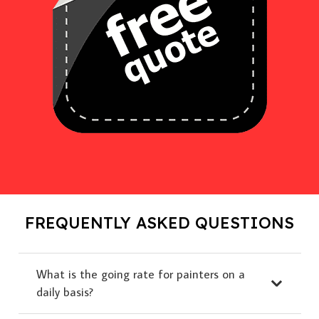
FREQUENTLY ASKED QUESTIONS
What is the going rate for painters on a
daily basis?