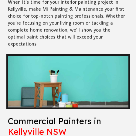
When it’s time for your interior painting project in
Kellyville, make Mi Painting & Maintenance your first
choice for top-notch painting professionals. Whether
you’re focusing on your living room or tackling a
complete home renovation, we’ll show you the
optimal paint choices that will exceed your
expectations.
Commercial Painters in
Kellyville NSW