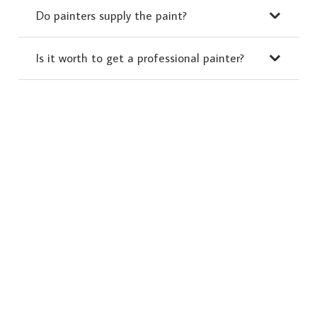
Do painters supply the paint?
Is it worth to get a professional painter?