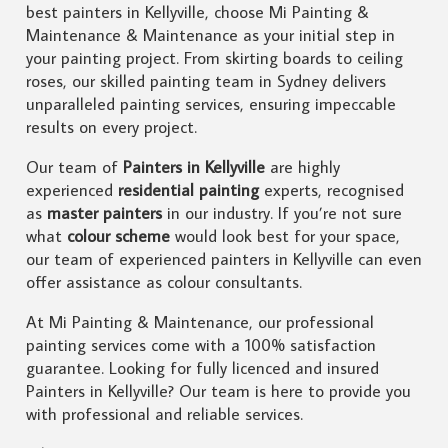
best painters in Kellyville, choose Mi Painting &
Maintenance & Maintenance as your initial step in
your painting project. From skirting boards to ceiling
roses, our skilled painting team in Sydney delivers
unparalleled painting services, ensuring impeccable
results on every project.
Our team of
Painters in Kellyville
are highly
experienced
residential painting
experts, recognised
as
master painters
in our industry. If you’re not sure
what
colour scheme
would look best for your space,
our team of experienced painters in Kellyville can even
offer assistance as colour consultants.
At Mi Painting & Maintenance, our professional
painting services come with a 100% satisfaction
guarantee. Looking for fully licenced and insured
Painters in Kellyville? Our team is here to provide you
with professional and reliable services.