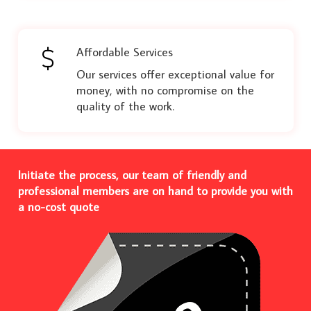
Affordable Services
Our services offer exceptional value for
money, with no compromise on the
quality of the work.
Initiate the process, our team of friendly and
professional members are on hand to provide you with
a no-cost quote