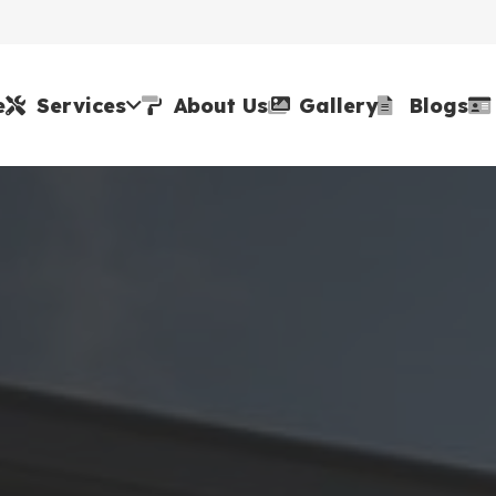
e
Services
About Us
Gallery
Blogs