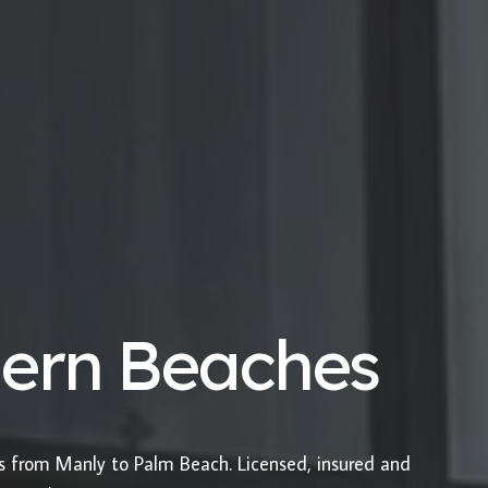
hern Beaches
es from Manly to Palm Beach. Licensed, insured and