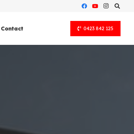
Contact
0423 842 125