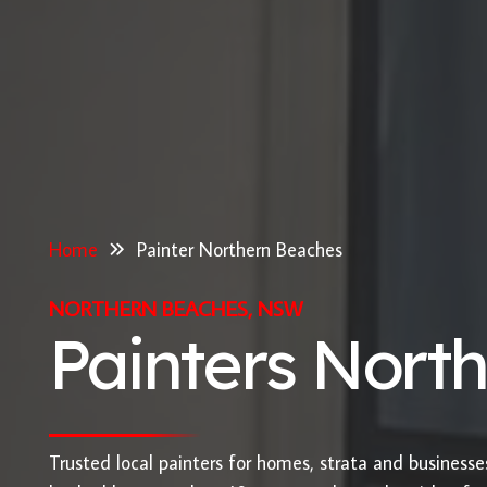
Home
Painter Northern Beaches
NORTHERN BEACHES, NSW
Painters Nort
Trusted local painters for homes, strata and business