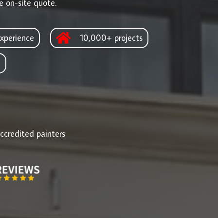
e on-site quote.
xperience
10,000+ projects
d
ccredited painters