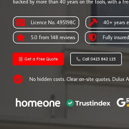
backed by more than 40 years on the tools, with a fre
Licence No. 495198C
40+ years e
5.0 from 148 reviews
Fully insure
Get a Free Quote
Call 0423 842 125
No hidden costs. Clear on-site quotes. Dulux A