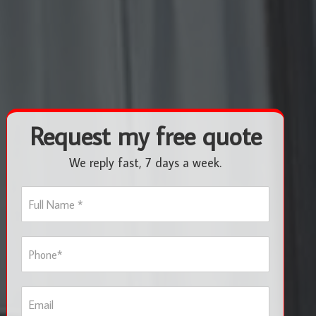
Request my free quote
We reply fast, 7 days a week.
F
u
l
l
P
N
h
a
o
m
n
e
E
e
*
m
*