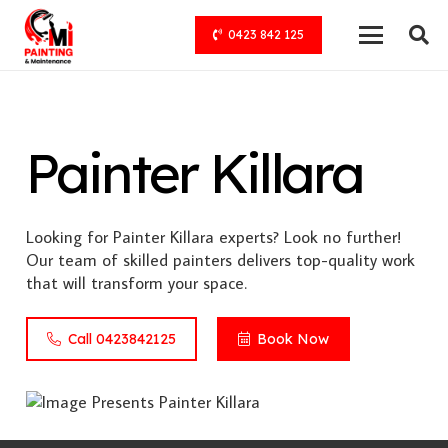
0423 842 125
Painter Killara
Looking for Painter Killara experts? Look no further!
Our team of skilled painters delivers top-quality work
that will transform your space.
Call 0423842125
Book Now