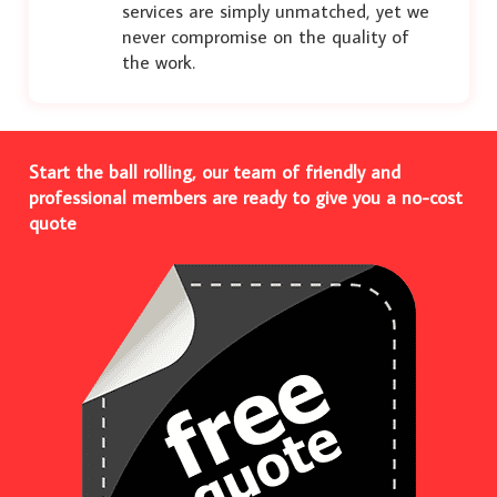
services are simply unmatched, yet we
never compromise on the quality of
the work.
Start the ball rolling, our team of friendly and
professional members are ready to give you a no-cost
quote