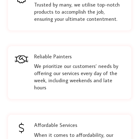
Trusted by many, we utilise top-notch
products to accomplish the job,
ensuring your ultimate contentment.
Reliable Painters
We prioritize our customers’ needs by
offering our services every day of the
week, including weekends and late
hours
Affordable Services
When it comes to affordability, our