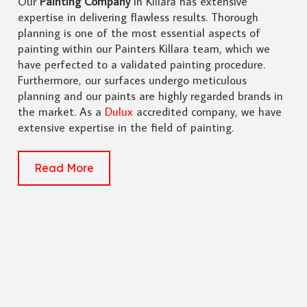
Our
Painting Company
in Killara has extensive
expertise in delivering flawless results. Thorough
planning is one of the most essential aspects of
painting within our Painters Killara team, which we
have perfected to a validated painting procedure.
Furthermore, our surfaces undergo meticulous
planning and our paints are highly regarded brands in
the market. As a
Dulux
accredited company, we have
extensive expertise in the field of painting.
Read More