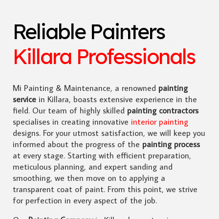
Reliable Painters
Killara Professionals
Mi Painting & Maintenance, a renowned
painting
service
in Killara, boasts extensive experience in the
field. Our team of highly skilled
painting contractors
specialises in creating innovative
interior painting
designs. For your utmost satisfaction, we will keep you
informed about the progress of the
painting process
at every stage. Starting with efficient preparation,
meticulous planning, and expert sanding and
smoothing, we then move on to applying a
transparent coat of paint. From this point, we strive
for perfection in every aspect of the job.