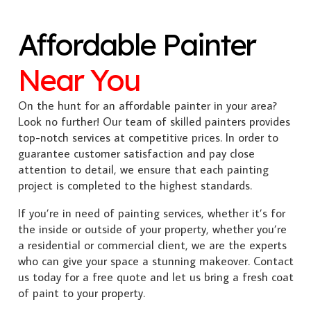
Affordable Painter
Near You
On the hunt for an affordable painter in your area?
Look no further! Our team of skilled painters provides
top-notch services at competitive prices. In order to
guarantee customer satisfaction and pay close
attention to detail, we ensure that each painting
project is completed to the highest standards.
If you’re in need of painting services, whether it’s for
the inside or outside of your property, whether you’re
a residential or commercial client, we are the experts
who can give your space a stunning makeover. Contact
us today for a free quote and let us bring a fresh coat
of paint to your property.