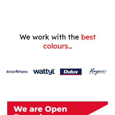
Gyprock
We work with the
best
colours…