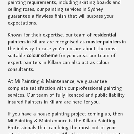
painting requirements, including skirting boards and
ceiling roses, our painting services in Sydney
guarantee a flawless finish that will surpass your
expectations.
Known for their expertise, our team of
residential
painters
in Killara are recognised as
master painters
in
the industry. In case you’re unsure about the most
suitable
colour scheme
for your area, our team of
expert painters in Killara can also act as colour
consultants.
At Mi Painting & Maintenance, we guarantee
complete satisfaction with our professional painting
services. Our team of fully licenced and public liability
insured Painters in Killara are here for you.
If you have a house painting project coming up, then
Mi Painting & Maintenance is the Killara Painting
Professionals that can bring the most out of your