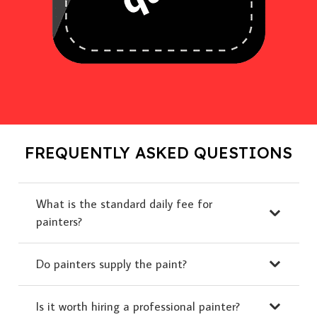
FREQUENTLY ASKED QUESTIONS
What is the standard daily fee for
painters?
Do painters supply the paint?
Is it worth hiring a professional painter?