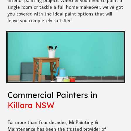
interior painting project. Whether you need to paint a
single room or tackle a full home makeover, we’ve got
you covered with the ideal paint options that will
leave you completely satisfied.
Commercial Painters in
Killara NSW
For more than four decades, Mi Painting &
Maintenance has been the trusted provider of