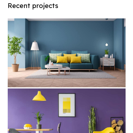
Recent projects