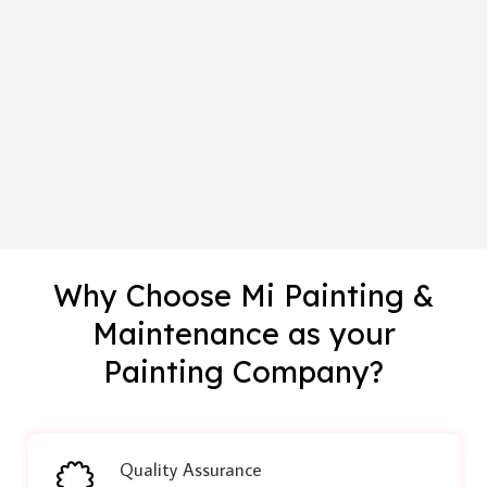
Why Choose Mi Painting &
Maintenance as your
Painting Company?
Quality Assurance