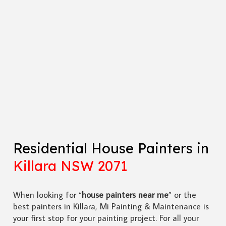
Residential House Painters in
Killara NSW 2071
When looking for “
house painters near me
” or the
best painters in Killara, Mi Painting & Maintenance is
your first stop for your painting project. For all your