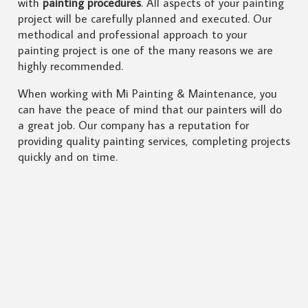
with
painting procedures
. All aspects of your painting
project will be carefully planned and executed. Our
methodical and professional approach to your
painting project is one of the many reasons we are
highly recommended.
When working with Mi Painting & Maintenance, you
can have the peace of mind that our painters will do
a great job. Our company has a reputation for
providing quality painting services, completing projects
quickly and on time.