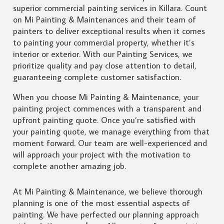
superior commercial painting services in Killara. Count
on Mi Painting & Maintenances and their team of
painters to deliver exceptional results when it comes
to painting your commercial property, whether it’s
interior or exterior. With our Painting Services, we
prioritize quality and pay close attention to detail,
guaranteeing complete customer satisfaction.
When you choose Mi Painting & Maintenance, your
painting project commences with a transparent and
upfront painting quote. Once you’re satisfied with
your painting quote, we manage everything from that
moment forward. Our team are well-experienced and
will approach your project with the motivation to
complete another amazing job.
At Mi Painting & Maintenance, we believe thorough
planning is one of the most essential aspects of
painting. We have perfected our planning approach