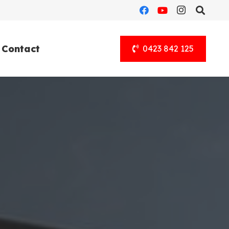
Contact
0423 842 125