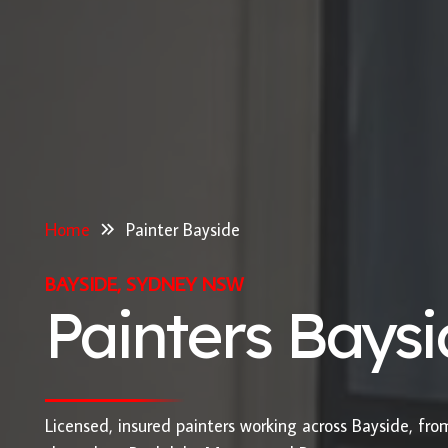
Home
Painter Bayside
BAYSIDE, SYDNEY NSW
Painters Bays
Licensed, insured painters working across Bayside, fr