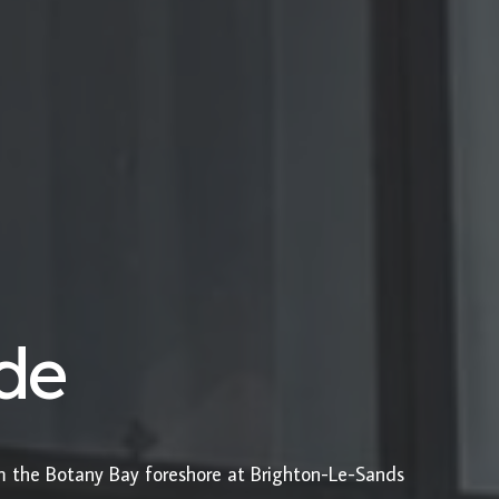
ide
om the Botany Bay foreshore at Brighton-Le-Sands