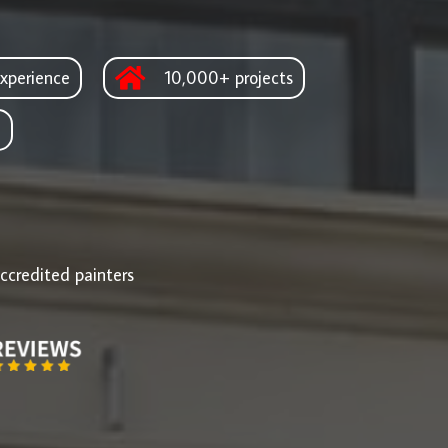
xperience
10,000+ projects
d
ccredited painters