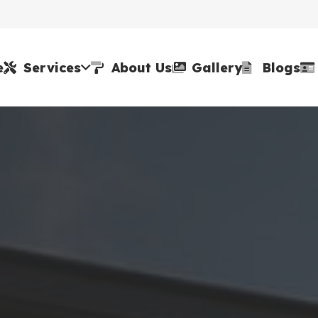
e
Services
About Us
Gallery
Blogs