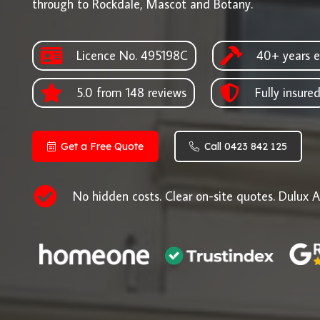
through to Rockdale, Mascot and Botany.
Licence No. 495198C
40+ years e
5.0 from 148 reviews
Fully insure
Get a Free Quote
Call 0423 842 125
No hidden costs. Clear on-site quotes. Dulux A