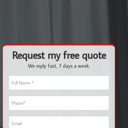
Request my free quote
We reply fast, 7 days a week.
F
u
l
l
P
N
h
a
o
m
n
e
E
e
*
m
*