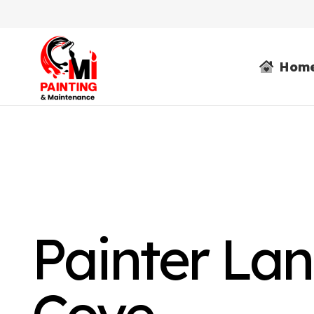
Hom
Painter La