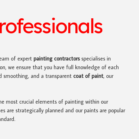
ofessionals
eam of expert
painting contractors
specialises in
ion, we ensure that you have full knowledge of each
nd smoothing, and a transparent
coat of paint
, our
he most crucial elements of painting within our
es are strategically planned and our paints are popular
andard.