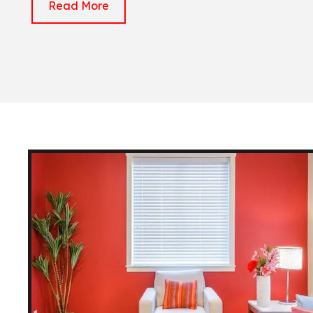
Read More