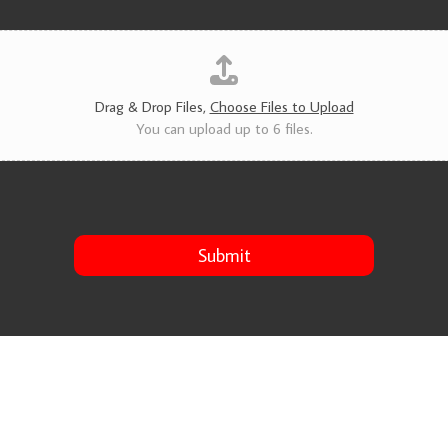
v
i
c
e
s
*
Drag & Drop Files,
Choose Files to Upload
You can upload up to 6 files.
Submit