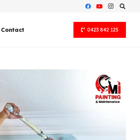
Contact
0423 842 125