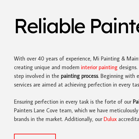
Reliable Pain
With over 40 years of experience, Mi Painting & Main
creating unique and modern
interior painting
designs. 
step involved in the
painting process
. Beginning with 
services are aimed at achieving perfection in every tas
Ensuring perfection in every task is the forte of our
Pa
Painters Lane Cove team, which we have meticulously re
brands in the market. Additionally, our
Dulux
accredita