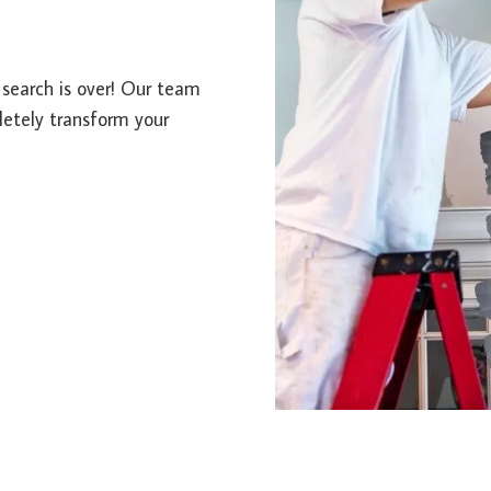
r search is over! Our team
letely transform your