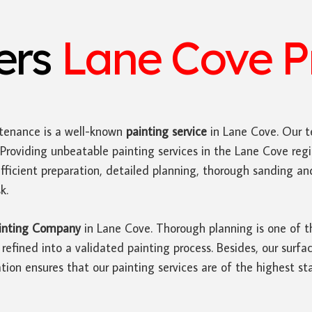
ters
Lane Cove Pr
tenance is a well-known
painting service
in Lane Cove. Our t
Providing unbeatable painting services in the Lane Cove reg
efficient preparation, detailed planning, thorough sanding a
k.
inting Company
in Lane Cove. Thorough planning is one of t
fined into a validated painting process. Besides, our surfac
tion ensures that our painting services are of the highest st