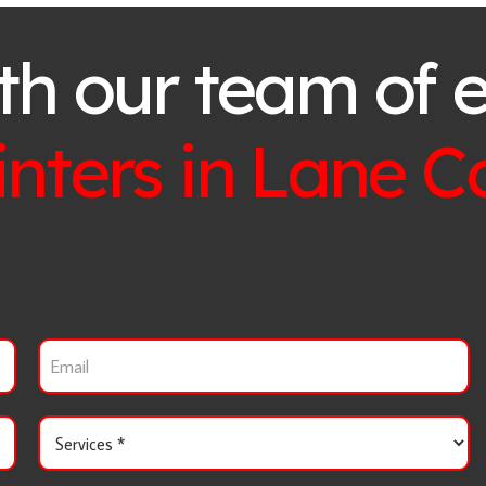
th our team of 
inters in
Lane C
E
m
a
i
S
l
e
r