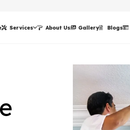
e
Services
About Us
Gallery
Blogs
ne