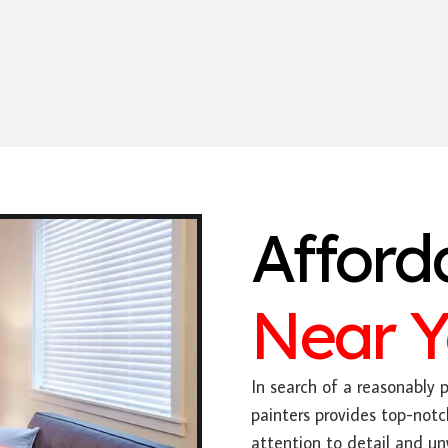
Afford
Near 
In search of a reasonably p
painters provides top-notc
attention to detail and u