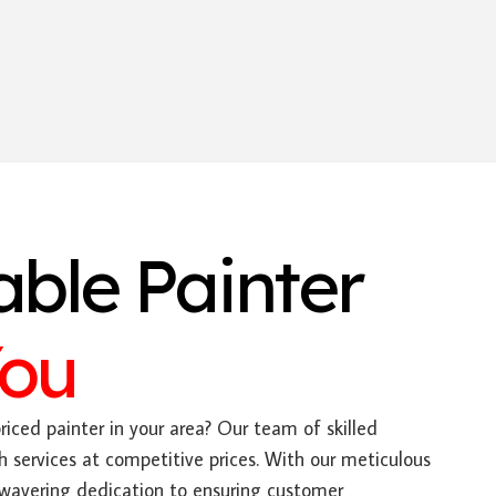
able Painter
You
riced painter in your area? Our team of skilled
h services at competitive prices. With our meticulous
nwavering dedication to ensuring customer