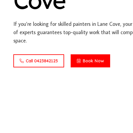
Cove
If you’re looking for skilled painters in Lane Cove, you
of experts guarantees top-quality work that will comp
space.
Call 0423842125
Book Now