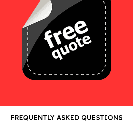
FREQUENTLY ASKED QUESTIONS