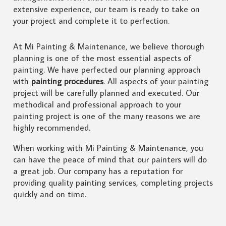
extensive experience, our team is ready to take on
your project and complete it to perfection.
At Mi Painting & Maintenance, we believe thorough
planning is one of the most essential aspects of
painting. We have perfected our planning approach
with
painting procedures
. All aspects of your painting
project will be carefully planned and executed. Our
methodical and professional approach to your
painting project is one of the many reasons we are
highly recommended.
When working with Mi Painting & Maintenance, you
can have the peace of mind that our painters will do
a great job. Our company has a reputation for
providing quality painting services, completing projects
quickly and on time.