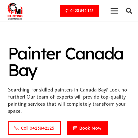
0423 842 125
Painter Canada
Bay
Searching for skilled painters in Canada Bay? Look no
further! Our team of experts will provide top-quality
painting services that will completely transform your
space.
Call 0423842125
Book Now