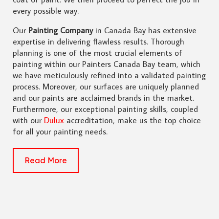
every possible way.
Our
Painting Company
in Canada Bay has extensive
expertise in delivering flawless results. Thorough
planning is one of the most crucial elements of
painting within our Painters Canada Bay team, which
we have meticulously refined into a validated painting
process. Moreover, our surfaces are uniquely planned
and our paints are acclaimed brands in the market.
Furthermore, our exceptional painting skills, coupled
with our
Dulux
accreditation, make us the top choice
for all your painting needs.
Read More