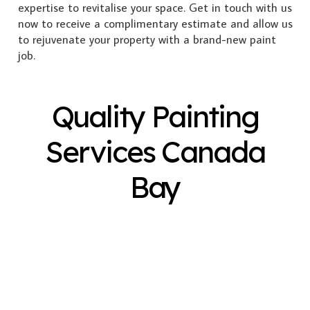
expertise to revitalise your space. Get in touch with us
now to receive a complimentary estimate and allow us
to rejuvenate your property with a brand-new paint
job.
Quality Painting
Services Canada
Bay
Exterior Painting
Interior Painting
Plastering
Spray Painting