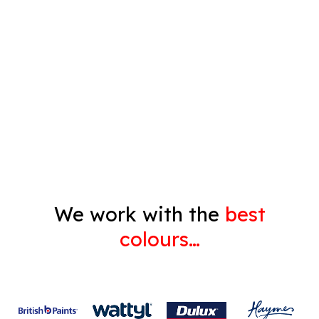
Timber Varnish
Pressure Cleaning
Decorating
Gyprock
We work with the
best
colours…