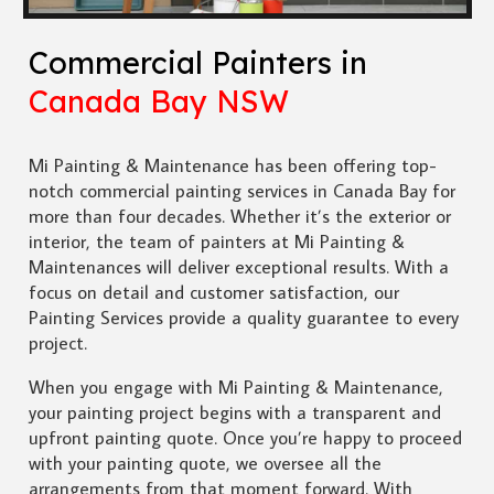
Commercial Painters in
Canada Bay NSW
Mi Painting & Maintenance has been offering top-
notch commercial painting services in Canada Bay for
more than four decades. Whether it’s the exterior or
interior, the team of painters at Mi Painting &
Maintenances will deliver exceptional results. With a
focus on detail and customer satisfaction, our
Painting Services provide a quality guarantee to every
project.
When you engage with Mi Painting & Maintenance,
your painting project begins with a transparent and
upfront painting quote. Once you’re happy to proceed
with your painting quote, we oversee all the
arrangements from that moment forward. With