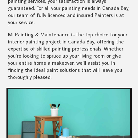
painting services, your satisfaction is always
guaranteed. For all your painting needs in Canada Bay,
our team of fully licenced and insured Painters is at
your service.
Mi Painting & Maintenance is the top choice for your
interior painting project in Canada Bay, offering the
expertise of skilled painting professionals. Whether
you’re looking to spruce up your living room or give
your entire home a makeover, we’ll assist you in
finding the ideal paint solutions that will leave you
thoroughly pleased.