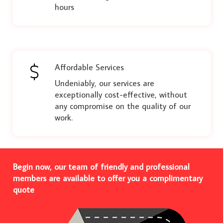
hours
Affordable Services
Undeniably, our services are
exceptionally cost-effective, without
any compromise on the quality of our
work.
Begin now, our team of friendly and professional
members are available to offer you a complimentary
quote