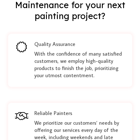
Maintenance for your next
painting project?
Quality Assurance
With the confidence of many satisfied
customers, we employ high-quality
products to finish the job, prioritizing
your utmost contentment.
Reliable Painters
We prioritize our customers’ needs by
offering our services every day of the
week, including weekends and late