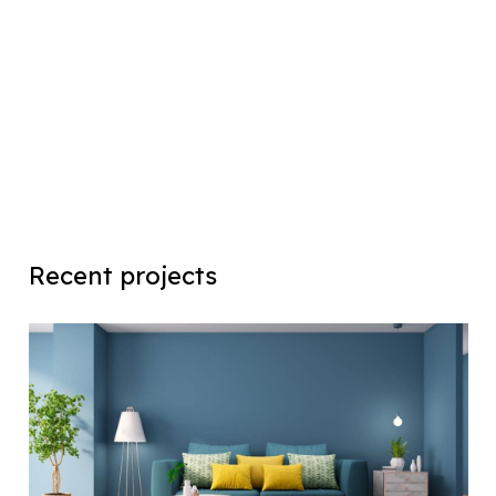
Recent projects