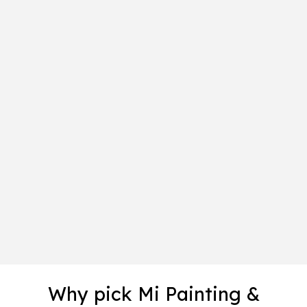
Why pick Mi Painting &