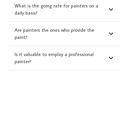
What is the going rate for painters on a
daily basis?
Are painters the ones who provide the
paint?
Is it valuable to employ a professional
painter?