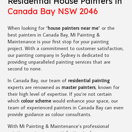
Residential House Painters in
Canada Bay NSW 2046
When looking for “
house painters near me
” or the
best painters in Canada Bay, Mi Painting &
Maintenance is your first stop for your painting
project. With a commitment to customer satisfaction,
our painting company in Sydney is dedicated to
providing unparalleled painting services that are
second to none.
In Canada Bay, our team of
residential painting
experts are renowned as
master painters
, known for
their high level of expertise. If you’re not certain
which
colour scheme
would enhance your space, our
team of experienced painters in Canada Bay can even
provide guidance as colour consultants.
With Mi Painting & Maintenance’s professional