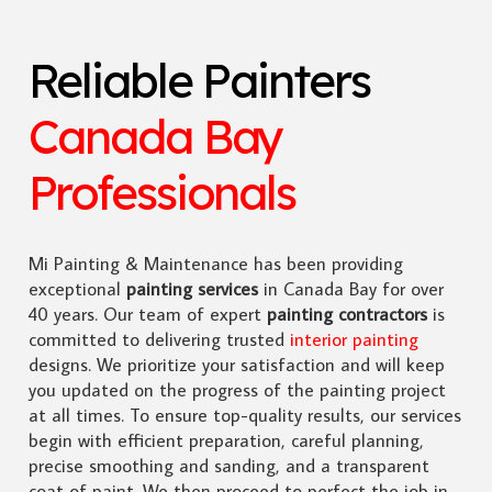
Reliable Painters
Canada Bay
Professionals
Mi Painting & Maintenance has been providing
exceptional
painting services
in Canada Bay for over
40 years. Our team of expert
painting contractors
is
committed to delivering trusted
interior painting
designs. We prioritize your satisfaction and will keep
you updated on the progress of the painting project
at all times. To ensure top-quality results, our services
begin with efficient preparation, careful planning,
precise smoothing and sanding, and a transparent
coat of paint. We then proceed to perfect the job in