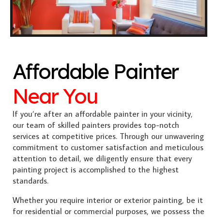
Affordable Painter
Near You
If you’re after an affordable painter in your vicinity,
our team of skilled painters provides top-notch
services at competitive prices. Through our unwavering
commitment to customer satisfaction and meticulous
attention to detail, we diligently ensure that every
painting project is accomplished to the highest
standards.
Whether you require interior or exterior painting, be it
for residential or commercial purposes, we possess the