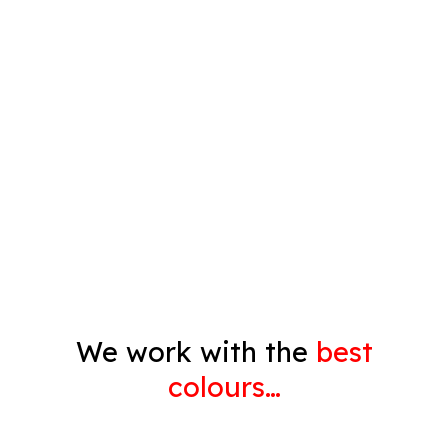
Spray Painting
Timber Varnish
Pressure Cleaning
Decorating
Gyprock
We work with the
best
colours…