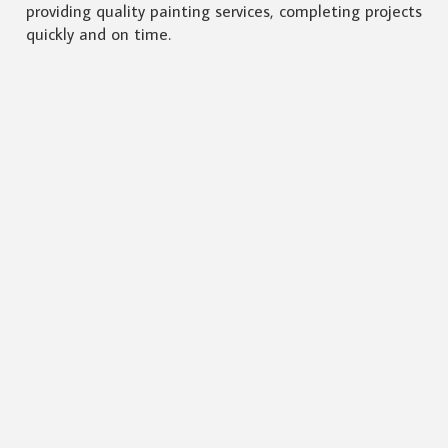
providing quality painting services, completing projects
quickly and on time.