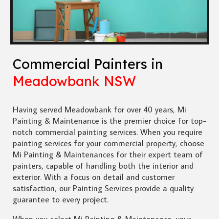
Commercial Painters in
Meadowbank NSW
Having served Meadowbank for over 40 years, Mi
Painting & Maintenance is the premier choice for top-
notch commercial painting services. When you require
painting services for your commercial property, choose
Mi Painting & Maintenances for their expert team of
painters, capable of handling both the interior and
exterior. With a focus on detail and customer
satisfaction, our Painting Services provide a quality
guarantee to every project.
When you select Mi Painting & Maintenance, your