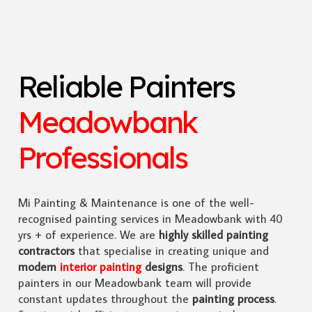
Reliable Painters
Meadowbank
Professionals
Mi Painting & Maintenance is one of the well-
recognised painting services in Meadowbank with 40
yrs + of experience. We are
highly skilled
painting
contractors
that specialise in creating unique and
modern
interior painting
designs
. The proficient
painters in our Meadowbank team will provide
constant updates throughout the
painting process
.