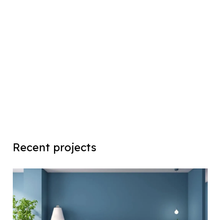
Recent projects