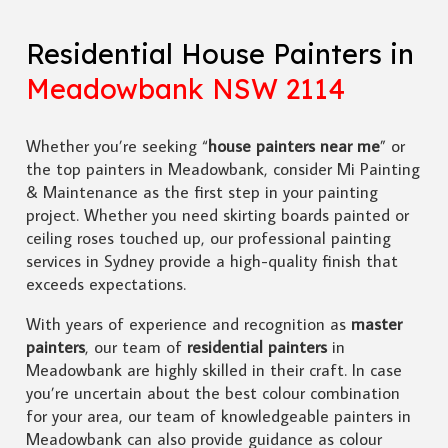
Residential House Painters in
Meadowbank NSW 2114
Whether you’re seeking “
house painters near me
” or
the top painters in Meadowbank, consider Mi Painting
& Maintenance as the first step in your painting
project. Whether you need skirting boards painted or
ceiling roses touched up, our professional painting
services in Sydney provide a high-quality finish that
exceeds expectations.
With years of experience and recognition as
master
painters
, our team of
residential painters
in
Meadowbank are highly skilled in their craft. In case
you’re uncertain about the best colour combination
for your area, our team of knowledgeable painters in
Meadowbank can also provide guidance as colour