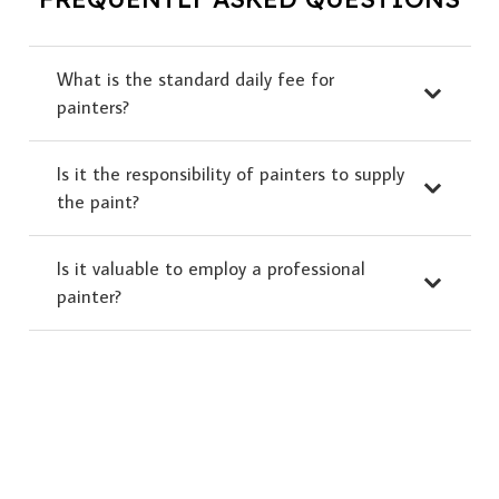
What is the standard daily fee for
painters?
Is it the responsibility of painters to supply
the paint?
Is it valuable to employ a professional
painter?