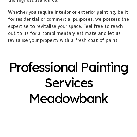
Whether you require interior or exterior painting, be it
for residential or commercial purposes, we possess the
expertise to revitalise your space. Feel free to reach
out to us for a complimentary estimate and let us
revitalise your property with a fresh coat of paint.
Professional Painting
Services
Meadowbank
Exterior Painting
Interior Painting
Plastering