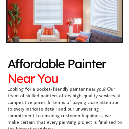
Affordable Painter
Near You
Looking for a pocket-friendly painter near you? Our
team of skilled painters offers high-quality services at
competitive prices. In terms of paying close attention
to every intricate detail and our unwavering
commitment to ensuring customer happiness, we
make certain that every painting project is finalised to
the highest standards.