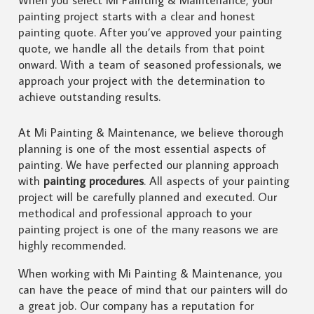
painting project starts with a clear and honest
painting quote. After you’ve approved your painting
quote, we handle all the details from that point
onward. With a team of seasoned professionals, we
approach your project with the determination to
achieve outstanding results.
At Mi Painting & Maintenance, we believe thorough
planning is one of the most essential aspects of
painting. We have perfected our planning approach
with
painting procedures
. All aspects of your painting
project will be carefully planned and executed. Our
methodical and professional approach to your
painting project is one of the many reasons we are
highly recommended.
When working with Mi Painting & Maintenance, you
can have the peace of mind that our painters will do
a great job. Our company has a reputation for