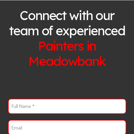
Connect with our
team of experienced
Painters in
Meadowbank
F
u
l
l
E
N
m
a