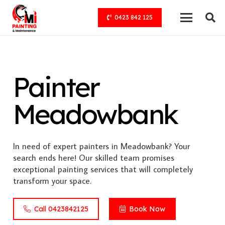
0423 842 125
Painter
Meadowbank
In need of expert painters in Meadowbank? Your
search ends here! Our skilled team promises
exceptional painting services that will completely
transform your space.
Call 0423842125
Book Now