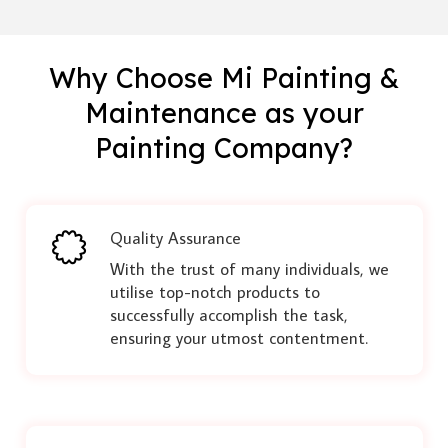
Why Choose Mi Painting &
Maintenance as your
Painting Company?
Quality Assurance
With the trust of many individuals, we
utilise top-notch products to
successfully accomplish the task,
ensuring your utmost contentment.