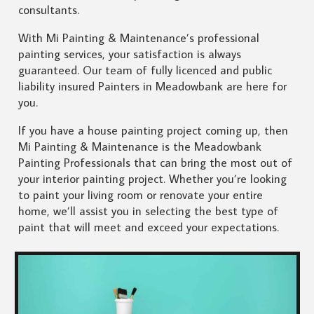
consultants.
With Mi Painting & Maintenance’s professional
painting services, your satisfaction is always
guaranteed. Our team of fully licenced and public
liability insured Painters in Meadowbank are here for
you.
If you have a house painting project coming up, then
Mi Painting & Maintenance is the Meadowbank
Painting Professionals that can bring the most out of
your interior painting project. Whether you’re looking
to paint your living room or renovate your entire
home, we’ll assist you in selecting the best type of
paint that will meet and exceed your expectations.