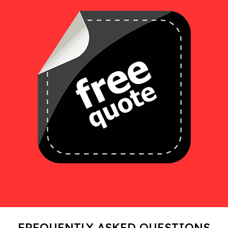
FREQUENTLY ASKED QUESTIONS