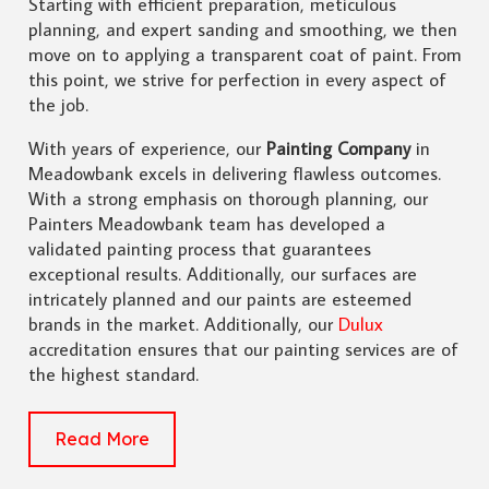
Starting with efficient preparation, meticulous
planning, and expert sanding and smoothing, we then
move on to applying a transparent coat of paint. From
this point, we strive for perfection in every aspect of
the job.
With years of experience, our
Painting Company
in
Meadowbank excels in delivering flawless outcomes.
With a strong emphasis on thorough planning, our
Painters Meadowbank team has developed a
validated painting process that guarantees
exceptional results. Additionally, our surfaces are
intricately planned and our paints are esteemed
brands in the market. Additionally, our
Dulux
accreditation ensures that our painting services are of
the highest standard.
Read More