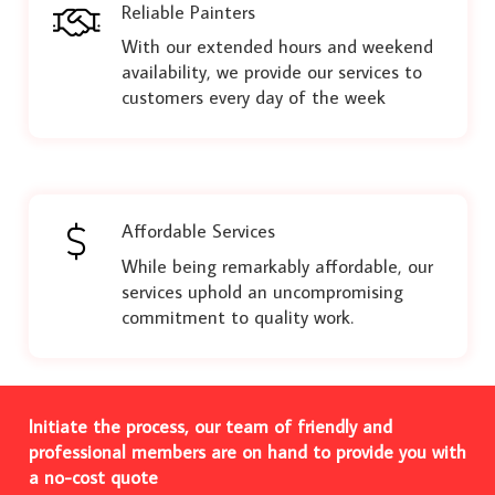
Reliable Painters
With our extended hours and weekend
availability, we provide our services to
customers every day of the week
Affordable Services
While being remarkably affordable, our
services uphold an uncompromising
commitment to quality work.
Initiate the process, our team of friendly and
professional members are on hand to provide you with
a no-cost quote